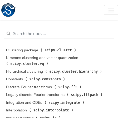
scipy.cluster
Clustering package (
)
K-means clustering and vector quantization (
scipy.cluster.vq
)
scipy.cluster.hierarchy
Hierarchical clustering (
)
scipy.constants
Constants (
)
scipy.fft
Discrete Fourier transforms (
)
scipy.fftpack
Legacy discrete Fourier transforms (
)
scipy.integrate
Integration and ODEs (
)
scipy.interpolate
Interpolation (
)
scipy.io