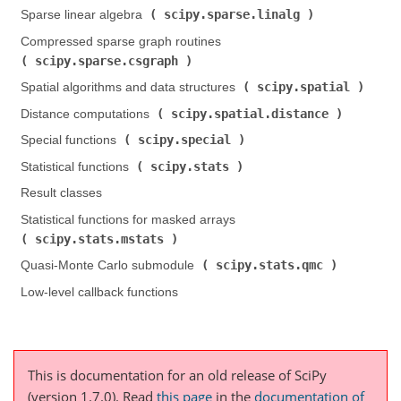
scipy.sparse.linalg
Sparse linear algebra (
)
Compressed sparse graph routines (
scipy.sparse.csgraph
)
scipy.spatial
Spatial algorithms and data structures (
)
scipy.spatial.distance
Distance computations (
)
scipy.special
Special functions (
)
scipy.stats
Statistical functions (
)
Result classes
Statistical functions for masked arrays (
scipy.stats.mstats
)
scipy.stats.qmc
Quasi-Monte Carlo submodule (
)
Low-level callback functions
This is documentation for an old release of SciPy
(version 1.7.0).
Read
this page
in the
documentation of