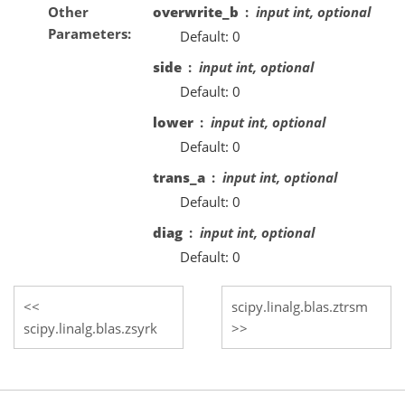
Other
overwrite_b
input int, optional
Parameters
Default: 0
side
input int, optional
Default: 0
lower
input int, optional
Default: 0
trans_a
input int, optional
Default: 0
diag
input int, optional
Default: 0
scipy.linalg.blas.ztrsm
scipy.linalg.blas.zsyrk