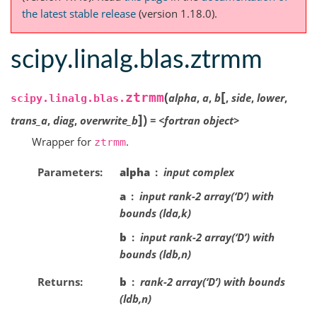
the latest stable release
(version 1.18.0).
scipy.linalg.blas.ztrmm
[
(
ztrmm
alpha
,
a
,
b
,
side
,
lower
,
scipy.linalg.blas.
]
)
trans_a
,
diag
,
overwrite_b
=
<fortran
object>
Wrapper for
.
ztrmm
Parameters
alpha
input complex
a
input rank-2 array(‘D’) with
bounds (lda,k)
b
input rank-2 array(‘D’) with
bounds (ldb,n)
Returns
b
rank-2 array(‘D’) with bounds
(ldb,n)