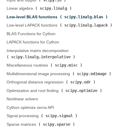
Input and output (
)
scipy.linalg
Linear algebra (
)
scipy.linalg.blas
Low-level BLAS functions (
)
scipy.linalg.lapack
Low-level LAPACK functions (
)
BLAS Functions for Cython
LAPACK functions for Cython
Interpolative matrix decomposition (
scipy.linalg.interpolative
)
scipy.misc
Miscellaneous routines (
)
scipy.ndimage
Multidimensional image processing (
)
scipy.odr
Orthogonal distance regression (
)
scipy.optimize
Optimization and root finding (
)
Nonlinear solvers
Cython optimize zeros API
scipy.signal
Signal processing (
)
scipy.sparse
Sparse matrices (
)