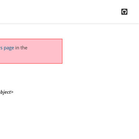
GitH
is page
in the
bject>