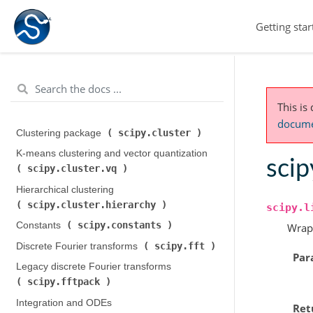
Getting star
This is
documen
scipy.cluster
Clustering package (
)
K-means clustering and vector quantization (
scip
scipy.cluster.vq
)
Hierarchical clustering (
scipy.cluster.hierarchy
)
scipy.l
scipy.constants
Constants (
)
Wrap
scipy.fft
Discrete Fourier transforms (
)
Par
Legacy discrete Fourier transforms (
scipy.fftpack
)
Integration and ODEs (
Ret