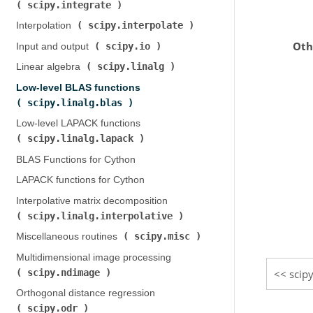
scipy.integrate
)
scipy.interpolate
Interpolation (
)
Oth
scipy.io
Input and output (
)
scipy.linalg
Linear algebra (
)
Low-level BLAS functions (
scipy.linalg.blas
)
Low-level LAPACK functions (
scipy.linalg.lapack
)
BLAS Functions for Cython
LAPACK functions for Cython
Interpolative matrix decomposition (
scipy.linalg.interpolative
)
scipy.misc
Miscellaneous routines (
)
Multidimensional image processing (
scipy.ndimage
scipy
)
Orthogonal distance regression (
scipy.odr
)