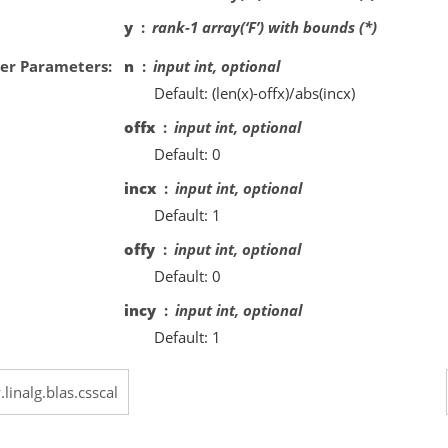
y
rank-1 array(‘F’) with bounds (*)
er Parameters
n
input int, optional
Default: (len(x)-offx)/abs(incx)
offx
input int, optional
Default: 0
incx
input int, optional
Default: 1
offy
input int, optional
Default: 0
incy
input int, optional
Default: 1
.linalg.blas.csscal