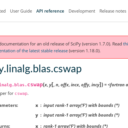
ted
User Guide
API reference
Development
Release notes
 documentation for an old release of SciPy (version 1.7.0).
Read
th
tation of the latest stable release
(version 1.18.0).
y.linalg.blas.cswap
[
]
(
)
cswap
x
,
y
,
n
,
offx
,
incx
,
offy
,
incy
=
<fortran
o
inalg.blas.
per for
.
cswap
ameters
x
input rank-1 array(‘F’) with bounds (*)
y
input rank-1 array(‘F’) with bounds (*)
urns
x
rank-1 array(‘F’) with bounds (*)