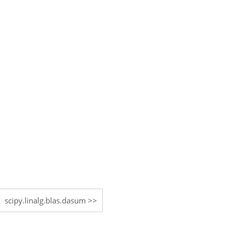
scipy.linalg.blas.dasum