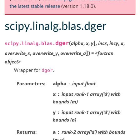
the latest stable release
(version 1.18.0).
scipy.linalg.blas.dger
[
(
dger
alpha
,
x
,
y
,
incx
,
incy
,
a
,
scipy.linalg.blas.
]
)
overwrite_x
,
overwrite_y
,
overwrite_a
=
<fortran
object>
Wrapper for
.
dger
Parameters
alpha
input float
x
input rank-1 array(‘d’) with
bounds (m)
y
input rank-1 array(‘d’) with
bounds (n)
Returns
a
rank-2 array(‘d’) with bounds
(m,n)