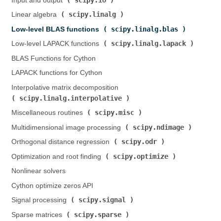
Input and output (
)
scipy.linalg
Linear algebra (
)
scipy.linalg.blas
Low-level BLAS functions (
)
scipy.linalg.lapack
Low-level LAPACK functions (
)
BLAS Functions for Cython
LAPACK functions for Cython
Interpolative matrix decomposition (
scipy.linalg.interpolative
)
scipy.misc
Miscellaneous routines (
)
scipy.ndimage
Multidimensional image processing (
)
scipy.odr
Orthogonal distance regression (
)
scipy.optimize
Optimization and root finding (
)
Nonlinear solvers
Cython optimize zeros API
scipy.signal
Signal processing (
)
scipy.sparse
Sparse matrices (
)