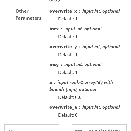
Other
overwrite_x
input int, optional
Parameters
Default: 1
incx
input int, optional
Default: 1
overwrite_y
input int, optional
Default: 1
incy
input int, optional
Default: 1
a
input rank-2 array(‘d’) with
bounds (m,n), optional
Default: 0.0
overwrite_a
input int, optional
Default: 0
scipy.linalg.blas.dsbmv