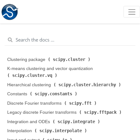
scipy.cluster
Clustering package (
)
K-means clustering and vector quantization (
scipy.cluster.vq
)
scipy.cluster.hierarchy
Hierarchical clustering (
)
scipy.constants
Constants (
)
scipy.fft
Discrete Fourier transforms (
)
scipy.fftpack
Legacy discrete Fourier transforms (
)
scipy.integrate
Integration and ODEs (
)
scipy.interpolate
Interpolation (
)
scipy.io