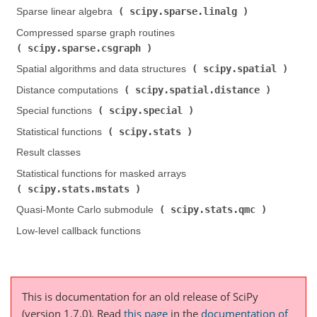
scipy.sparse.linalg
Sparse linear algebra (
)
Compressed sparse graph routines (
scipy.sparse.csgraph
)
scipy.spatial
Spatial algorithms and data structures (
)
scipy.spatial.distance
Distance computations (
)
scipy.special
Special functions (
)
scipy.stats
Statistical functions (
)
Result classes
Statistical functions for masked arrays (
scipy.stats.mstats
)
scipy.stats.qmc
Quasi-Monte Carlo submodule (
)
Low-level callback functions
This is documentation for an old release of SciPy
(version 1.7.0).
Read
this page
in the
documentation of