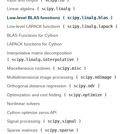
Input and output (
)
scipy.linalg
Linear algebra (
)
scipy.linalg.blas
Low-level BLAS functions (
)
scipy.linalg.lapack
Low-level LAPACK functions (
)
BLAS Functions for Cython
LAPACK functions for Cython
Interpolative matrix decomposition (
scipy.linalg.interpolative
)
scipy.misc
Miscellaneous routines (
)
scipy.ndimage
Multidimensional image processing (
)
scipy.odr
Orthogonal distance regression (
)
scipy.optimize
Optimization and root finding (
)
Nonlinear solvers
Cython optimize zeros API
scipy.signal
Signal processing (
)
scipy.sparse
Sparse matrices (
)