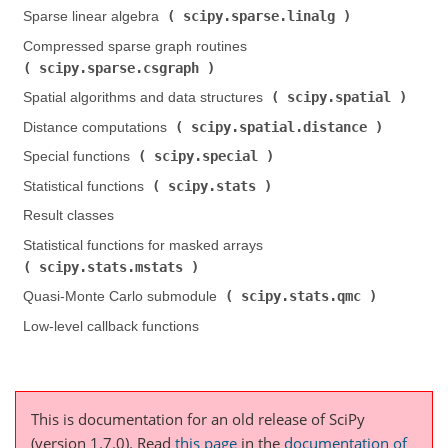
scipy.sparse.linalg
Sparse linear algebra (
)
Compressed sparse graph routines (
scipy.sparse.csgraph
)
scipy.spatial
Spatial algorithms and data structures (
)
scipy.spatial.distance
Distance computations (
)
scipy.special
Special functions (
)
scipy.stats
Statistical functions (
)
Result classes
Statistical functions for masked arrays (
scipy.stats.mstats
)
scipy.stats.qmc
Quasi-Monte Carlo submodule (
)
Low-level callback functions
This is documentation for an old release of SciPy
(version 1.7.0).
Read
this page
in the
documentation of