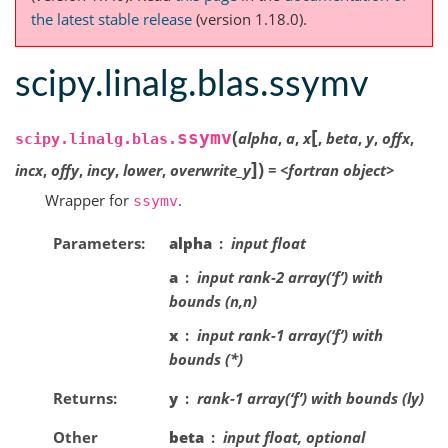
the latest stable release
(version 1.18.0).
scipy.linalg.blas.ssymv
[
(
ssymv
alpha
,
a
,
x
,
beta
,
y
,
offx
,
scipy.linalg.blas.
]
)
incx
,
offy
,
incy
,
lower
,
overwrite_y
=
<fortran
object>
Wrapper for
.
ssymv
Parameters
alpha
input float
a
input rank-2 array(‘f’) with
bounds (n,n)
x
input rank-1 array(‘f’) with
bounds (*)
Returns
y
rank-1 array(‘f’) with bounds (ly)
Other
beta
input float, optional