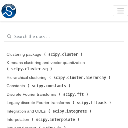
scipy.cluster
Clustering package (
)
K-means clustering and vector quantization (
scipy.cluster.vq
)
scipy.cluster.hierarchy
Hierarchical clustering (
)
scipy.constants
Constants (
)
scipy.fft
Discrete Fourier transforms (
)
scipy.fftpack
Legacy discrete Fourier transforms (
)
scipy.integrate
Integration and ODEs (
)
scipy.interpolate
Interpolation (
)
scipy.io