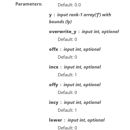
Parameters
Default: 0.0
y
input rank-1 array(‘f’) with
bounds (ly)
overwrite_y
input int, optional
Default: 0
offx
input int, optional
Default: 0
incx
input int, optional
Default: 1
offy
input int, optional
Default: 0
incy
input int, optional
Default: 1
lower
input int, optional
Default: 0