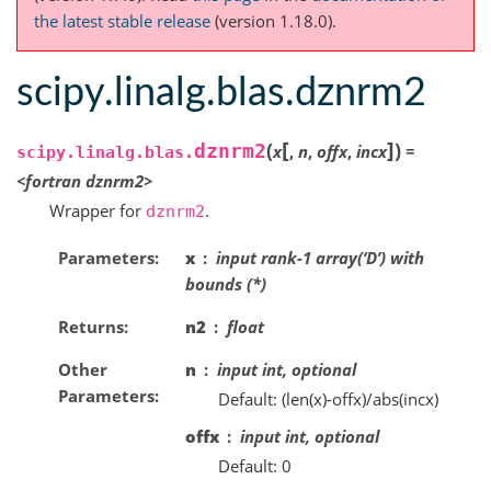
the latest stable release
(version 1.18.0).
scipy.linalg.blas.dznrm2
[
]
(
)
dznrm2
x
,
n
,
offx
,
incx
=
scipy.linalg.blas.
<fortran
dznrm2>
Wrapper for
.
dznrm2
Parameters
x
input rank-1 array(‘D’) with
bounds (*)
Returns
n2
float
Other
n
input int, optional
Parameters
Default: (len(x)-offx)/abs(incx)
offx
input int, optional
Default: 0