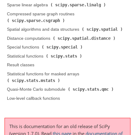
scipy.sparse.linalg
Sparse linear algebra (
)
Compressed sparse graph routines (
scipy.sparse.csgraph
)
scipy.spatial
Spatial algorithms and data structures (
)
scipy.spatial.distance
Distance computations (
)
scipy.special
Special functions (
)
scipy.stats
Statistical functions (
)
Result classes
Statistical functions for masked arrays (
scipy.stats.mstats
)
scipy.stats.qmc
Quasi-Monte Carlo submodule (
)
Low-level callback functions
This is documentation for an old release of SciPy
(version 1.7.0).
Read
this page
in the
documentation of