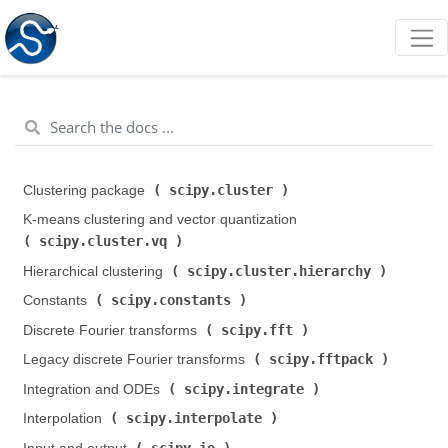
scipy.cluster
Clustering package (
)
K-means clustering and vector quantization (
scipy.cluster.vq
)
scipy.cluster.hierarchy
Hierarchical clustering (
)
scipy.constants
Constants (
)
scipy.fft
Discrete Fourier transforms (
)
scipy.fftpack
Legacy discrete Fourier transforms (
)
scipy.integrate
Integration and ODEs (
)
scipy.interpolate
Interpolation (
)
scipy.io