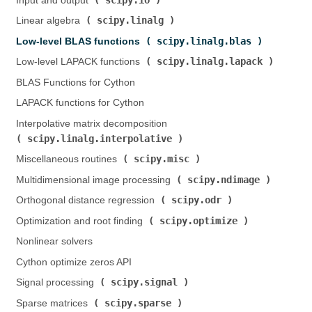
Input and output (
)
scipy.linalg
Linear algebra (
)
scipy.linalg.blas
Low-level BLAS functions (
)
scipy.linalg.lapack
Low-level LAPACK functions (
)
BLAS Functions for Cython
LAPACK functions for Cython
Interpolative matrix decomposition (
scipy.linalg.interpolative
)
scipy.misc
Miscellaneous routines (
)
scipy.ndimage
Multidimensional image processing (
)
scipy.odr
Orthogonal distance regression (
)
scipy.optimize
Optimization and root finding (
)
Nonlinear solvers
Cython optimize zeros API
scipy.signal
Signal processing (
)
scipy.sparse
Sparse matrices (
)