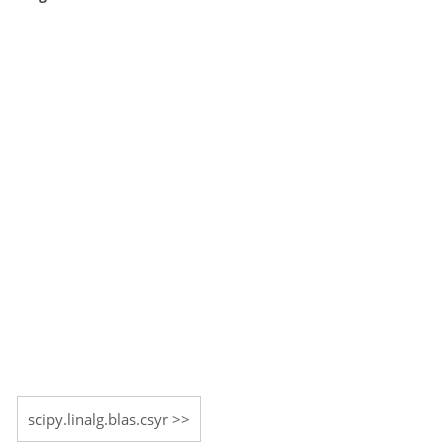
scipy.linalg.blas.csyr