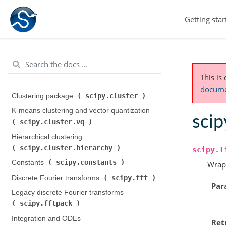
Getting star
This is
documen
scipy.cluster
Clustering package (
)
K-means clustering and vector quantization (
scip
scipy.cluster.vq
)
Hierarchical clustering (
scipy.cluster.hierarchy
)
scipy.l
scipy.constants
Constants (
)
Wrap
scipy.fft
Discrete Fourier transforms (
)
Par
Legacy discrete Fourier transforms (
scipy.fftpack
)
Integration and ODEs (
Ret