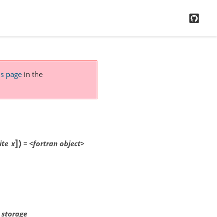
GitH
is page
in the
]
)
ite_x
=
<fortran
object>
x storage