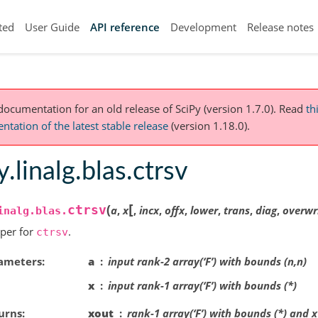
ted
User Guide
API reference
Development
Release notes
 documentation for an old release of SciPy (version 1.7.0).
Read
th
tation of the latest stable release
(version 1.18.0).
y.linalg.blas.ctrsv
[
(
ctrsv
a
,
x
,
incx
,
offx
,
lower
,
trans
,
diag
,
overwr
inalg.blas.
per for
.
ctrsv
ameters
a
input rank-2 array(‘F’) with bounds (n,n)
x
input rank-1 array(‘F’) with bounds (*)
urns
xout
rank-1 array(‘F’) with bounds (*) and 