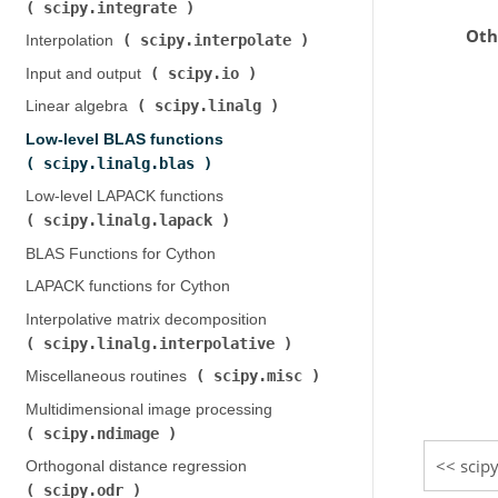
scipy.integrate
)
Oth
scipy.interpolate
Interpolation (
)
scipy.io
Input and output (
)
scipy.linalg
Linear algebra (
)
Low-level BLAS functions (
scipy.linalg.blas
)
Low-level LAPACK functions (
scipy.linalg.lapack
)
BLAS Functions for Cython
LAPACK functions for Cython
Interpolative matrix decomposition (
scipy.linalg.interpolative
)
scipy.misc
Miscellaneous routines (
)
Multidimensional image processing (
scipy.ndimage
)
scipy
Orthogonal distance regression (
scipy.odr
)