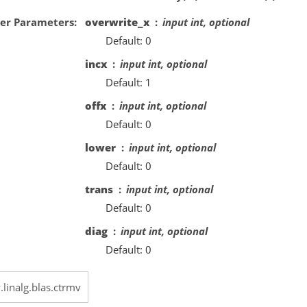
er Parameters
overwrite_x
input int, optional
Default: 0
incx
input int, optional
Default: 1
offx
input int, optional
Default: 0
lower
input int, optional
Default: 0
trans
input int, optional
Default: 0
diag
input int, optional
Default: 0
.linalg.blas.ctrmv