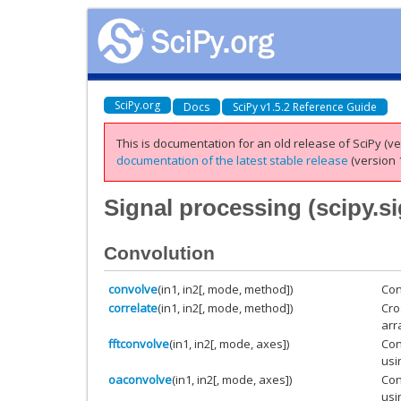
SciPy.org
Docs
SciPy v1.5.2 Reference Guide
This is documentation for an old release of SciPy (ver
documentation of the latest stable release
(version 1
Signal processing (
scipy.s
Convolution
convolve
(in1, in2[, mode, method])
Con
correlate
(in1, in2[, mode, method])
Cro
arr
fftconvolve
(in1, in2[, mode, axes])
Con
usi
oaconvolve
(in1, in2[, mode, axes])
Con
usi