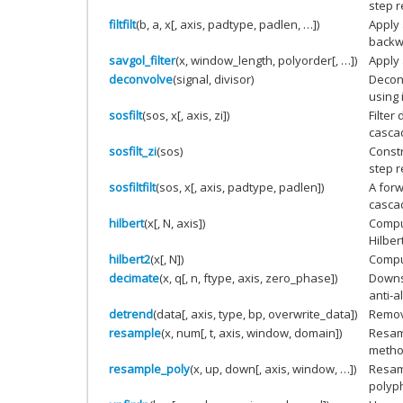
step 
filtfilt
(b, a, x[, axis, padtype, padlen, …])
Apply 
backwa
savgol_filter
(x, window_length, polyorder[, …])
Apply 
deconvolve
(signal, divisor)
Decon
using 
sosfilt
(sos, x[, axis, zi])
Filter
casca
sosfilt_zi
(sos)
Constr
step 
sosfiltfilt
(sos, x[, axis, padtype, padlen])
A forw
casca
hilbert
(x[, N, axis])
Comput
Hilber
hilbert2
(x[, N])
Comput
decimate
(x, q[, n, ftype, axis, zero_phase])
Downs
anti-al
detrend
(data[, axis, type, bp, overwrite_data])
Remove
resample
(x, num[, t, axis, window, domain])
Resa
method
resample_poly
(x, up, down[, axis, window, …])
Resa
polyph