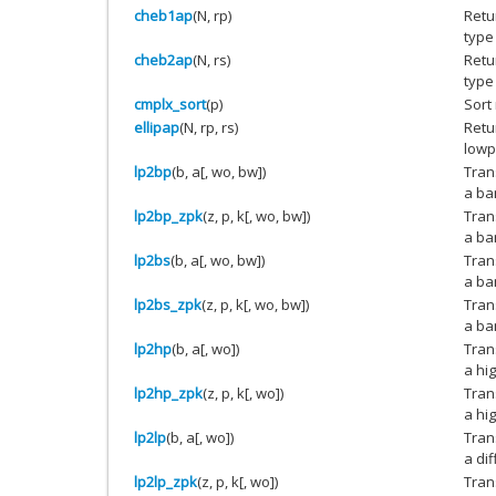
cheb1ap
(N, rp)
Retu
type 
cheb2ap
(N, rs)
Retu
type 
cmplx_sort
(p)
Sort
ellipap
(N, rp, rs)
Retur
lowpa
lp2bp
(b, a[, wo, bw])
Tran
a ba
lp2bp_zpk
(z, p, k[, wo, bw])
Tran
a ba
lp2bs
(b, a[, wo, bw])
Tran
a ban
lp2bs_zpk
(z, p, k[, wo, bw])
Tran
a ban
lp2hp
(b, a[, wo])
Tran
a hig
lp2hp_zpk
(z, p, k[, wo])
Tran
a hig
lp2lp
(b, a[, wo])
Tran
a di
lp2lp_zpk
(z, p, k[, wo])
Tran