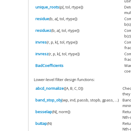
usi
unique_roots
(p[, tol, rtype])
Det
mult
residue
(b, a[, tol, rtype])
Com
b(s)
residuez
(b, a[, tol, rtype])
Com
b(z)
invres
(r, p, k[, tol, rtype])
Com
fra
invresz
(r, p, k[, tol, rtype])
Com
fra
BadCoefficients
War
coe
Lower-level filter design functions:
abcd_normalize
([A, B, C, D])
Chec
they
band_stop_obj
(wp, ind, passb, stopb, gpass, …)
Band
mini
besselap
(N[, norm])
Retu
Nth-o
buttap
(N)
Retu
Nth-o