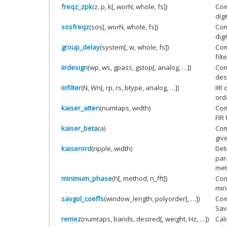
freqz_zpk
(z, p, k[, worN, whole, fs])
Com
digi
sosfreqz
(sos[, worN, whole, fs])
Com
digi
group_delay
(system[, w, whole, fs])
Com
filte
iirdesign
(wp, ws, gpass, gstop[, analog, …])
Comp
des
iirfilter
(N, Wn[, rp, rs, btype, analog, …])
IIR 
orde
kaiser_atten
(numtaps, width)
Com
FIR 
kaiser_beta
(a)
Com
giv
kaiserord
(ripple, width)
Det
par
met
minimum_phase
(h[, method, n_fft])
Conv
min
savgol_coeffs
(window_length, polyorder[, …])
Com
Savi
remez
(numtaps, bands, desired[, weight, Hz, …])
Cal