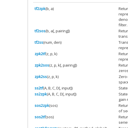
tf2zpk
(b, a)
Return
repre
denom
filter.
tf2sos
(b, a[, pairing])
Retur
trans
tf2ss
(num, den)
Trans
repre
zpk2tf
(z, p, k)
Retur
repre
zpk2sos
(z, p, k[, pairing])
Retur
zeros
zpk2ss
(z, p, k)
Zero-
space
ss2tf
(A, B, C, D[, input])
State
ss2zpk
(A, B, C, D[, input])
State
gain 
sos2zpk
(sos)
Retur
of se
sos2tf
(sos)
Retur
serie