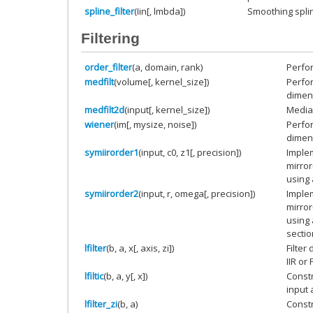
spline_filter
(Iin[, lmbda])
Smoothing spline
Filtering
order_filter
(a, domain, rank)
Perfor
medfilt
(volume[, kernel_size])
Perfor
dimens
medfilt2d
(input[, kernel_size])
Median
wiener
(im[, mysize, noise])
Perfor
dimens
symiirorder1
(input, c0, z1[, precision])
Implem
mirro
using 
symiirorder2
(input, r, omega[, precision])
Implem
mirro
using
sectio
lfilter
(b, a, x[, axis, zi])
Filter
IIR or F
lfiltic
(b, a, y[, x])
Constr
input 
lfilter_zi
(b, a)
Constru