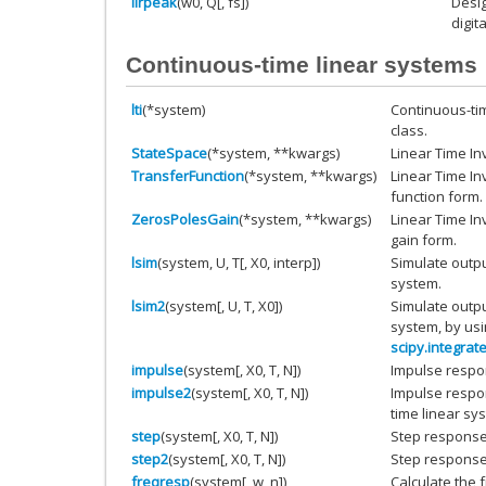
iirpeak
(w0, Q[, fs])
Desig
digita
Continuous-time linear systems
lti
(*system)
Continuous-tim
class.
StateSpace
(*system, **kwargs)
Linear Time In
TransferFunction
(*system, **kwargs)
Linear Time In
function form.
ZerosPolesGain
(*system, **kwargs)
Linear Time In
gain form.
lsim
(system, U, T[, X0, interp])
Simulate outpu
system.
lsim2
(system[, U, T, X0])
Simulate outpu
system, by usi
scipy.integrat
impulse
(system[, X0, T, N])
Impulse respo
impulse2
(system[, X0, T, N])
Impulse respon
time linear sy
step
(system[, X0, T, N])
Step response
step2
(system[, X0, T, N])
Step response
freqresp
(system[, w, n])
Calculate the