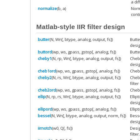
a di
normalize
(b, a)
Norm
cont
Matlab-style IIR filter design
butter
(N, Wn[, btype, analog, output, fs])
Butte
desig
buttord
(wp, ws, gpass, gstop[, analog, fs])
Butte
cheby1
(N, rp, Wn[, btype, analog, output, fs])
Cheby
desig
cheb1ord
(wp, ws, gpass, gstop[, analog, fs])
Cheby
cheby2
(N, rs, Wn[, btype, analog, output, fs])
Cheby
filte
cheb2ord
(wp, ws, gpass, gstop[, analog, fs])
Cheby
ellip
(N, rp, rs, Wn[, btype, analog, output, fs])
Ellip
desig
ellipord
(wp, ws, gpass, gstop[, analog, fs])
Ellipt
bessel
(N, Wn[, btype, analog, output, norm, fs])
Besse
desig
iirnotch
(w0, Q[, fs])
Desig
filter.