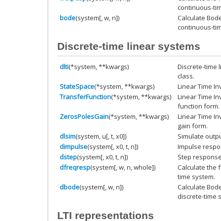
continuous-ti
bode
(system[, w, n])
Calculate Bod
continuous-ti
Discrete-time linear systems
dlti
(*system, **kwargs)
Discrete-time 
class.
StateSpace
(*system, **kwargs)
Linear Time In
TransferFunction
(*system, **kwargs)
Linear Time In
function form.
ZerosPolesGain
(*system, **kwargs)
Linear Time In
gain form.
dlsim
(system, u[, t, x0])
Simulate outpu
dimpulse
(system[, x0, t, n])
Impulse respo
dstep
(system[, x0, t, n])
Step response 
dfreqresp
(system[, w, n, whole])
Calculate the 
time system.
dbode
(system[, w, n])
Calculate Bod
discrete-time 
LTI representations