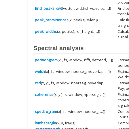
proper
find_peaks_cwt
(vector, widths[, wavelet, …])
Find p
transf
peak_prominences
(x, peaks[, wlen])
Calcul
a signa
peak_widths
(x, peaks[, rel_height, …])
Calcul
signal.
Spectral analysis
periodogram
(x[, fs, window, nfft, detrend, …])
Estima
perio
welch
(x[, fs, window, nperseg, noverlap, …])
Estima
Welch
csd
(x, y[, fs, window, nperseg, noverlap, …])
Estima
Pxy, u
coherence
(x, y[, fs, window, nperseg, …])
Estim
cohere
signal
spectrogram
(x[, fs, window, nperseg, …])
Compu
Fourie
lombscargle
(x, y, freqs)
Compu
vectorstrength
(events, period)
Determ