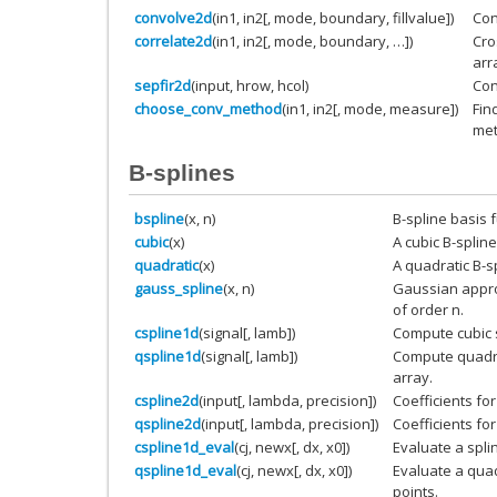
convolve2d
(in1, in2[, mode, boundary, fillvalue])
Con
correlate2d
(in1, in2[, mode, boundary, …])
Cro
arr
sepfir2d
(input, hrow, hcol)
Con
choose_conv_method
(in1, in2[, mode, measure])
Fin
met
B-splines
bspline
(x, n)
B-spline basis f
cubic
(x)
A cubic B-spline
quadratic
(x)
A quadratic B-s
gauss_spline
(x, n)
Gaussian approx
of order n.
cspline1d
(signal[, lamb])
Compute cubic s
qspline1d
(signal[, lamb])
Compute quadrat
array.
cspline2d
(input[, lambda, precision])
Coefficients for
qspline2d
(input[, lambda, precision])
Coefficients for
cspline1d_eval
(cj, newx[, dx, x0])
Evaluate a spli
qspline1d_eval
(cj, newx[, dx, x0])
Evaluate a quad
points.