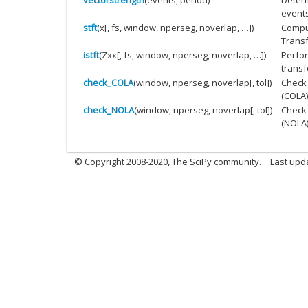
events
stft
(x[, fs, window, nperseg, noverlap, …])
Comput
Transf
istft
(Zxx[, fs, window, nperseg, noverlap, …])
Perfor
transf
check_COLA
(window, nperseg, noverlap[, tol])
Check
(COLA)
check_NOLA
(window, nperseg, noverlap[, tol])
Check
(NOLA)
© Copyright 2008-2020, The SciPy community.
Last upda