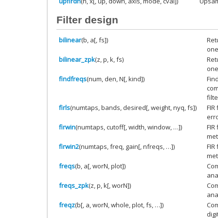
upfirdn
(h, x[, up, down, axis, mode, cval])
Upsamp
Filter design
bilinear
(b, a[, fs])
Retu
one
bilinear_zpk
(z, p, k, fs)
Retu
one
findfreqs
(num, den, N[, kind])
Fin
com
filte
firls
(numtaps, bands, desired[, weight, nyq, fs])
FIR
err
firwin
(numtaps, cutoff[, width, window, …])
FIR
met
firwin2
(numtaps, freq, gain[, nfreqs, …])
FIR
met
freqs
(b, a[, worN, plot])
Com
anal
freqs_zpk
(z, p, k[, worN])
Com
anal
freqz
(b[, a, worN, whole, plot, fs, …])
Com
digi