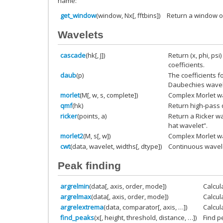
name:
get_window
(window, Nx[, fftbins])
Return a window of
Wavelets
cascade
(hk[, J])
Return (x, phi, psi
coefficients.
daub
(p)
The coefficients f
Daubechies wavel
morlet
(M[, w, s, complete])
Complex Morlet w
qmf
(hk)
Return high-pass 
ricker
(points, a)
Return a Ricker w
hat wavelet”.
morlet2
(M, s[, w])
Complex Morlet wa
cwt
(data, wavelet, widths[, dtype])
Continuous wavel
Peak finding
argrelmin
(data[, axis, order, mode])
Calcul
argrelmax
(data[, axis, order, mode])
Calcul
argrelextrema
(data, comparator[, axis, …])
Calcul
find_peaks
(x[, height, threshold, distance, …])
Find p