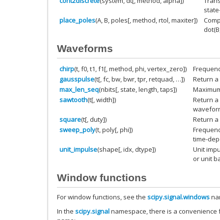
cont2discrete
(system, dt[, method, alpha])
Trans
state
place_poles
(A, B, poles[, method, rtol, maxiter])
Compu
dot(B
Waveforms
chirp
(t, f0, t1, f1[, method, phi, vertex_zero])
Frequenc
gausspulse
(t[, fc, bw, bwr, tpr, retquad, …])
Return a
max_len_seq
(nbits[, state, length, taps])
Maximum 
sawtooth
(t[, width])
Return a 
wavefor
square
(t[, duty])
Return a
sweep_poly
(t, poly[, phi])
Frequenc
time-dep
unit_impulse
(shape[, idx, dtype])
Unit impu
or unit b
Window functions
For window functions, see the
scipy.signal.windows
na
In the
scipy.signal
namespace, there is a convenience f