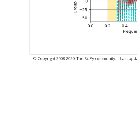
© Copyright 2008-2020, The SciPy community.
Last upda