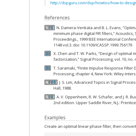
http://dspguru.com/dsp/howtos/how-to-design
References
N. Damera-Venkata and B. L. Evans, “Optim
1
(
1
,
2
)
minimum phase digital FIR filters,” Acoustics
Proceedings., 1999 IEEE International Confere
1148 vol.3. doi: 10.1109/ICASSP.1999.756179
X. Chen and T. W. Parks, “Design of optimal m
2
factorization,” Signal Processing, vol. 10, no. 4
T. Saramaki, “Finite Impulse Response Filter 
3
Processing, chapter 4, New York: Wiley-Inters
J. S. Lim, Advanced Topics in Signal Process
4
(
1
,
2
,
3
)
Hall, 1988.
A. V. Oppenheim, R. W. Schafer, and J. R. Bu
5
(
1
,
2
)
2nd edition. Upper Saddle River, N.J.: Prentice
Examples
Create an optimal linear-phase filter, then conver