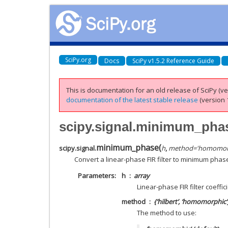
SciPy.org
Docs
SciPy v1.5.2 Reference Guide
This is documentation for an old release of SciPy (ver
documentation of the latest stable release
(version 1
scipy.signal.minimum_pha
minimum_phase
(
scipy.signal.
h
,
method
=
'homomor
Convert a linear-phase FIR filter to minimum phas
Parameters
h
array
Linear-phase FIR filter coeffic
method
{‘hilbert’, ‘homomorphic’
The method to use: