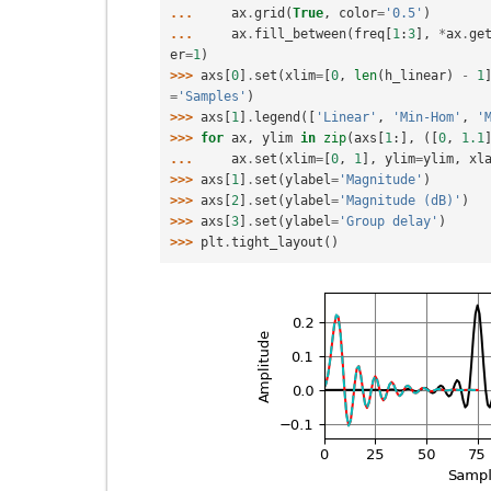
... 
ax
.
grid
(
True
,
color
=
'0.5'
)
... 
ax
.
fill_between
(
freq
[
1
:
3
],
*
ax
.
ge
er
=
1
)
>>> 
axs
[
0
]
.
set
(
xlim
=
[
0
,
len
(
h_linear
)
-
1
=
'Samples'
)
>>> 
axs
[
1
]
.
legend
([
'Linear'
,
'Min-Hom'
,
'
>>> 
for
ax
,
ylim
in
zip
(
axs
[
1
:],
([
0
,
1.1
... 
ax
.
set
(
xlim
=
[
0
,
1
],
ylim
=
ylim
,
xl
>>> 
axs
[
1
]
.
set
(
ylabel
=
'Magnitude'
)
>>> 
axs
[
2
]
.
set
(
ylabel
=
'Magnitude (dB)'
)
>>> 
axs
[
3
]
.
set
(
ylabel
=
'Group delay'
)
>>> 
plt
.
tight_layout
()