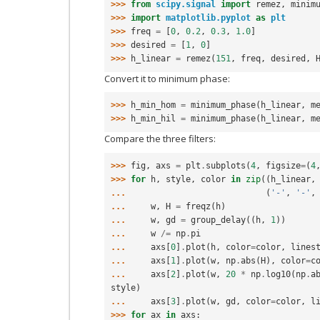
>>> 
from
scipy.signal
import
remez
,
minim
>>> 
import
matplotlib.pyplot
as
plt
>>> 
freq
=
[
0
,
0.2
,
0.3
,
1.0
]
>>> 
desired
=
[
1
,
0
]
>>> 
h_linear
=
remez
(
151
,
freq
,
desired
,
Convert it to minimum phase:
>>> 
h_min_hom
=
minimum_phase
(
h_linear
,
m
>>> 
h_min_hil
=
minimum_phase
(
h_linear
,
m
Compare the three filters:
>>> 
fig
,
axs
=
plt
.
subplots
(
4
,
figsize
=
(
4
>>> 
for
h
,
style
,
color
in
zip
((
h_linear
,
... 
(
'-'
,
'-'
,
... 
w
,
H
=
freqz
(
h
)
... 
w
,
gd
=
group_delay
((
h
,
1
))
... 
w
/=
np
.
pi
... 
axs
[
0
]
.
plot
(
h
,
color
=
color
,
lines
... 
axs
[
1
]
.
plot
(
w
,
np
.
abs
(
H
),
color
=
c
... 
axs
[
2
]
.
plot
(
w
,
20
*
np
.
log10
(
np
.
a
style
)
... 
axs
[
3
]
.
plot
(
w
,
gd
,
color
=
color
,
l
>>> 
for
ax
in
axs
: