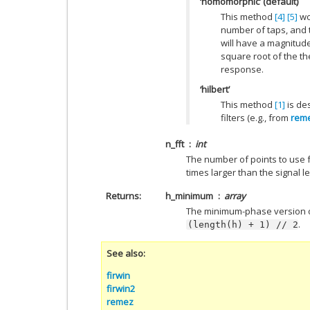
‘homomorphic’ (default)
This method
[4]
[5]
wor
number of taps, and 
will have a magnitud
square root of the the
response.
‘hilbert’
This method
[1]
is de
filters (e.g., from
rem
n_fft
int
The number of points to use f
times larger than the signal l
Returns
h_minimum
array
The minimum-phase version of 
.
(length(h)
+
1)
//
2
See also
firwin
firwin2
remez