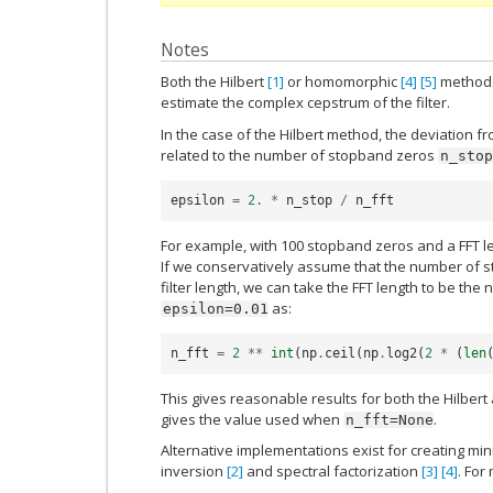
Notes
Both the Hilbert
[1]
or homomorphic
[4]
[5]
methods 
estimate the complex cepstrum of the filter.
In the case of the Hilbert method, the deviation 
related to the number of stopband zeros
n_stop
epsilon
=
2.
*
n_stop
/
n_fft
For example, with 100 stopband zeros and a FFT l
If we conservatively assume that the number of s
filter length, we can take the FFT length to be the 
as:
epsilon=0.01
n_fft
=
2
**
int
(
np
.
ceil
(
np
.
log2
(
2
*
(
len
This gives reasonable results for both the Hilb
gives the value used when
.
n_fft=None
Alternative implementations exist for creating min
inversion
[2]
and spectral factorization
[3]
[4]
. For