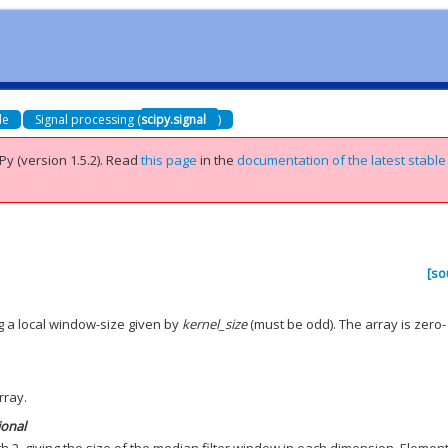
de
Signal processing (
scipy.signal
)
Py (version 1.5.2).
Read
this page
in the
documentation of the latest stable
[so
g a local window-size given by
kernel_size
(must be odd). The array is zero-
rray.
ional