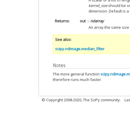
A scalar or a list of le
kernel_size
should be od
dimension. Default is a k
Returns
out
ndarray
An array the same size 
See also
scipy.ndimage.median_filter
Notes
The more general function
scipy.ndimage.me
therefore runs much faster.
© Copyright 2008-2020, The SciPy community.
Las