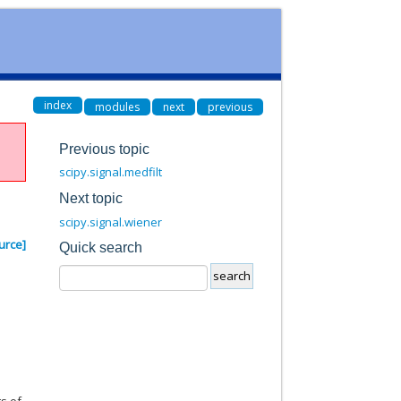
index
modules
next
previous
Previous topic
scipy.signal.medfilt
Next topic
scipy.signal.wiener
urce]
Quick search