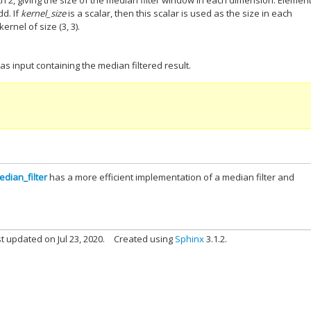
ngth 2, giving the size of the median filter window in each dimension. Elemen
d. If
kernel_size
is a scalar, then this scalar is used as the size in each
ernel of size (3, 3).
as input containing the median filtered result.
dian_filter
has a more efficient implementation of a median filter and
t updated on Jul 23, 2020.
Created using
Sphinx
3.1.2.