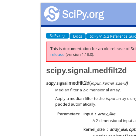
SciPy.org
Docs
SciPy v1.5.2 Reference Gui
This is documentation for an old release of Sci
release
(version 1.18.0).
scipy.signal.medfilt2d
medfilt2d
(
)
scipy.signal.
input
,
kernel_size
=
3
Median filter a 2-dimensional array.
Apply a median filter to the
input
array usin
padded automatically.
Parameters
input
array_like
A 2-dimensional input a
kernel_size
array_like, opt