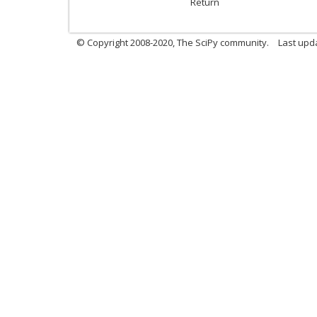
Return
© Copyright 2008-2020, The SciPy community.
Last upda