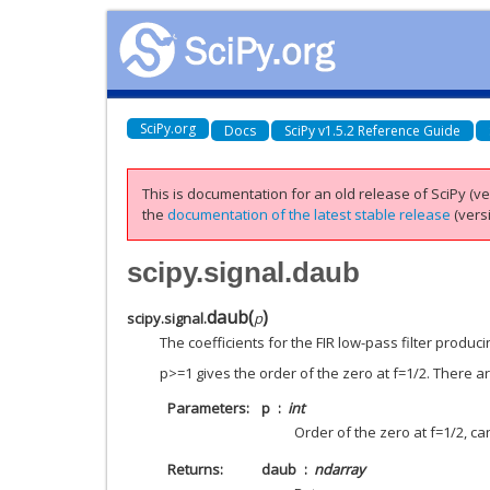
SciPy.org
Docs
SciPy v1.5.2 Reference Guide
This is documentation for an old release of SciPy (ver
the
documentation of the latest stable release
(versi
scipy.signal.daub
daub
(
)
scipy.signal.
p
The coefficients for the FIR low-pass filter produ
p>=1 gives the order of the zero at f=1/2. There are
Parameters
p
int
Order of the zero at f=1/2, ca
Returns
daub
ndarray