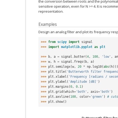
the conversion between roots and the polynomial c
sensitive operation, even for N >= 4. It is recom
representation.
Examples
Design an analog filter and plot its frequency resp
>>> 
from
scipy
import
signal
>>> 
import
matplotlib.pyplot
as
plt
>>> 
b
,
a
=
signal
.
butter
(
4
,
100
,
'low'
,
a
>>> 
w
,
h
=
signal
.
freqs
(
b
,
a
)
>>> 
plt
.
semilogx
(
w
,
20
*
np
.
log10
(
abs
(
h
))
>>> 
plt
.
title
(
'Butterworth filter frequen
>>> 
plt
.
xlabel
(
'Frequency [radians / seco
>>> 
plt
.
ylabel
(
'Amplitude [dB]'
)
>>> 
plt
.
margins
(
0
,
0.1
)
>>> 
plt
.
grid
(
which
=
'both'
,
axis
=
'both'
)
>>> 
plt
.
axvline
(
100
,
color
=
'green'
)
# cut
>>> 
plt
.
show
()