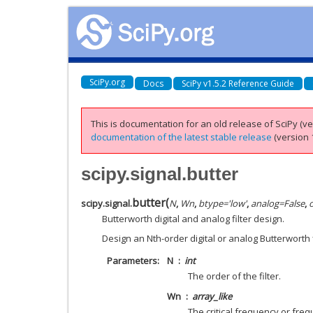
SciPy.org
Docs
SciPy v1.5.2 Reference Guide
This is documentation for an old release of SciPy (ver
documentation of the latest stable release
(version 1
scipy.signal.butter
butter
(
scipy.signal.
N
,
Wn
,
btype
=
'low'
,
analog
=
False
,
Butterworth digital and analog filter design.
Design an Nth-order digital or analog Butterworth fi
Parameters
N
int
The order of the filter.
Wn
array_like
The critical frequency or fre