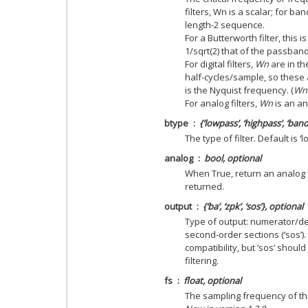
filters, Wn is a scalar; for b
length-2 sequence.
For a Butterworth filter, this 
1/sqrt(2) that of the passband 
For digital filters,
Wn
are in th
half-cycles/sample, so these 
is the Nyquist frequency. (
Wn
For analog filters,
Wn
is an an
btype
{‘lowpass’, ‘highpass’, ‘ban
The type of filter. Default is ‘
analog
bool, optional
When True, return an analog fil
returned.
output
{‘ba’, ‘zpk’, ‘sos’}, optional
Type of output: numerator/deno
second-order sections (‘sos’).
compatibility, but ‘sos’ shou
filtering.
fs
float, optional
The sampling frequency of the