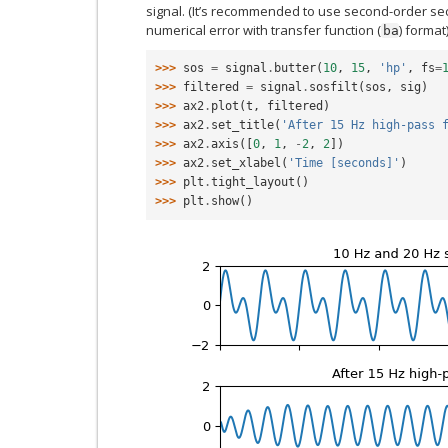
signal. (It’s recommended to use second-order sec
numerical error with transfer function (
) format)
ba
>>> 
sos
=
signal
.
butter
(
10
,
15
,
'hp'
,
fs
=
>>> 
filtered
=
signal
.
sosfilt
(
sos
,
sig
)
>>> 
ax2
.
plot
(
t
,
filtered
)
>>> 
ax2
.
set_title
(
'After 15 Hz high-pass 
>>> 
ax2
.
axis
([
0
,
1
,
-
2
,
2
])
>>> 
ax2
.
set_xlabel
(
'Time [seconds]'
)
>>> 
plt
.
tight_layout
()
>>> 
plt
.
show
()