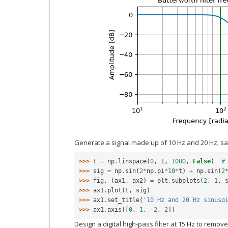
Generate a signal made up of 10 Hz and 20 Hz, s
>>> 
t
=
np
.
linspace
(
0
,
1
,
1000
,
False
)
#
>>> 
sig
=
np
.
sin
(
2
*
np
.
pi
*
10
*
t
)
+
np
.
sin
(
2
>>> 
fig
,
(
ax1
,
ax2
)
=
plt
.
subplots
(
2
,
1
,
>>> 
ax1
.
plot
(
t
,
sig
)
>>> 
ax1
.
set_title
(
'10 Hz and 20 Hz sinuso
>>> 
ax1
.
axis
([
0
,
1
,
-
2
,
2
])
Design a digital high-pass filter at 15 Hz to remove