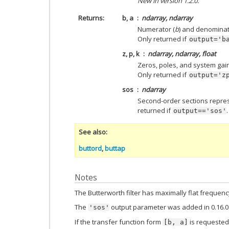
New in version 1.2.0.
Returns
b, a
ndarray, ndarray
Numerator (
b
) and denominat
Only returned if
output='b
z, p, k
ndarray, ndarray, float
Zeros, poles, and system gain o
Only returned if
output='z
sos
ndarray
Second-order sections represen
returned if
.
output=='sos'
See also
buttord
,
buttap
Notes
The Butterworth filter has maximally flat freque
The
output parameter was added in 0.16.0
'sos'
If the transfer function form
is requested
[b,
a]