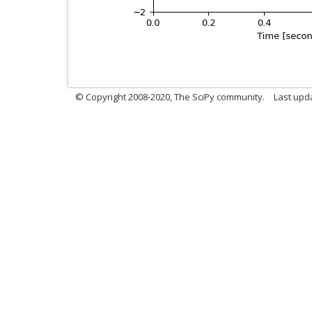
© Copyright 2008-2020, The SciPy community.
Last upda