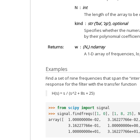
N
int
The length of the array to be
kind
str {‘ba’, ‘zp’}, optional
Specifies whether the numer
by their polynomial coefficients 
Returns
w
(N,) ndarray
A 1-D array of frequencies, lo
Examples
Find a set of nine frequencies that span the “inte
response for the filter with the transfer function
H(s) = s / (s^2 + 8s + 25)
>>> 
from
scipy
import
signal
>>> 
signal
.
findfreqs
([
1
,
0
],
[
1
,
8
,
25
],
array([  1.00000000e-02,   3.16227766e-02
         3.16227766e-01,   1.00000000e
         1.00000000e+01,   3.16227766e