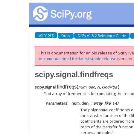
SciPy.org
Docs
SciPy v1.5.2 Reference Guide
This is documentation for an old release of SciPy (ver
documentation of the latest stable release
(version 1
scipy.signal.findfreqs
findfreqs
(
)
scipy.signal.
num
,
den
,
N
,
kind
=
'ba'
Find array of frequencies for computing the respon
Parameters
num, den
array_like, 1-D
The polynomial coefficients 
the transfer function of the fi
coefficients are ordered from
roots of the transfer functio
zeroes and poles).