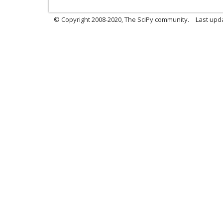
© Copyright 2008-2020, The SciPy community.
Last upda