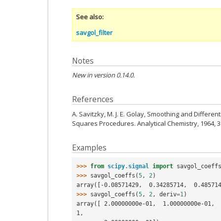
See also
savgol_filter
Notes
New in version 0.14.0.
References
A. Savitzky, M. J. E. Golay, Smoothing and Differen
Squares Procedures. Analytical Chemistry, 1964, 36
Examples
>>> 
from
scipy.signal
import
savgol_coeff
>>> 
savgol_coeffs
(
5
,
2
)
array([-0.08571429,  0.34285714,  0.48571
>>> 
savgol_coeffs
(
5
,
2
,
deriv
=
1
)
array([ 2.00000000e-01,  1.00000000e-01, 
1,