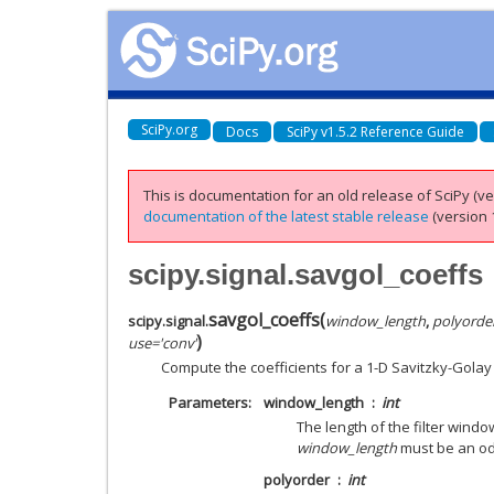
SciPy.org
Docs
SciPy v1.5.2 Reference Guide
This is documentation for an old release of SciPy (ver
documentation of the latest stable release
(version 1
scipy.signal.savgol_coeffs
savgol_coeffs
(
scipy.signal.
window_length
,
polyorde
)
use
=
'conv'
Compute the coefficients for a 1-D Savitzky-Golay FI
Parameters
window_length
int
The length of the filter window
window_length
must be an odd
polyorder
int