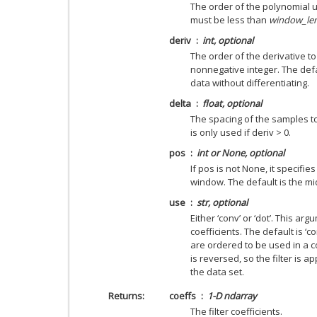
The order of the polynomial u
must be less than
window_le
deriv
int, optional
The order of the derivative t
nonnegative integer. The defau
data without differentiating.
delta
float, optional
The spacing of the samples to 
is only used if deriv > 0.
pos
int or None, optional
If pos is not None, it specifie
window. The default is the mi
use
str, optional
Either ‘conv’ or ‘dot’. This a
coefficients. The default is ‘c
are ordered to be used in a c
is reversed, so the filter is a
the data set.
Returns
coeffs
1-D ndarray
The filter coefficients.