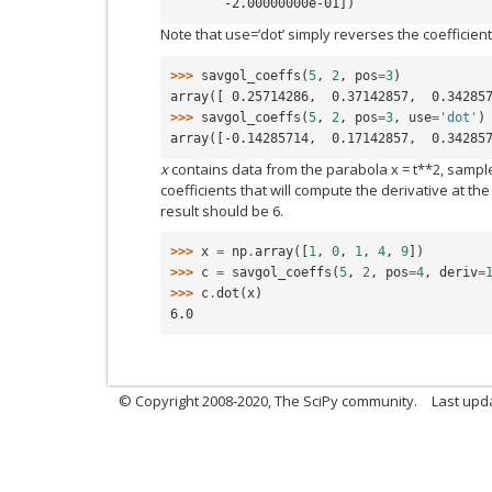
       -2.00000000e-01])
Note that use=’dot’ simply reverses the coefficient
>>> 
savgol_coeffs
(
5
,
2
,
pos
=
3
)
array([ 0.25714286,  0.37142857,  0.34285
>>> 
savgol_coeffs
(
5
,
2
,
pos
=
3
,
use
=
'dot'
)
array([-0.14285714,  0.17142857,  0.34285
x
contains data from the parabola x = t**2, sampled a
coefficients that will compute the derivative at th
result should be 6.
>>> 
x
=
np
.
array
([
1
,
0
,
1
,
4
,
9
])
>>> 
c
=
savgol_coeffs
(
5
,
2
,
pos
=
4
,
deriv
=
>>> 
c
.
dot
(
x
)
6.0
© Copyright 2008-2020, The SciPy community.
Last upda