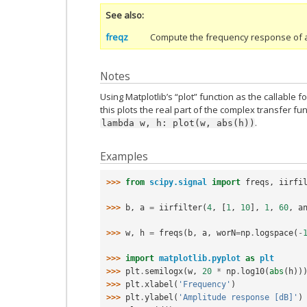
See also
freqz
Compute the frequency response of a di
Notes
Using Matplotlib’s “plot” function as the callable f
this plots the real part of the complex transfer fu
.
lambda
w,
h:
plot(w,
abs(h))
Examples
>>> 
from
scipy.signal
import
freqs
,
iirfi
>>> 
b
,
a
=
iirfilter
(
4
,
[
1
,
10
],
1
,
60
,
a
>>> 
w
,
h
=
freqs
(
b
,
a
,
worN
=
np
.
logspace
(
-
>>> 
import
matplotlib.pyplot
as
plt
>>> 
plt
.
semilogx
(
w
,
20
*
np
.
log10
(
abs
(
h
))
>>> 
plt
.
xlabel
(
'Frequency'
)
>>> 
plt
.
ylabel
(
'Amplitude response [dB]'
)