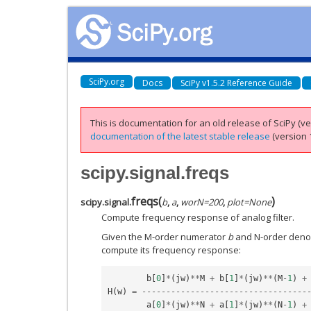
SciPy.org
Docs
SciPy v1.5.2 Reference Guide
This is documentation for an old release of SciPy (ver
documentation of the latest stable release
(version 1
scipy.signal.freqs
freqs
(
)
scipy.signal.
b
,
a
,
worN
=
200
,
plot
=
None
Compute frequency response of analog filter.
Given the M-order numerator
b
and N-order den
compute its frequency response:
b
[
0
]
*
(
jw
)
**
M
+
b
[
1
]
*
(
jw
)
**
(
M
-
1
)
+
H
(
w
)
=
----------------------------------
a
[
0
]
*
(
jw
)
**
N
+
a
[
1
]
*
(
jw
)
**
(
N
-
1
)
+