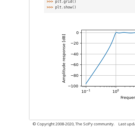
>>> 
plt
.
grid
()
>>> 
plt
.
show
()
© Copyright 2008-2020, The SciPy community.
Last upda