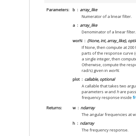
Parameters
b
array_like
Numerator of a linear filter.
a
array_like
Denominator of a linear filter.
worN
{None, int, array_like}, opt
If None, then compute at 200
parts of the response curve (
a single integer, then comput
Otherwise, compute the respo
rad/s) given in
worN
.
plot
callable, optional
A callable that takes two argu
parameters
w
and
h
are passe
frequency response inside
f
Returns
w
ndarray
The angular frequencies at 
h
ndarray
The frequency response.