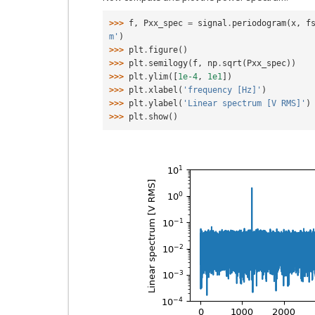
>>> 
f
,
Pxx_spec
=
signal
.
periodogram
(
x
,
f
m'
)
>>> 
plt
.
figure
()
>>> 
plt
.
semilogy
(
f
,
np
.
sqrt
(
Pxx_spec
))
>>> 
plt
.
ylim
([
1e-4
,
1e1
])
>>> 
plt
.
xlabel
(
'frequency [Hz]'
)
>>> 
plt
.
ylabel
(
'Linear spectrum [V RMS]'
)
>>> 
plt
.
show
()