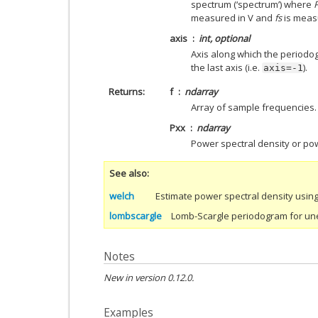
spectrum (‘spectrum’) where
measured in V and
fs
is measu
axis
int, optional
Axis along which the periodog
the last axis (i.e.
).
axis=-1
Returns
f
ndarray
Array of sample frequencies.
Pxx
ndarray
Power spectral density or p
See also
welch
Estimate power spectral density usin
lombscargle
Lomb-Scargle periodogram for un
Notes
New in version 0.12.0.
Examples