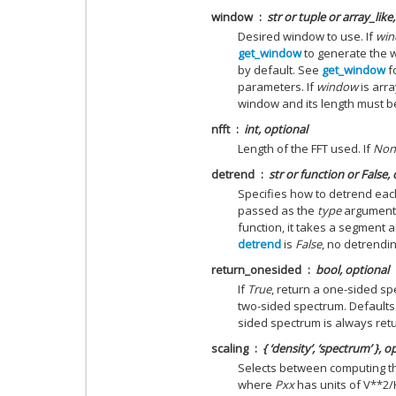
window
str or tuple or array_like
Desired window to use. If
wi
get_window
to generate the 
by default. See
get_window
f
parameters. If
window
is arra
window and its length must be
nfft
int, optional
Length of the FFT used. If
Non
detrend
str or function or
False
,
Specifies how to detrend eac
passed as the
type
argument 
function, it takes a segment 
detrend
is
False
, no detrendin
return_onesided
bool, optional
If
True
, return a one-sided spe
two-sided spectrum. Defaults
sided spectrum is always ret
scaling
{ ‘density’, ‘spectrum’ }, o
Selects between computing the
where
Pxx
has units of V**2