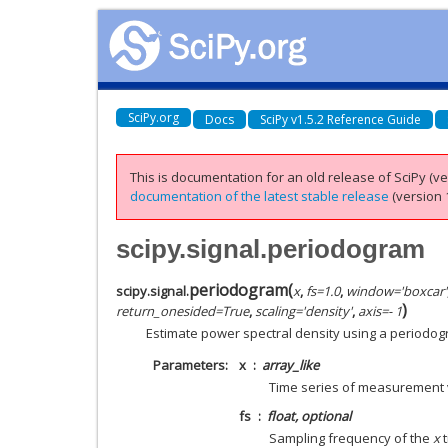
SciPy.org
Docs
SciPy v1.5.2 Reference Guide
This is documentation for an old release of SciPy (ver
documentation of the latest stable release
(version 1
scipy.signal.periodogram
periodogram
(
scipy.signal.
x
,
fs
=
1.0
,
window
=
'boxcar'
)
return_onesided
=
True
,
scaling
=
'density'
,
axis
=
- 1
Estimate power spectral density using a periodog
Parameters
x
array_like
Time series of measurement
fs
float, optional
Sampling frequency of the
x
t