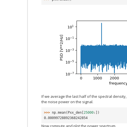
If we average the last half of the spectral densit
the noise power on the signal.
>>> 
np
.
mean
(
Pxx_den
[
25000
:])
0.00099728892368242854
Now compute and plot the power spectrum.