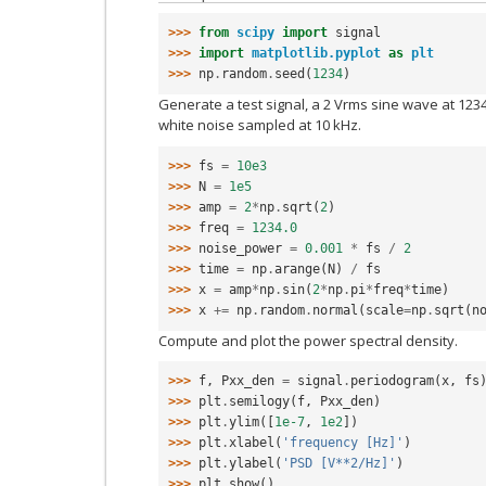
>>> 
from
scipy
import
signal
>>> 
import
matplotlib.pyplot
as
plt
>>> 
np
.
random
.
seed
(
1234
)
Generate a test signal, a 2 Vrms sine wave at 123
white noise sampled at 10 kHz.
>>> 
fs
=
10e3
>>> 
N
=
1e5
>>> 
amp
=
2
*
np
.
sqrt
(
2
)
>>> 
freq
=
1234.0
>>> 
noise_power
=
0.001
*
fs
/
2
>>> 
time
=
np
.
arange
(
N
)
/
fs
>>> 
x
=
amp
*
np
.
sin
(
2
*
np
.
pi
*
freq
*
time
)
>>> 
x
+=
np
.
random
.
normal
(
scale
=
np
.
sqrt
(
n
Compute and plot the power spectral density.
>>> 
f
,
Pxx_den
=
signal
.
periodogram
(
x
,
fs
>>> 
plt
.
semilogy
(
f
,
Pxx_den
)
>>> 
plt
.
ylim
([
1e-7
,
1e2
])
>>> 
plt
.
xlabel
(
'frequency [Hz]'
)
>>> 
plt
.
ylabel
(
'PSD [V**2/Hz]'
)
>>> 
plt
.
show
()