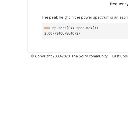
The peak height in the power spectrum is an esti
>>> 
np
.
sqrt
(
Pxx_spec
.
max
())
2.0077340678640727
© Copyright 2008-2020, The SciPy community.
Last upda