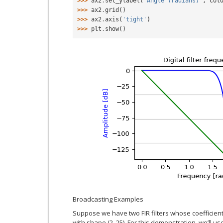
>>> 
ax2
.
set_ylabel
(
'Angle (radians)'
,
col
>>> 
ax2
.
grid
()
>>> 
ax2
.
axis
(
'tight'
)
>>> 
plt
.
show
()
Broadcasting Examples
Suppose we have two FIR filters whose coefficient
with shape (2, 25). For this demonstration, we’ll u