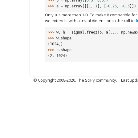
>>> 
b
=
np
.
array
([
0.5
,
0.5
])
>>> 
a
=
np
.
array
([[
1
,
1
],
[
-
0.25
,
-
0.5
]])
Only
a
is more than 1-D. To make it compatible for
we extend it with a trivial dimension in the call to
f
>>> 
w
,
h
=
signal
.
freqz
(
b
,
a
[
...
,
np
.
newa
>>> 
w
.
shape
(1024,)
>>> 
h
.
shape
(2, 1024)
© Copyright 2008-2020, The SciPy community.
Last upda