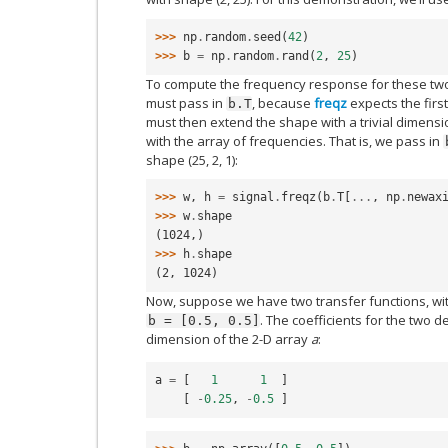
>>> 
np
.
random
.
seed
(
42
)
>>> 
b
=
np
.
random
.
rand
(
2
,
25
)
To compute the frequency response for these two f
must pass in
, because
freqz
expects the first
b.T
must then extend the shape with a trivial dimensi
with the array of frequencies. That is, we pass in
shape (25, 2, 1):
>>> 
w
,
h
=
signal
.
freqz
(
b
.
T
[
...
,
np
.
newax
>>> 
w
.
shape
(1024,)
>>> 
h
.
shape
(2, 1024)
Now, suppose we have two transfer functions, wi
. The coefficients for the two d
b
=
[0.5,
0.5]
dimension of the 2-D array
a
:
a
=
[
1
1
]
[
-
0.25
,
-
0.5
]