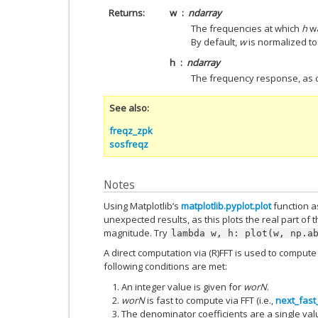
Returns
w
ndarray
The frequencies at which
h
wa
By default,
w
is normalized to 
h
ndarray
The frequency response, as
See also
freqz_zpk
sosfreqz
Notes
Using Matplotlib’s
matplotlib.pyplot.plot
function as
unexpected results, as this plots the real part of 
magnitude. Try
lambda
w,
h:
plot(w,
np.a
A direct computation via (R)FFT is used to compu
following conditions are met:
An integer value is given for
worN
.
worN
is fast to compute via FFT (i.e.,
next_fast
The denominator coefficients are a single val