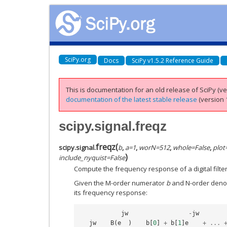
SciPy.org
Docs
SciPy v1.5.2 Reference Guide
This is documentation for an old release of SciPy (ver
documentation of the latest stable release
(version 1
scipy.signal.freqz
freqz
(
scipy.signal.
b
,
a
=
1
,
worN
=
512
,
whole
=
False
,
plot
)
include_nyquist
=
False
Compute the frequency response of a digital filter
Given the M-order numerator
b
and N-order den
its frequency response:
jw
-
jw
jw
B
(
e
)
b
[
0
]
+
b
[
1
]
e
+
...