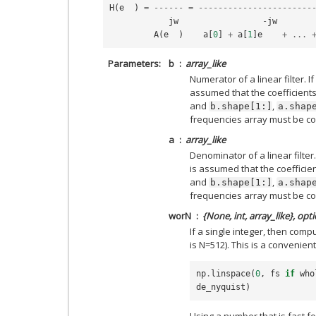
H
(
e
)
=
------
=
-----------------------
jw
-
jw
A
(
e
)
a
[
0
]
+
a
[
1
]
e
+
...
Parameters
b
array_like
Numerator of a linear filter. If
assumed that the coefficients 
and
,
b.shape[1:]
a.shap
frequencies array must be co
a
array_like
Denominator of a linear filter.
is assumed that the coefficien
and
,
b.shape[1:]
a.shap
frequencies array must be co
worN
{None, int, array_like}, opt
If a single integer, then com
is N=512). This is a convenient
np
.
linspace
(
0
,
fs
if
who
de_nyquist
)