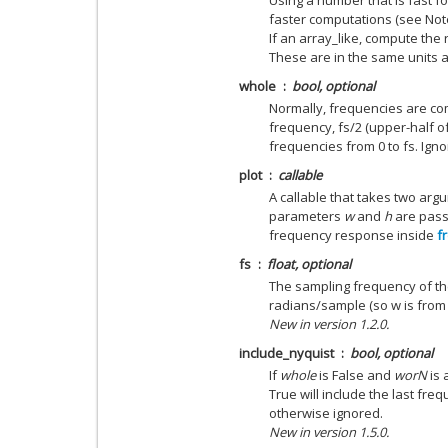
Using a number that is fast fo
faster computations (see Not
If an array_like, compute the
These are in the same units 
whole
bool, optional
Normally, frequencies are co
frequency, fs/2 (upper-half of u
frequencies from 0 to fs. Ignor
plot
callable
A callable that takes two argu
parameters
w
and
h
are passe
frequency response inside
f
fs
float, optional
The sampling frequency of the
radians/sample (so w is from 0
New in version 1.2.0.
include_nyquist
bool, optional
If
whole
is False and
worN
is 
True will include the last fre
otherwise ignored.
New in version 1.5.0.