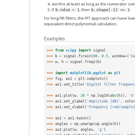
worN
is at least as long as the numerator coef
If
, then
.
b.ndim
>
1
b.shape[-1]
==
1
For long FIR filters, the FFT approach can have lo
equivalent direct polynomial calculation.
Examples
>>> 
from
scipy
import
signal
>>> 
b
=
signal
.
firwin
(
80
,
0.5
,
window
=
(
'k
>>> 
w
,
h
=
signal
.
freqz
(
b
)
>>> 
import
matplotlib.pyplot
as
plt
>>> 
fig
,
ax1
=
plt
.
subplots
()
>>> 
ax1
.
set_title
(
'Digital filter frequen
>>> 
ax1
.
plot
(
w
,
20
*
np
.
log10
(
abs
(
h
)),
'b
>>> 
ax1
.
set_ylabel
(
'Amplitude [dB]'
,
colo
>>> 
ax1
.
set_xlabel
(
'Frequency [rad/sample
>>> 
ax2
=
ax1
.
twinx
()
>>> 
angles
=
np
.
unwrap
(
np
.
angle
(
h
))
>>> 
ax2
.
plot
(
w
,
angles
,
'g'
)