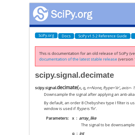
SciPy.org
Docs
SciPy v1.5.2 Reference Guide
This is documentation for an old release of SciPy (ver
documentation of the latest stable release
(version 1
scipy.signal.decimate
decimate
(
scipy.signal.
x
,
q
,
n
=
None
,
ftype
=
'iir'
,
axis
=
- 1
Downsample the signal after applying an anti-aliasi
By default, an order 8 Chebyshev type I filter is us
window is used if
ftype
is ‘fir’.
Parameters
x
array_like
The signal to be downsampled
q
int