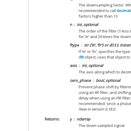
The downsampling factor. Whe
recommended to call
decimat
factors higher than 13.
n
int, optional
The order of the filter (1 less t
for ‘iir’ and 20 times the downs
ftype
str {‘iir’, ‘fir’} or
instan
dlti
If ‘iir’ or ‘fir’, specifies the t
dlti
object, uses that object t
axis
int, optional
The axis along which to decim
zero_phase
bool, optional
Prevent phase shift by filteri
using an IIR filter, and shifti
delay when using an FIR filter
recommended, since a phase s
New in version 0.18.0.
Returns
y
ndarray
The down-sampled signal.