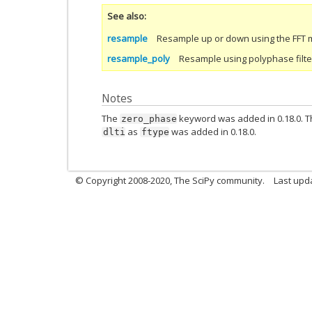
See also
resample
Resample up or down using the FFT 
resample_poly
Resample using polyphase filteri
Notes
The
keyword was added in 0.18.0. Th
zero_phase
as
was added in 0.18.0.
dlti
ftype
© Copyright 2008-2020, The SciPy community.
Last upda