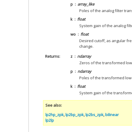
p
array_like
Poles of the analog filter tran
k
float
System gain of the analog filt
wo
float
Desired cutoff, as angular fre
change.
Returns
z
ndarray
Zeros of the transformed low-
p
ndarray
Poles of the transformed low-p
k
float
System gain of the transforme
See also
lp2hp_zpk
,
lp2bp_zpk
,
lp2bs_zpk
,
bilinear
lp2lp