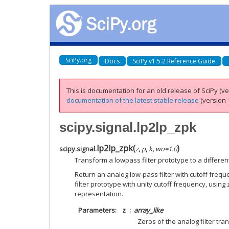
SciPy.org
Docs
SciPy v1.5.2 Reference Guide
This is documentation for an old release of SciPy (ver
documentation of the latest stable release
(version 1
scipy.signal.lp2lp_zpk
lp2lp_zpk
(
)
scipy.signal.
z
,
p
,
k
,
wo
=
1.0
Transform a lowpass filter prototype to a differen
Return an analog low-pass filter with cutoff freq
filter prototype with unity cutoff frequency, using 
representation.
Parameters
z
array_like
Zeros of the analog filter tra