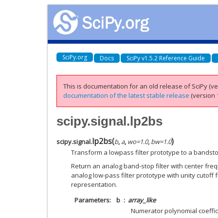
SciPy.org
Docs
SciPy v1.5.2 Reference Guide
This is documentation for an old release of SciPy (ver
documentation of the latest stable release
(version 1
scipy.signal.lp2bs
lp2bs
(
)
scipy.signal.
b
,
a
,
wo
=
1.0
,
bw
=
1.0
Transform a lowpass filter prototype to a bandstop
Return an analog band-stop filter with center fr
analog low-pass filter prototype with unity cutoff f
representation.
Parameters
b
array_like
Numerator polynomial coeffic