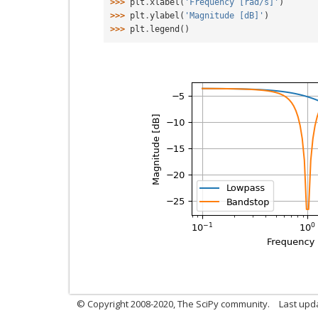
>>> 
plt
.
xlabel
(
'Frequency [rad/s]'
)
>>> 
plt
.
ylabel
(
'Magnitude [dB]'
)
>>> 
plt
.
legend
()
© Copyright 2008-2020, The SciPy community.
Last upda