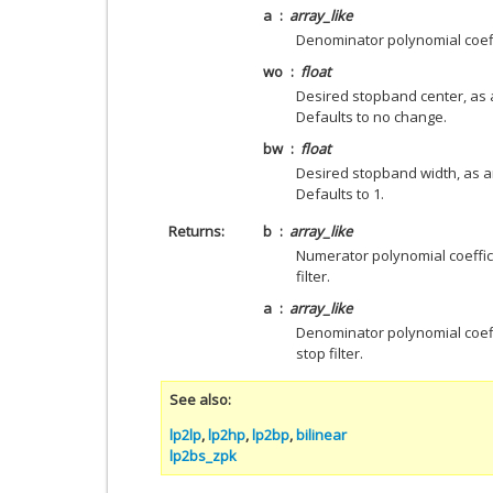
a
array_like
Denominator polynomial coeff
wo
float
Desired stopband center, as a
Defaults to no change.
bw
float
Desired stopband width, as an
Defaults to 1.
Returns
b
array_like
Numerator polynomial coeffic
filter.
a
array_like
Denominator polynomial coeff
stop filter.
See also
lp2lp
,
lp2hp
,
lp2bp
,
bilinear
lp2bs_zpk