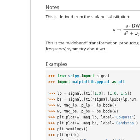
Notes
This is derived from the s-plane substitution
s
→
s
⋅
B
W
s
2
+
ω
This is the “wideband” transformation, producing 
frequency) symmetry about
wo
.
Examples
>>> 
from
scipy
import
signal
>>> 
import
matplotlib.pyplot
as
plt
>>> 
lp
=
signal
.
lti
([
1.0
],
[
1.0
,
1.5
])
>>> 
bs
=
signal
.
lti
(
*
signal
.
lp2bs
(
lp
.
num
,
>>> 
w
,
mag_lp
,
p_lp
=
lp
.
bode
()
>>> 
w
,
mag_bs
,
p_bs
=
bs
.
bode
(
w
)
>>> 
plt
.
plot
(
w
,
mag_lp
,
label
=
'Lowpass'
)
>>> 
plt
.
plot
(
w
,
mag_bs
,
label
=
'Bandstop'
)
>>> 
plt
.
semilogx
()
>>> 
plt
.
grid
()