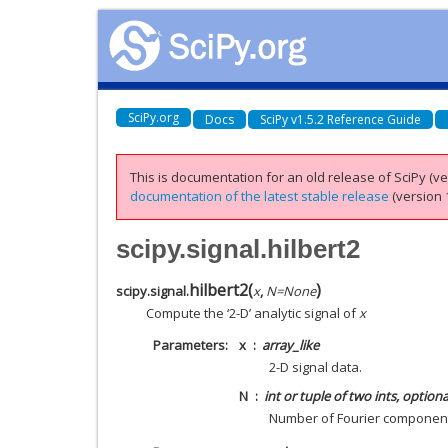
SciPy.org
Docs
SciPy v1.5.2 Reference Guide
This is documentation for an old release of SciPy (ver
documentation of the latest stable release
(version 1
scipy.signal.hilbert2
hilbert2
(
)
scipy.signal.
x
,
N
=
None
Compute the ‘2-D’ analytic signal of
x
Parameters
x
array_like
2-D signal data.
N
int or tuple of two ints, optiona
Number of Fourier component