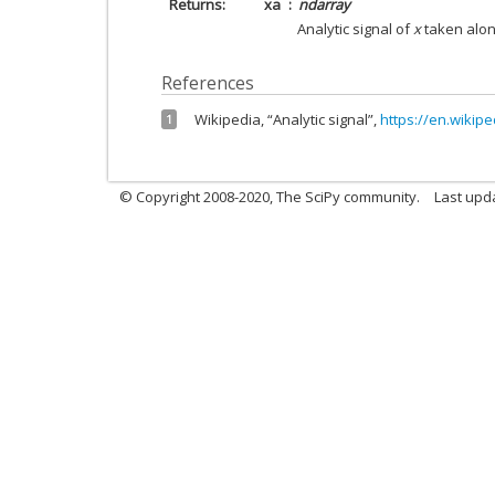
Returns
xa
ndarray
Analytic signal of
x
taken along
References
Wikipedia, “Analytic signal”,
https://en.wikipe
1
© Copyright 2008-2020, The SciPy community.
Last upda