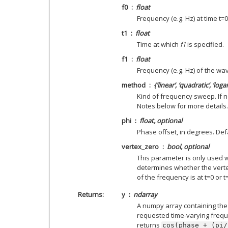
f0
float
Frequency (e.g. Hz) at time t=0
t1
float
Time at which
f1
is specified.
f1
float
Frequency (e.g. Hz) of the wa
method
{‘linear’, ‘quadratic’, ‘log
Kind of frequency sweep. If n
Notes below for more details.
phi
float, optional
Phase offset, in degrees. Defa
vertex_zero
bool, optional
This parameter is only used
determines whether the verte
of the frequency is at t=0 or t=
Returns
y
ndarray
A numpy array containing the
requested time-varying frequ
returns
cos(phase
+
(pi/