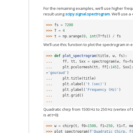
For the remaining examples, we’ll use higher fr
result using
scipy.signal.spectrogram
. We’ll use a
>>> 
fs
=
7200
>>> 
T
=
4
>>> 
t
=
np
.
arange
(
0
,
int
(
T
*
fs
))
/
fs
We’ll use this function to plot the spectrogram in
>>> 
def
plot_spectrogram
(
title
,
w
,
fs
):
... 
ff
,
tt
,
Sxx
=
spectrogram
(
w
,
fs
=
f
... 
plt
.
pcolormesh
(
tt
,
ff
[:
145
],
Sxx
[
=
'gouraud'
)
... 
plt
.
title
(
title
)
... 
plt
.
xlabel
(
't (sec)'
)
... 
plt
.
ylabel
(
'Frequency (Hz)'
)
... 
plt
.
grid
()
...
Quadratic chirp from 1500 Hz to 250 Hz (vertex of
is at t=0):
>>> 
w
=
chirp
(
t
,
f0
=
1500
,
f1
=
250
,
t1
=
T
,
m
>>> 
plot_spectrogram
(
f
'Quadratic Chirp, f