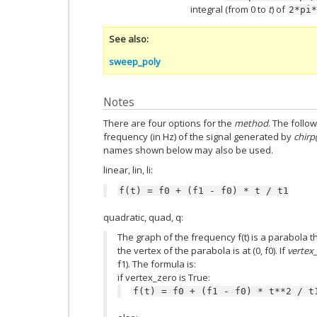
integral (from 0 to
t
) of
2*pi*
See also
sweep_poly
Notes
There are four options for the
method
. The follo
frequency (in Hz) of the signal generated by
chirp(
names shown below may also be used.
linear, lin, li:
f(t)
=
f0
+
(f1
-
f0)
*
t
/
t1
quadratic, quad, q:
The graph of the frequency f(t) is a parabola thr
the vertex of the parabola is at (0, f0). If
vertex
f1). The formula is:
if vertex_zero is True:
f(t)
=
f0
+
(f1
-
f0)
*
t**2
/
t