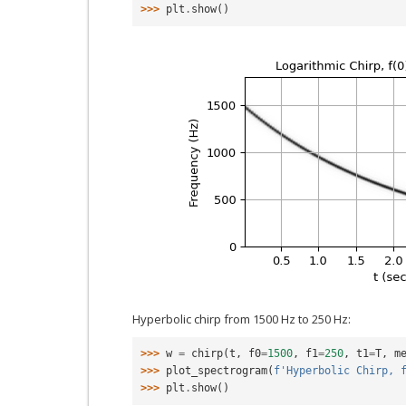
>>> 
plt
.
show
()
Hyperbolic chirp from 1500 Hz to 250 Hz:
>>> 
w
=
chirp
(
t
,
f0
=
1500
,
f1
=
250
,
t1
=
T
,
m
>>> 
plot_spectrogram
(
f
'Hyperbolic Chirp, 
>>> 
plt
.
show
()