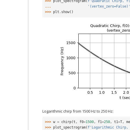
>>> 
plot_spectrogram
(
f
'Quadratic Chirp, f
... 
'(vertex_zero=False)
>>> 
plt
.
show
()
Logarithmic chirp from 1500 Hz to 250 Hz:
>>> 
w
=
chirp
(
t
,
f0
=
1500
,
f1
=
250
,
t1
=
T
,
m
>>> 
plot_spectrogram
(
f
'Logarithmic Chirp,