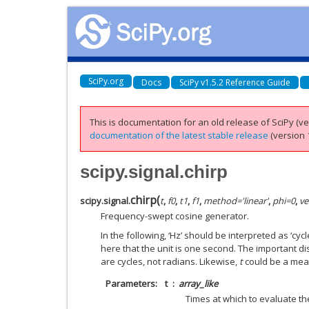
SciPy.org
Docs
SciPy v1.5.2 Reference Guide
This is documentation for an old release of SciPy (ver
documentation of the latest stable release
(version 1
scipy.signal.chirp
chirp
(
scipy.signal.
t
,
f0
,
t1
,
f1
,
method
=
'linear'
,
phi
=
0
,
ve
Frequency-swept cosine generator.
In the following, ‘Hz’ should be interpreted as ‘cyc
here that the unit is one second. The important dist
are cycles, not radians. Likewise,
t
could be a mea
Parameters
t
array_like
Times at which to evaluate t