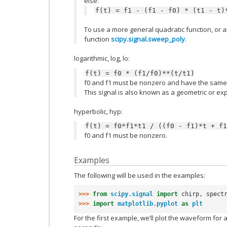
else:
f(t)
=
f1
-
(f1
-
f0)
*
(t1
-
t)
To use a more general quadratic function, or a
function
scipy.signal.sweep_poly
.
logarithmic, log, lo:
f(t)
=
f0
*
(f1/f0)**(t/t1)
f0 and f1 must be nonzero and have the same 
This signal is also known as a geometric or exp
hyperbolic, hyp:
f(t)
=
f0*f1*t1
/
((f0
-
f1)*t
+
f1
f0 and f1 must be nonzero.
Examples
The following will be used in the examples:
>>> 
from
scipy.signal
import
chirp
,
spect
>>> 
import
matplotlib.pyplot
as
plt
For the first example, we’ll plot the waveform for a