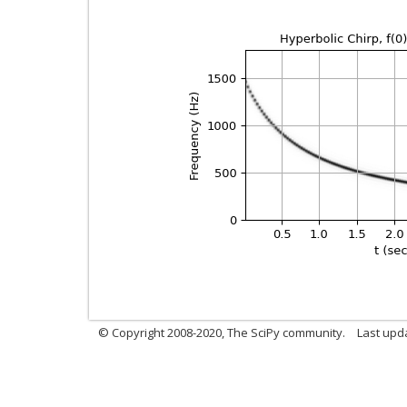
© Copyright 2008-2020, The SciPy community.
Last upda