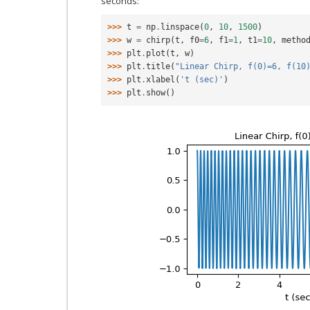
seconds:
>>> 
t
=
np
.
linspace
(
0
,
10
,
1500
)
>>> 
w
=
chirp
(
t
,
f0
=
6
,
f1
=
1
,
t1
=
10
,
metho
>>> 
plt
.
plot
(
t
,
w
)
>>> 
plt
.
title
(
"Linear Chirp, f(0)=6, f(10
>>> 
plt
.
xlabel
(
't (sec)'
)
>>> 
plt
.
show
()