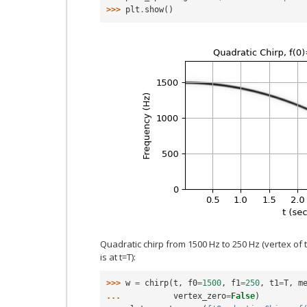
>>> 
plt
.
show
()
Quadratic chirp from 1500 Hz to 250 Hz (vertex of
is at t=T):
>>> 
w
=
chirp
(
t
,
f0
=
1500
,
f1
=
250
,
t1
=
T
,
m
... 
vertex_zero
=
False
)