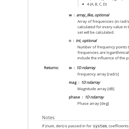
4 (A, B, C, D)
w
array_like, optional
Array of frequencies (in rad/
calculated for every value in 
set will be calculated.
n
int, optional
Number of frequency points 
frequencies are logarithmical
include the influence of the 
Returns
w
1D ndarray
Frequency array [rad/s]
mag
1D ndarray
Magnitude array [dB]
phase
1D ndarray
Phase array [deg]
Notes
If (num, den) is passed in for
, coefficien
system