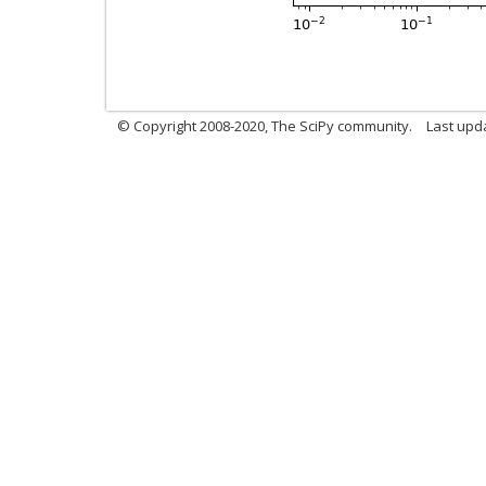
© Copyright 2008-2020, The SciPy community.
Last upda