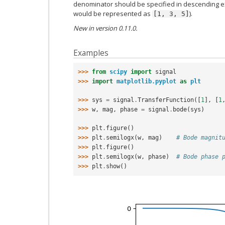
denominator should be specified in descending e
would be represented as
).
[1,
3,
5]
New in version 0.11.0.
Examples
>>> 
from
scipy
import
signal
>>> 
import
matplotlib.pyplot
as
plt
>>> 
sys
=
signal
.
TransferFunction
([
1
],
[
1
>>> 
w
,
mag
,
phase
=
signal
.
bode
(
sys
)
>>> 
plt
.
figure
()
>>> 
plt
.
semilogx
(
w
,
mag
)
# Bode magnit
>>> 
plt
.
figure
()
>>> 
plt
.
semilogx
(
w
,
phase
)
# Bode phase 
>>> 
plt
.
show
()