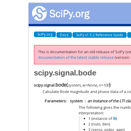
SciPy.org
Docs
SciPy v1.5.2 Reference Guide
This is documentation for an old release of SciPy (ver
documentation of the latest stable release
(version 1
scipy.signal.bode
bode
(
)
scipy.signal.
system
,
w
=
None
,
n
=
100
Calculate Bode magnitude and phase data of a c
Parameters
system
an instance of the LTI cla
The following gives the numbe
interpretation:
1 (instance of
lti
)
2 (num, den)
3 (zeros, poles, gain)