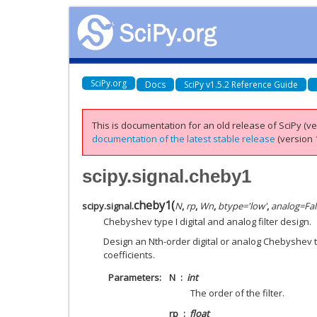
SciPy.org
Docs
SciPy v1.5.2 Reference Guide
This is documentation for an old release of SciPy (ver
documentation of the latest stable release
(version 1
scipy.signal.cheby1
cheby1
(
scipy.signal.
N
,
rp
,
Wn
,
btype
=
'low'
,
analog
=
Fal
Chebyshev type I digital and analog filter design.
Design an Nth-order digital or analog Chebyshev typ
coefficients.
Parameters
N
int
The order of the filter.
rp
float