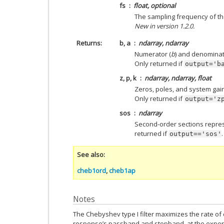
fs
float, optional
The sampling frequency of the
New in version 1.2.0.
Returns
b, a
ndarray, ndarray
Numerator (
b
) and denominat
Only returned if
output='b
z, p, k
ndarray, ndarray, float
Zeros, poles, and system gain o
Only returned if
output='z
sos
ndarray
Second-order sections represen
returned if
.
output=='sos'
See also
cheb1ord
,
cheb1ap
Notes
The Chebyshev type I filter maximizes the rate o
response’s passband and stopband, at the expen