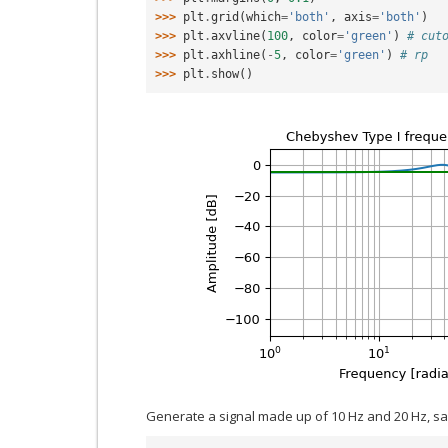
>>> 
plt
.
grid
(
which
=
'both'
,
axis
=
'both'
)
>>> 
plt
.
axvline
(
100
,
color
=
'green'
)
# cut
>>> 
plt
.
axhline
(
-
5
,
color
=
'green'
)
# rp
>>> 
plt
.
show
()
Generate a signal made up of 10 Hz and 20 Hz, s