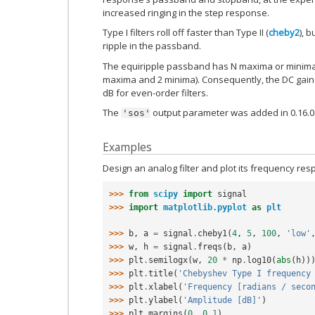
increased ringing in the step response.
Type I filters roll off faster than Type II (
cheby2
), 
ripple in the passband.
The equiripple passband has N maxima or minima (
maxima and 2 minima). Consequently, the DC gain is
dB for even-order filters.
The
output parameter was added in 0.16.0
'sos'
Examples
Design an analog filter and plot its frequency resp
>>> 
from
scipy
import
signal
>>> 
import
matplotlib.pyplot
as
plt
>>> 
b
,
a
=
signal
.
cheby1
(
4
,
5
,
100
,
'low'
>>> 
w
,
h
=
signal
.
freqs
(
b
,
a
)
>>> 
plt
.
semilogx
(
w
,
20
*
np
.
log10
(
abs
(
h
))
>>> 
plt
.
title
(
'Chebyshev Type I frequency
>>> 
plt
.
xlabel
(
'Frequency [radians / seco
>>> 
plt
.
ylabel
(
'Amplitude [dB]'
)
>>> 
plt
.
margins
(
0
,
0.1
)