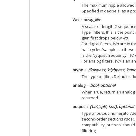
The maximum ripple allowed b
Specified in decibels, as a po
Wn
array_like
A scalar or length-2 sequence 
Type I filters, this is the poin
gain first drops below -
rp
.
For digital filters,
Wn
are in th
half-cycles/sample, so these 
is the Nyquist frequency. (
Wn
For analog filters,
Wn
is an an
btype
{‘lowpass’, ‘highpass’, ‘ban
The type of filter. Default is ‘
analog
bool, optional
When True, return an analog fil
returned.
output
{‘ba’, ‘zpk’, ‘sos’}, optional
Type of output: numerator/deno
second-order sections (‘sos’).
compatibility, but ‘sos’ shou
filtering.