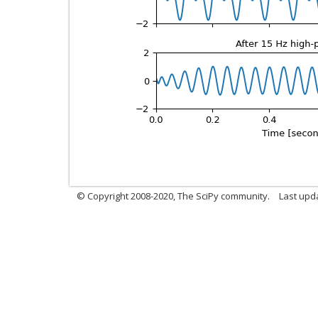
© Copyright 2008-2020, The SciPy community.
Last upda