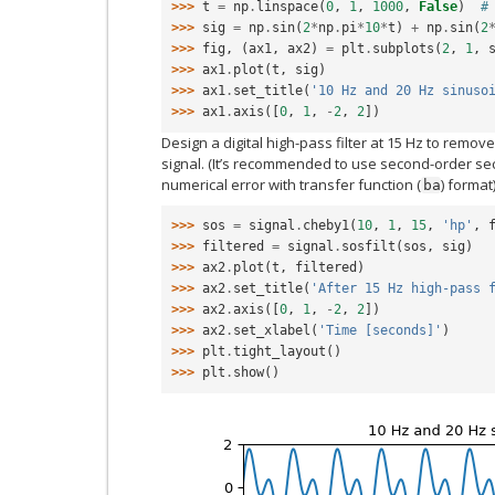
>>> 
t
=
np
.
linspace
(
0
,
1
,
1000
,
False
)
#
>>> 
sig
=
np
.
sin
(
2
*
np
.
pi
*
10
*
t
)
+
np
.
sin
(
2
>>> 
fig
,
(
ax1
,
ax2
)
=
plt
.
subplots
(
2
,
1
,
>>> 
ax1
.
plot
(
t
,
sig
)
>>> 
ax1
.
set_title
(
'10 Hz and 20 Hz sinuso
>>> 
ax1
.
axis
([
0
,
1
,
-
2
,
2
])
Design a digital high-pass filter at 15 Hz to remove
signal. (It’s recommended to use second-order sec
numerical error with transfer function (
) format)
ba
>>> 
sos
=
signal
.
cheby1
(
10
,
1
,
15
,
'hp'
,
>>> 
filtered
=
signal
.
sosfilt
(
sos
,
sig
)
>>> 
ax2
.
plot
(
t
,
filtered
)
>>> 
ax2
.
set_title
(
'After 15 Hz high-pass 
>>> 
ax2
.
axis
([
0
,
1
,
-
2
,
2
])
>>> 
ax2
.
set_xlabel
(
'Time [seconds]'
)
>>> 
plt
.
tight_layout
()
>>> 
plt
.
show
()