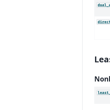
dual_
direc
Lea
Nonl
least