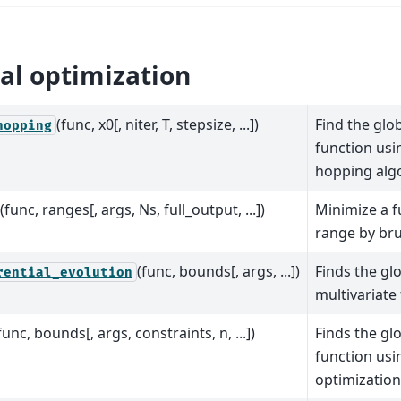
al optimization
(func, x0[, niter, T, stepsize, ...])
Find the glo
hopping
function usi
hopping alg
(func, ranges[, args, Ns, full_output, ...])
Minimize a f
range by bru
(func, bounds[, args, ...])
Finds the gl
rential_evolution
multivariate
func, bounds[, args, constraints, n, ...])
Finds the gl
function us
optimization