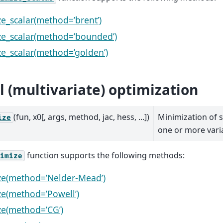
e_scalar(method=’brent’)
e_scalar(method=’bounded’)
e_scalar(method=’golden’)
l (multivariate) optimization
(fun, x0[, args, method, jac, hess, ...])
Minimization of s
ize
one or more vari
function supports the following methods:
imize
ze(method=’Nelder-Mead’)
e(method=’Powell’)
e(method=’CG’)