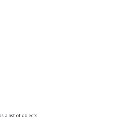
s a list of objects