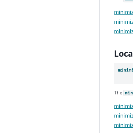
minimiz
minimiz
minimiz
Loca
minim
The
min
minimi
minimiz
minimiz