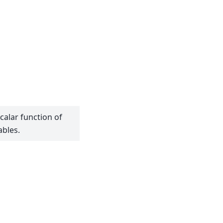
calar function of
ables.