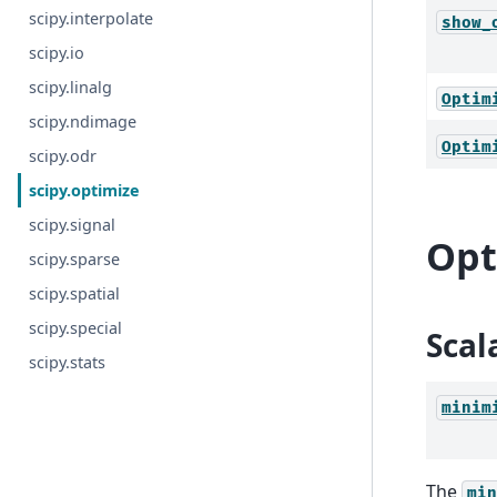
scipy.interpolate
show_
scipy.io
scipy.linalg
Optim
scipy.ndimage
Optim
scipy.odr
scipy.optimize
scipy.signal
Opt
scipy.sparse
scipy.spatial
scipy.special
Scal
scipy.stats
minim
The
min