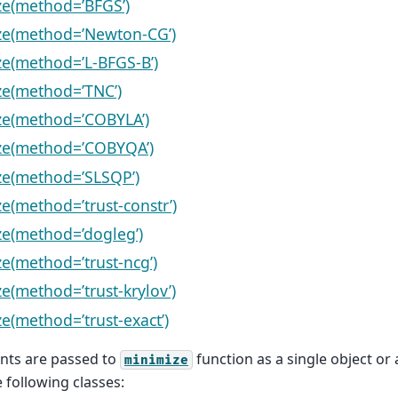
e(method=’BFGS’)
ze(method=’Newton-CG’)
e(method=’L-BFGS-B’)
e(method=’TNC’)
ze(method=’COBYLA’)
ze(method=’COBYQA’)
ze(method=’SLSQP’)
e(method=’trust-constr’)
e(method=’dogleg’)
e(method=’trust-ncg’)
e(method=’trust-krylov’)
e(method=’trust-exact’)
nts are passed to
function as a single object or a
minimize
 following classes: