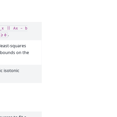
_x
||
Ax
-
b
.
>=0
 least-squares
 bounds on the
c isotonic