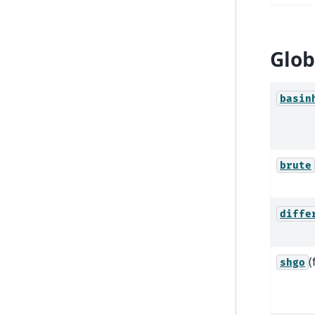
Glob
basin
brute
diffe
(
shgo