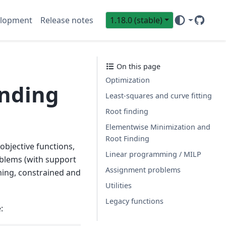
lopment
Release notes
1.18.0 (stable)
GitHub
Sci
On this page
Optimization
inding
Least-squares and curve fitting
Root finding
Elementwise Minimization and
Root Finding
objective functions,
Linear programming / MILP
roblems (with support
Assignment problems
ming, constrained and
Utilities
Legacy functions
: