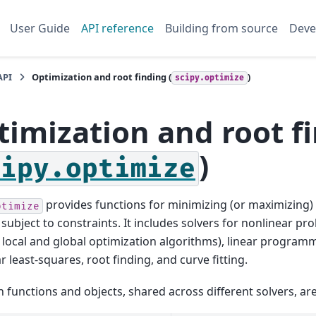
User Guide
API reference
Building from source
Deve
API
Optimization and root finding (
)
scipy.optimize
timization and root f
)
cipy.optimize
provides functions for minimizing (or maximizing) 
ptimize
 subject to constraints. It includes solvers for nonlinear p
 local and global optimization algorithms), linear program
r least-squares, root finding, and curve fitting.
unctions and objects, shared across different solvers, are