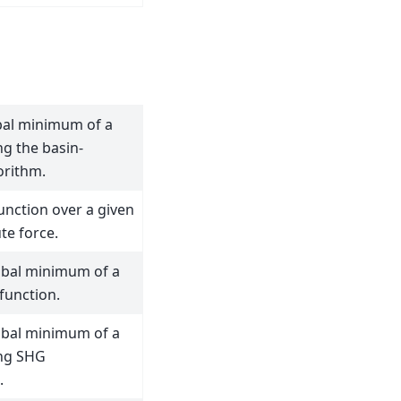
bal minimum of a
ng the basin-
orithm.
unction over a given
te force.
obal minimum of a
 function.
obal minimum of a
ing SHG
.