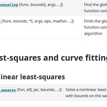
(func, bounds[, args, ...])
Find the glo
annealing
function usi
(func, bounds, *[, args, eps, maxfun, ...])
Finds the gl
t
function usi
algorithm.
st-squares and curve fittin
inear least-squares
(fun, x0[, jac, bounds, ...])
Solve a nonlinear leas
_squares
with bounds on the var