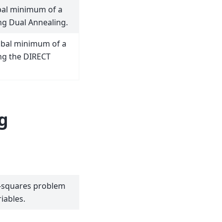
bal minimum of a
ng Dual Annealing.
obal minimum of a
ng the DIRECT
g
t-squares problem
iables.