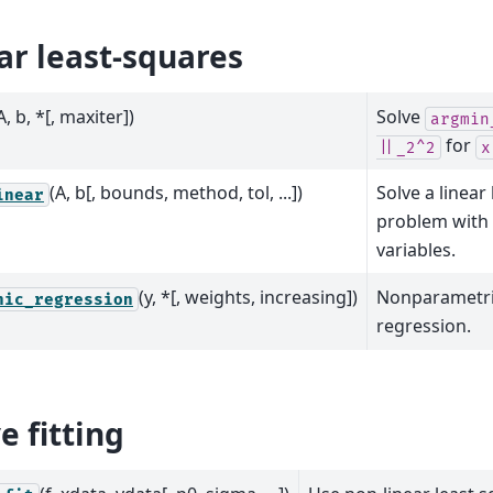
ar least-squares
A, b, *[, maxiter])
Solve
argmin
for
||_2^2
x
(A, b[, bounds, method, tol, ...])
Solve a linear
inear
problem with
variables.
(y, *[, weights, increasing])
Nonparametri
nic_regression
regression.
e fitting