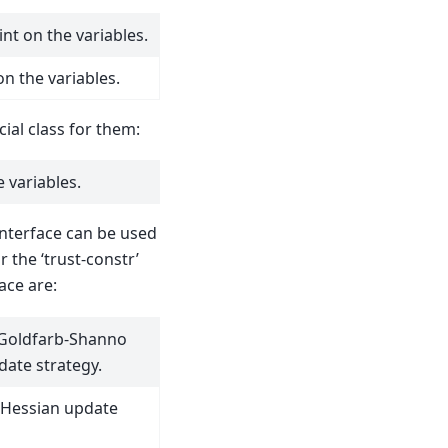
nt on the variables.
on the variables.
ial class for them:
 variables.
nterface can be used
r the ‘trust-constr’
ace are:
-Goldfarb-Shanno
date strategy.
 Hessian update