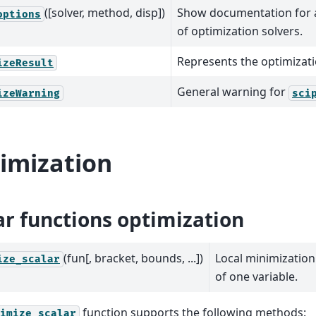
([solver, method, disp])
Show documentation for a
options
of optimization solvers.
Represents the optimizati
izeResult
General warning for
izeWarning
sci
imization
ar functions optimization
(fun[, bracket, bounds, ...])
Local minimization
ize_scalar
of one variable.
function supports the following methods:
imize_scalar