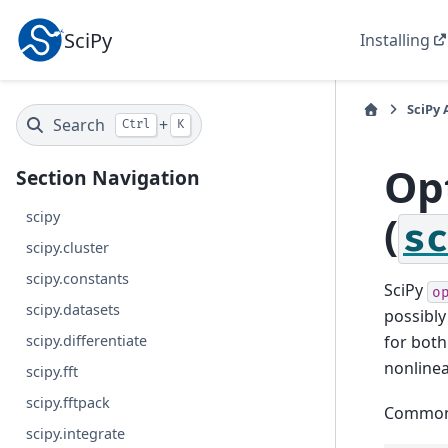
SciPy
Installing
SciPy 
Search
+
Ctrl
K
Op
Section Navigation
(
scipy
s
scipy.cluster
scipy.constants
SciPy
o
scipy.datasets
possibly
scipy.differentiate
for both
nonlinea
scipy.fft
scipy.fftpack
Common f
scipy.integrate