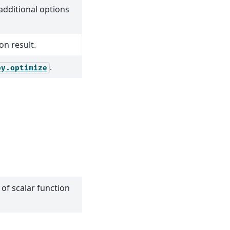
dditional options
on result.
.
py.optimize
 of scalar function