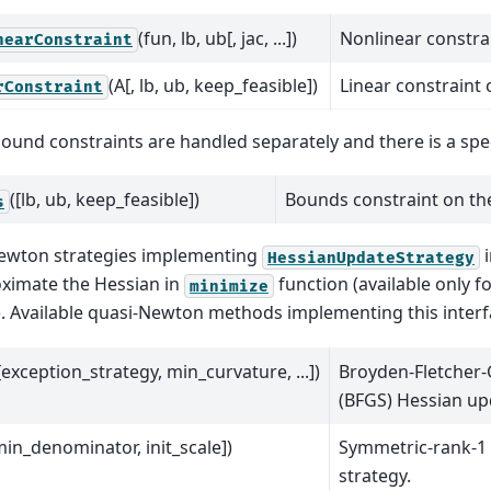
(fun, lb, ub[, jac, ...])
Nonlinear constrai
nearConstraint
(A[, lb, ub, keep_feasible])
Linear constraint 
rConstraint
ound constraints are handled separately and there is a spec
([lb, ub, keep_feasible])
Bounds constraint on the
s
ewton strategies implementing
i
HessianUpdateStrategy
ximate the Hessian in
function (available only fo
minimize
 Available quasi-Newton methods implementing this interf
[exception_strategy, min_curvature, ...])
Broyden-Fletcher
(BFGS) Hessian up
min_denominator, init_scale])
Symmetric-rank-1
strategy.