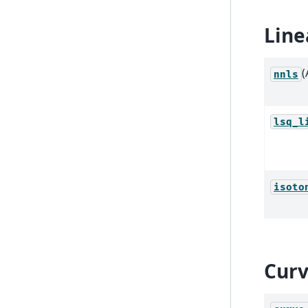
Line
(
nnls
lsq_l
isoto
Curv