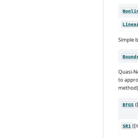
Nonli
Linea
Simple b
Bound
Quasi-N
to appro
method).
(
BFGS
([
SR1