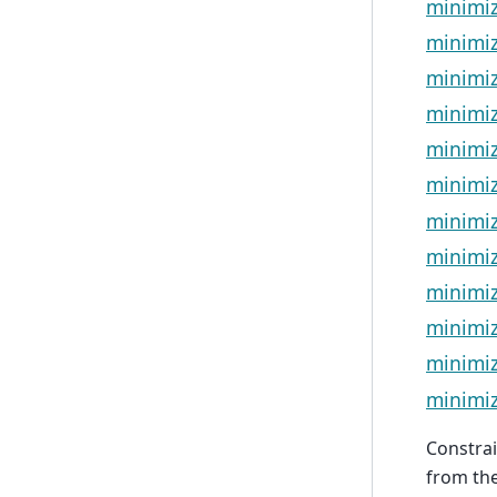
minimiz
minimi
minimiz
minimiz
minimi
minimi
minimi
minimiz
minimiz
minimiz
minimiz
minimiz
Constrai
from the