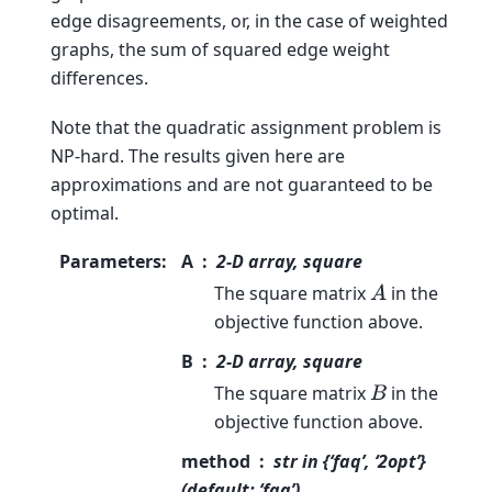
edge disagreements, or, in the case of weighted
graphs, the sum of squared edge weight
differences.
Note that the quadratic assignment problem is
NP-hard. The results given here are
approximations and are not guaranteed to be
optimal.
Parameters
:
A
2-D array, square
The square matrix
in the
A
objective function above.
B
2-D array, square
The square matrix
in the
B
objective function above.
method
str in {‘faq’, ‘2opt’}
(default: ‘faq’)