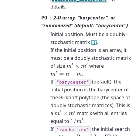
details.
P0
2-D array, “barycenter”, or
“randomized” (default: “barycenter”)
Initial position. Must be a doubly-
stochastic matrix
[3]
.
If the initial position is an array, it
must be a doubly stochastic matrix
of size
where
m
′
×
m
′
.
m
′
=
n
−
m
If
(default), the
"barycenter"
initial position is the barycenter of
the Birkhoff polytope (the space of
doubly stochastic matrices). This is
a
matrix with all entries
m
′
×
m
′
equal to
.
1
/
m
′
If
the initial search
"randomized"