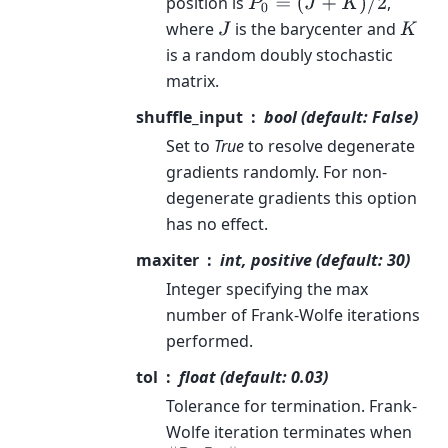
position is
,
P
0
=
(
J
+
K
)
/
2
where
is the barycenter and
J
K
is a random doubly stochastic
matrix.
shuffle_input
bool (default: False)
Set to
True
to resolve degenerate
gradients randomly. For non-
degenerate gradients this option
has no effect.
maxiter
int, positive (default: 30)
Integer specifying the max
number of Frank-Wolfe iterations
performed.
tol
float (default: 0.03)
Tolerance for termination. Frank-
Wolfe iteration terminates when