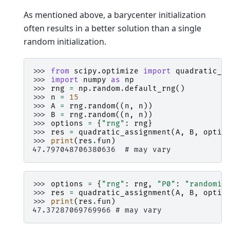
As mentioned above, a barycenter initialization
often results in a better solution than a single
random initialization.
>>> 
from
scipy.optimize
import
quadratic_a
>>> 
import
numpy
as
np
>>> 
rng
=
np
.
random
.
default_rng
()
>>> 
n
=
15
>>> 
A
=
rng
.
random
((
n
,
n
))
>>> 
B
=
rng
.
random
((
n
,
n
))
>>> 
options
=
{
"rng"
:
rng
}
>>> 
res
=
quadratic_assignment
(
A
,
B
,
optio
>>> 
print
(
res
.
fun
)
47.797048706380636  # may vary
>>> 
options
=
{
"rng"
:
rng
,
"P0"
:
"randomiz
>>> 
res
=
quadratic_assignment
(
A
,
B
,
optio
>>> 
print
(
res
.
fun
)
47.37287069769966 # may vary