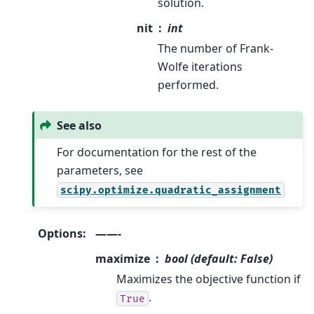
solution.
nit
int
The number of Frank-
Wolfe iterations
performed.
See also
For documentation for the rest of the
parameters, see
scipy.optimize.quadratic_assignment
Options
:
——-
maximize
bool (default: False)
Maximizes the objective function if
.
True