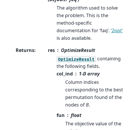
The algorithm used to solve
the problem. This is the
method-specific
documentation for ‘faq’.
‘2opt’
is also available.
Returns
:
res
OptimizeResult
containing
OptimizeResult
the following fields.
col_ind
1-D array
Column indices
corresponding to the best
permutation found of the
nodes of
B
.
fun
float
The objective value of the