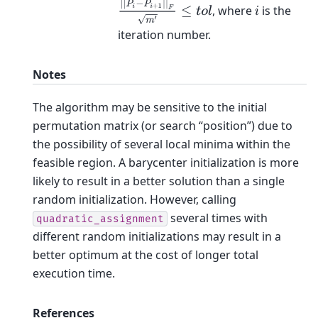
|
|
P
i
−
P
i
+
1
|
|
F
m
′
≤
t
o
l
, where
is the
i
iteration number.
Notes
The algorithm may be sensitive to the initial
permutation matrix (or search “position”) due to
the possibility of several local minima within the
feasible region. A barycenter initialization is more
likely to result in a better solution than a single
random initialization. However, calling
several times with
quadratic_assignment
different random initializations may result in a
better optimum at the cost of longer total
execution time.
References