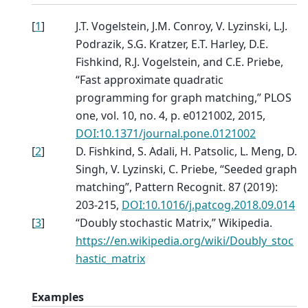
[
1
]
J.T. Vogelstein, J.M. Conroy, V. Lyzinski, L.J.
Podrazik, S.G. Kratzer, E.T. Harley, D.E.
Fishkind, R.J. Vogelstein, and C.E. Priebe,
“Fast approximate quadratic
programming for graph matching,” PLOS
one, vol. 10, no. 4, p. e0121002, 2015,
DOI:10.1371/journal.pone.0121002
[
2
]
D. Fishkind, S. Adali, H. Patsolic, L. Meng, D.
Singh, V. Lyzinski, C. Priebe, “Seeded graph
matching”, Pattern Recognit. 87 (2019):
203-215,
DOI:10.1016/j.patcog.2018.09.014
[
3
]
“Doubly stochastic Matrix,” Wikipedia.
https://en.wikipedia.org/wiki/Doubly_stoc
hastic_matrix
Examples