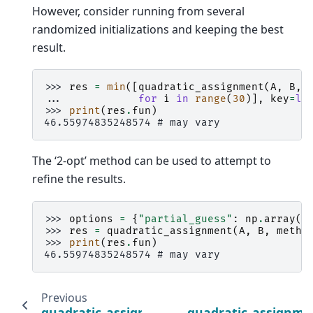
However, consider running from several
randomized initializations and keeping the best
result.
>>> 
res
=
min
([
quadratic_assignment
(
A
,
B
,
... 
for
i
in
range
(
30
)],
key
=
la
>>> 
print
(
res
.
fun
)
46.55974835248574 # may vary
The ‘2-opt’ method can be used to attempt to
refine the results.
>>> 
options
=
{
"partial_guess"
:
np
.
array
([
>>> 
res
=
quadratic_assignment
(
A
,
B
,
metho
>>> 
print
(
res
.
fun
)
46.55974835248574 # may vary
Previous
quadratic_assignment
quadratic_assignme