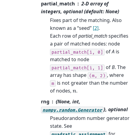
partial_match
2-D array of
integers, optional (default: None)
Fixes part of the matching. Also
known as a “seed”
[2]
.
Each row of
partial_match
specifies
a pair of matched nodes: node
of
A
is
partial_match[i,
0]
matched to node
of
B
. The
partial_match[i,
1]
array has shape
, where
(m,
2)
is not greater than the number
m
of nodes,
.
n
rng
{None, int,
}, optional
numpy.random.Generator
Pseudorandom number generator
state. See
for
quadratic_assignment