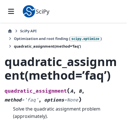
SciPy
SciPy API
Optimization and root finding (
)
scipy.optimize
quadratic_assignment(method=’faq’)
quadratic_assignm
ent(method=’faq’)
(
quadratic_assignment
A
,
B
,
)
method
=
'faq'
,
options
=
None
Solve the quadratic assignment problem
(approximately).