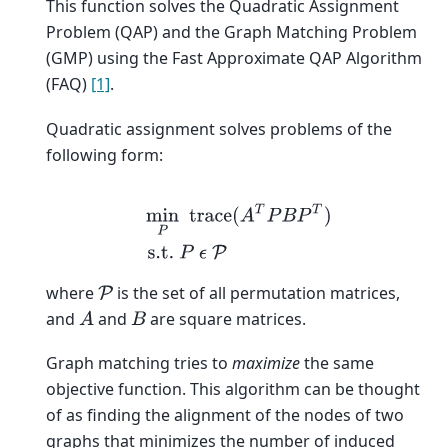
This function solves the Quadratic Assignment
Problem (QAP) and the Graph Matching Problem
(GMP) using the Fast Approximate QAP Algorithm
(FAQ)
[1]
.
Quadratic assignment solves problems of the
following form:
min
P
trace
(
A
T
P
B
P
T
)
s.t.
P
ϵ
P
where
is the set of all permutation matrices,
P
and
and
are square matrices.
A
B
Graph matching tries to
maximize
the same
objective function. This algorithm can be thought
of as finding the alignment of the nodes of two
graphs that minimizes the number of induced