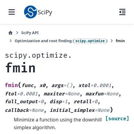
SciPy
SciPy API
Optimization and root finding (
)
fmin
scipy.optimize
scipy.optimize.
fmin
(
fmin
func
,
x0
,
args
=
()
,
xtol
=
0.0001
,
ftol
=
0.0001
,
maxiter
=
None
,
maxfun
=
None
,
full_output
=
0
,
disp
=
1
,
retall
=
0
,
)
callback
=
None
,
initial_simplex
=
None
[source]
Minimize a function using the downhill
simplex algorithm.