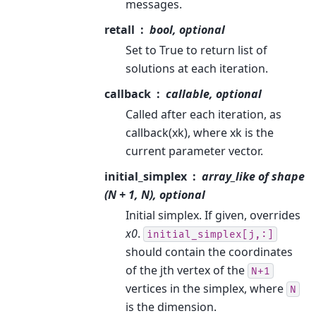
messages.
retall
bool, optional
Set to True to return list of
solutions at each iteration.
callback
callable, optional
Called after each iteration, as
callback(xk), where xk is the
current parameter vector.
initial_simplex
array_like of shape
(N + 1, N), optional
Initial simplex. If given, overrides
x0
.
initial_simplex[j,:]
should contain the coordinates
of the jth vertex of the
N+1
vertices in the simplex, where
N
is the dimension.