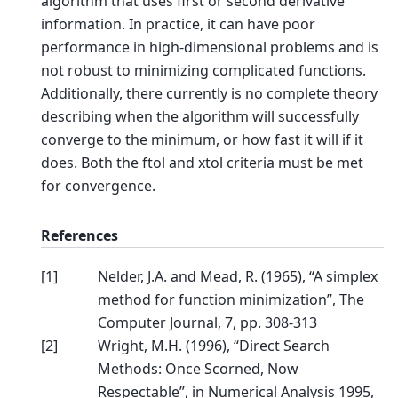
algorithm that uses first or second derivative
information. In practice, it can have poor
performance in high-dimensional problems and is
not robust to minimizing complicated functions.
Additionally, there currently is no complete theory
describing when the algorithm will successfully
converge to the minimum, or how fast it will if it
does. Both the ftol and xtol criteria must be met
for convergence.
References
[
1
]
Nelder, J.A. and Mead, R. (1965), “A simplex
method for function minimization”, The
Computer Journal, 7, pp. 308-313
[
2
]
Wright, M.H. (1996), “Direct Search
Methods: Once Scorned, Now
Respectable”, in Numerical Analysis 1995,