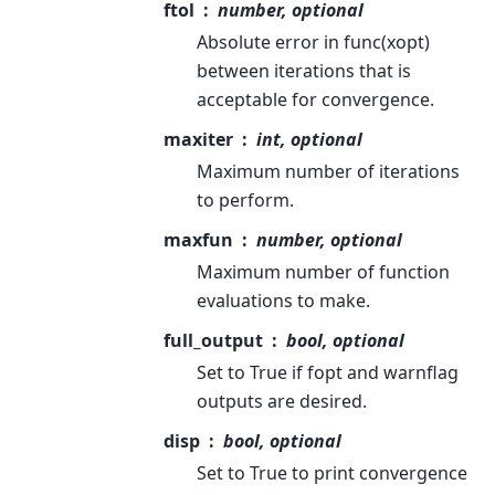
ftol
number, optional
Absolute error in func(xopt)
between iterations that is
acceptable for convergence.
maxiter
int, optional
Maximum number of iterations
to perform.
maxfun
number, optional
Maximum number of function
evaluations to make.
full_output
bool, optional
Set to True if fopt and warnflag
outputs are desired.
disp
bool, optional
Set to True to print convergence