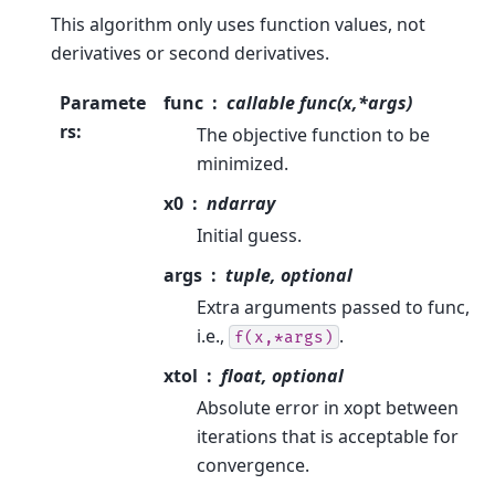
This algorithm only uses function values, not
derivatives or second derivatives.
Paramete
func
callable func(x,*args)
rs
:
The objective function to be
minimized.
x0
ndarray
Initial guess.
args
tuple, optional
Extra arguments passed to func,
i.e.,
.
f(x,*args)
xtol
float, optional
Absolute error in xopt between
iterations that is acceptable for
convergence.