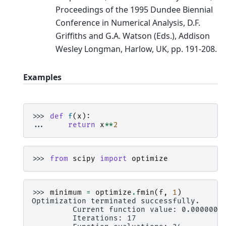
Proceedings of the 1995 Dundee Biennial
Conference in Numerical Analysis, D.F.
Griffiths and G.A. Watson (Eds.), Addison
Wesley Longman, Harlow, UK, pp. 191-208.
Examples
>>> 
def
f
(
x
):
... 
return
x
**
2
>>> 
from
scipy
import
optimize
>>> 
minimum
=
optimize
.
fmin
(
f
,
1
)
Optimization terminated successfully.
         Current function value: 0.000000
         Iterations: 17