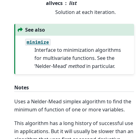
allvecs
list
Solution at each iteration.
See also
minimize
Interface to minimization algorithms
for multivariate functions. See the
‘Nelder-Mead’
method
in particular.
Notes
Uses a Nelder-Mead simplex algorithm to find the
minimum of function of one or more variables.
This algorithm has a long history of successful use
in applications. But it will usually be slower than an