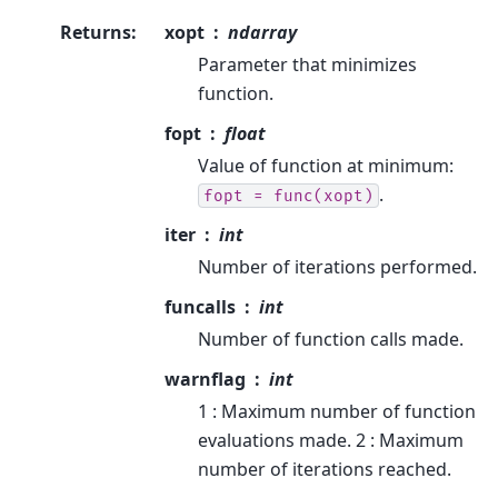
Returns
:
xopt
ndarray
Parameter that minimizes
function.
fopt
float
Value of function at minimum:
.
fopt
=
func(xopt)
iter
int
Number of iterations performed.
funcalls
int
Number of function calls made.
warnflag
int
1 : Maximum number of function
evaluations made. 2 : Maximum
number of iterations reached.