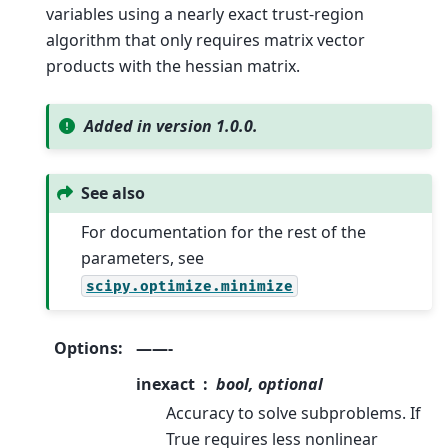
variables using a nearly exact trust-region
algorithm that only requires matrix vector
products with the hessian matrix.
Added in version 1.0.0.
See also
For documentation for the rest of the
parameters, see
scipy.optimize.minimize
Options
:
——-
inexact
bool, optional
Accuracy to solve subproblems. If
True requires less nonlinear