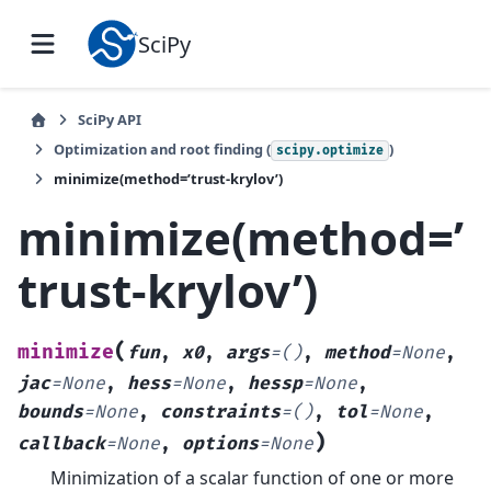
SciPy
SciPy API
Optimization and root finding (
)
scipy.optimize
minimize(method=’trust-krylov’)
minimize(method=’
trust-krylov’)
(
minimize
fun
,
x0
,
args
=
()
,
method
=
None
,
jac
=
None
,
hess
=
None
,
hessp
=
None
,
bounds
=
None
,
constraints
=
()
,
tol
=
None
,
)
callback
=
None
,
options
=
None
Minimization of a scalar function of one or more