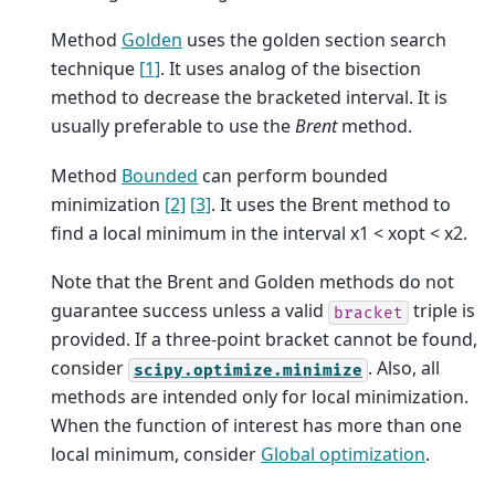
Method
Golden
uses the golden section search
technique
[1]
. It uses analog of the bisection
method to decrease the bracketed interval. It is
usually preferable to use the
Brent
method.
Method
Bounded
can perform bounded
minimization
[2]
[3]
. It uses the Brent method to
find a local minimum in the interval x1 < xopt < x2.
Note that the Brent and Golden methods do not
guarantee success unless a valid
triple is
bracket
provided. If a three-point bracket cannot be found,
consider
. Also, all
scipy.optimize.minimize
methods are intended only for local minimization.
When the function of interest has more than one
local minimum, consider
Global optimization
.