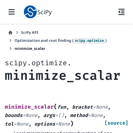
SciPy
SciPy API
Optimization and root finding (
)
scipy.optimize
minimize_scalar
scipy.optimize.
minimize_scalar
(
minimize_scalar
fun
,
bracket
=
None
,
bounds
=
None
,
args
=
()
,
method
=
None
,
)
[source]
tol
=
None
,
options
=
None