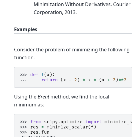
Minimization Without Derivatives. Courier
Corporation, 2013.
Examples
Consider the problem of minimizing the following
function.
>>> 
def
f
(
x
):
... 
return
(
x
-
2
)
*
x
*
(
x
+
2
)
**
2
Using the
Brent
method, we find the local
minimum as:
>>> 
from
scipy.optimize
import
minimize_sc
>>> 
res
=
minimize_scalar
(
f
)
>>> 
res
.
fun