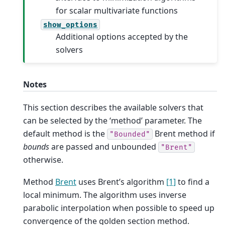
for scalar multivariate functions
show_options
Additional options accepted by the
solvers
Notes
This section describes the available solvers that
can be selected by the ‘method’ parameter. The
default method is the
Brent method if
"Bounded"
bounds
are passed and unbounded
"Brent"
otherwise.
Method
Brent
uses Brent’s algorithm
[1]
to find a
local minimum. The algorithm uses inverse
parabolic interpolation when possible to speed up
convergence of the golden section method.