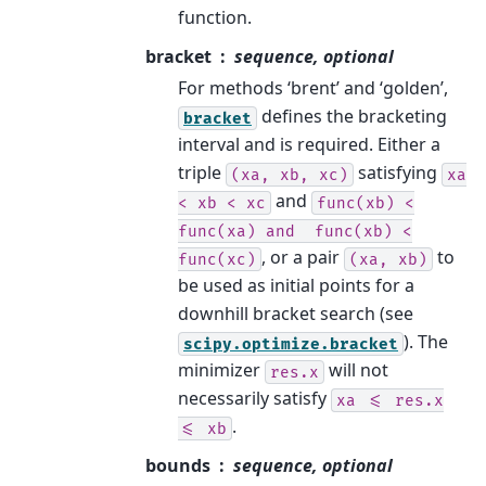
function.
bracket
sequence, optional
For methods ‘brent’ and ‘golden’,
defines the bracketing
bracket
interval and is required. Either a
triple
satisfying
(xa,
xb,
xc)
xa
and
<
xb
<
xc
func(xb)
<
func(xa)
and
func(xb)
<
, or a pair
to
func(xc)
(xa,
xb)
be used as initial points for a
downhill bracket search (see
). The
scipy.optimize.bracket
minimizer
will not
res.x
necessarily satisfy
xa
<=
res.x
.
<=
xb
bounds
sequence, optional