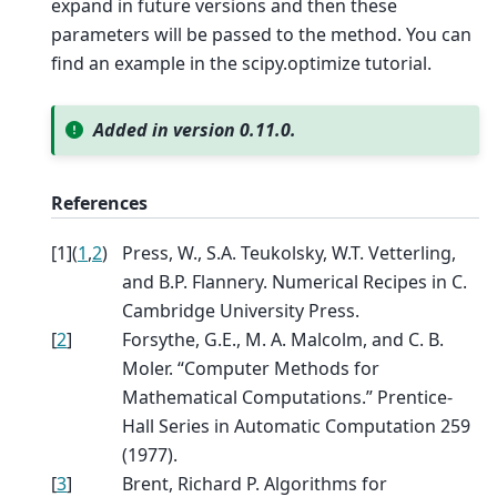
expand in future versions and then these
parameters will be passed to the method. You can
find an example in the scipy.optimize tutorial.
Added in version 0.11.0.
References
[
1
]
(
1
,
2
)
Press, W., S.A. Teukolsky, W.T. Vetterling,
and B.P. Flannery. Numerical Recipes in C.
Cambridge University Press.
[
2
]
Forsythe, G.E., M. A. Malcolm, and C. B.
Moler. “Computer Methods for
Mathematical Computations.” Prentice-
Hall Series in Automatic Computation 259
(1977).
[
3
]
Brent, Richard P. Algorithms for