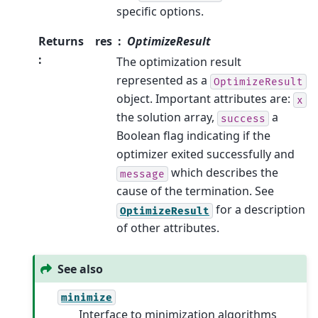
specific options.
Returns
res
OptimizeResult
:
The optimization result
represented as a
OptimizeResult
object. Important attributes are:
x
the solution array,
a
success
Boolean flag indicating if the
optimizer exited successfully and
which describes the
message
cause of the termination. See
for a description
OptimizeResult
of other attributes.
See also
minimize
Interface to minimization algorithms