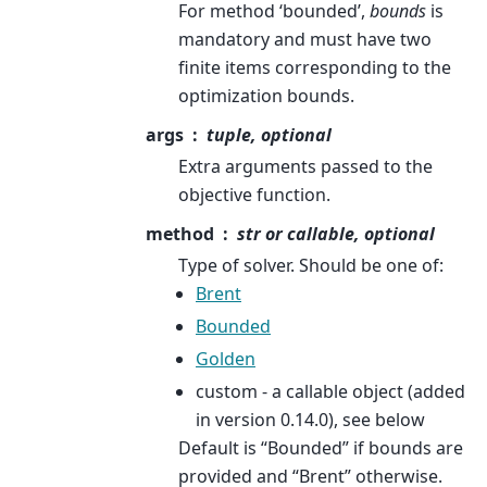
For method ‘bounded’,
bounds
is
mandatory and must have two
finite items corresponding to the
optimization bounds.
args
tuple, optional
Extra arguments passed to the
objective function.
method
str or callable, optional
Type of solver. Should be one of:
Brent
Bounded
Golden
custom - a callable object (added
in version 0.14.0), see below
Default is “Bounded” if bounds are
provided and “Brent” otherwise.