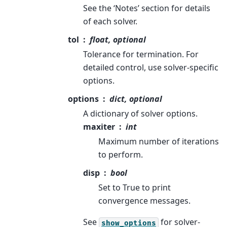
See the ‘Notes’ section for details
of each solver.
tol
float, optional
Tolerance for termination. For
detailed control, use solver-specific
options.
options
dict, optional
A dictionary of solver options.
maxiter
int
Maximum number of iterations
to perform.
disp
bool
Set to True to print
convergence messages.
See
for solver-
show_options