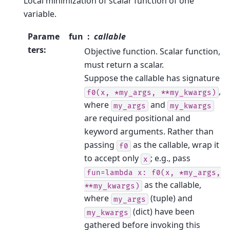
Local minimization of scalar function of one
variable.
Parame
fun
callable
ters
:
Objective function. Scalar function,
must return a scalar.
Suppose the callable has signature
,
f0(x,
*my_args,
**my_kwargs)
where
and
my_args
my_kwargs
are required positional and
keyword arguments. Rather than
passing
as the callable, wrap it
f0
to accept only
; e.g., pass
x
fun=lambda
x:
f0(x,
*my_args,
as the callable,
**my_kwargs)
where
(tuple) and
my_args
(dict) have been
my_kwargs
gathered before invoking this