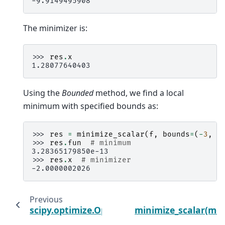
-9.9149495908
The minimizer is:
>>> 
res
.
x
1.28077640403
Using the
Bounded
method, we find a local
minimum with specified bounds as:
>>> 
res
=
minimize_scalar
(
f
,
bounds
=
(
-
3
,
-
>>> 
res
.
fun
# minimum
3.28365179850e-13
>>> 
res
.
x
# minimizer
-2.0000002026
Previous
scipy.optimize.OptimizeWarning
minimize_scalar(met