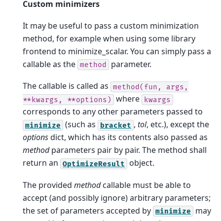
Custom minimizers
It may be useful to pass a custom minimization
method, for example when using some library
frontend to minimize_scalar. You can simply pass a
callable as the
parameter.
method
The callable is called as
method(fun,
args,
where
**kwargs,
**options)
kwargs
corresponds to any other parameters passed to
(such as
,
tol
, etc.), except the
minimize
bracket
options
dict, which has its contents also passed as
method
parameters pair by pair. The method shall
return an
object.
OptimizeResult
The provided
method
callable must be able to
accept (and possibly ignore) arbitrary parameters;
the set of parameters accepted by
may
minimize