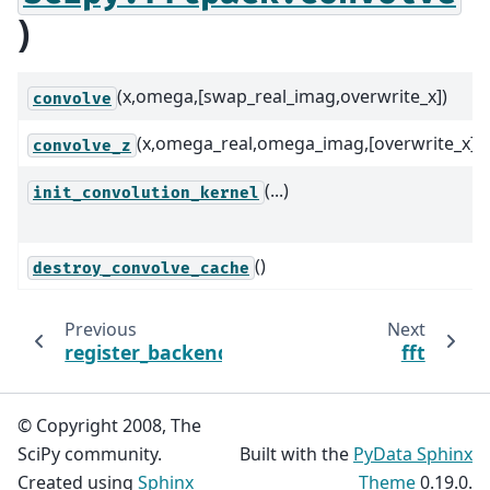
)
(x,omega,[swap_real_imag,overwrite_x])
convolve
(x,omega_real,omega_imag,[overwrite_x])
convolve_z
(...)
init_convolution_kernel
()
destroy_convolve_cache
Previous
Next
register_backend
fft
© Copyright 2008, The
SciPy community.
Built with the
PyData Sphinx
Created using
Sphinx
Theme
0.19.0.