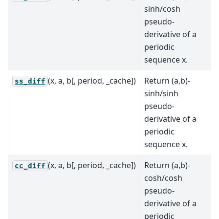
sinh/cosh
pseudo-
derivative of a
periodic
sequence x.
(x, a, b[, period, _cache])
Return (a,b)-
ss_diff
sinh/sinh
pseudo-
derivative of a
periodic
sequence x.
(x, a, b[, period, _cache])
Return (a,b)-
cc_diff
cosh/cosh
pseudo-
derivative of a
periodic