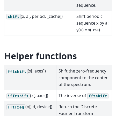
sequence.
(x, a[, period, _cache])
Shift periodic
shift
sequence x by a:
y(u) = x(u+a).
Helper functions
(x[, axes])
Shift the zero-frequency
fftshift
component to the center
of the spectrum.
(x[, axes])
The inverse of
.
ifftshift
fftshift
(n[, d, device])
Return the Discrete
fftfreq
Fourier Transform