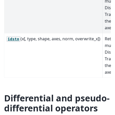
mult
Discr
Tran
the s
axes.
(x[, type, shape, axes, norm, overwrite_x])
Retu
idstn
mult
Discr
Tran
the s
axes.
Differential and pseudo-
differential operators