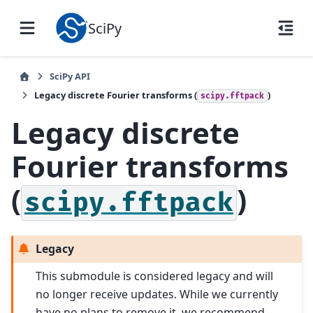
SciPy
SciPy API
Legacy discrete Fourier transforms (
)
scipy.fftpack
Legacy discrete
Fourier transforms
(
)
scipy.fftpack
Legacy
This submodule is considered legacy and will
no longer receive updates. While we currently
have no plans to remove it, we recommend