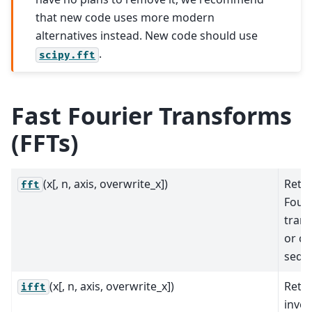
that new code uses more modern
alternatives instead. New code should use
.
scipy.fft
Fast Fourier Transforms
(FFTs)
(x[, n, axis, overwrite_x])
Retur
fft
Fouri
trans
or c
sequ
(x[, n, axis, overwrite_x])
Retur
ifft
inver