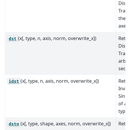
Discr
Tran
the s
axes.
(x[, type, n, axis, norm, overwrite_x])
Retu
dst
Discr
Tran
arbit
sequ
(x[, type, n, axis, norm, overwrite_x])
Retu
idst
Inver
Sine
of an
type
(x[, type, shape, axes, norm, overwrite_x])
Retu
dstn