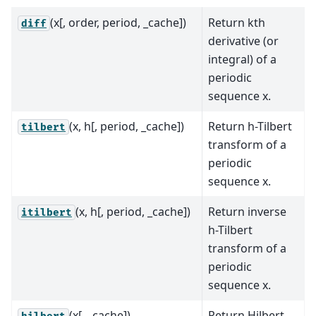
(x[, order, period, _cache])
Return kth
diff
derivative (or
integral) of a
periodic
sequence x.
(x, h[, period, _cache])
Return h-Tilbert
tilbert
transform of a
periodic
sequence x.
(x, h[, period, _cache])
Return inverse
itilbert
h-Tilbert
transform of a
periodic
sequence x.
(x[, _cache])
Return Hilbert