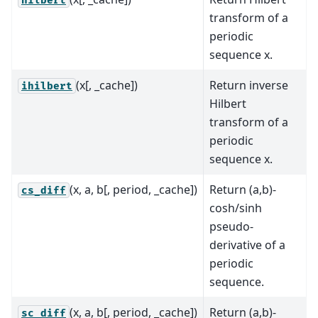
hilbert
transform of a
periodic
sequence x.
(x[, _cache])
Return inverse
ihilbert
Hilbert
transform of a
periodic
sequence x.
(x, a, b[, period, _cache])
Return (a,b)-
cs_diff
cosh/sinh
pseudo-
derivative of a
periodic
sequence.
(x, a, b[, period, _cache])
Return (a,b)-
sc_diff