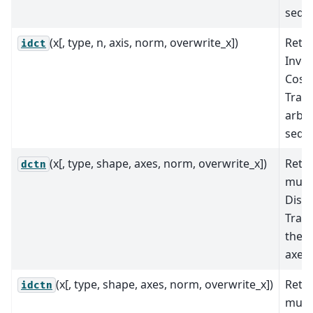
sequ
(x[, type, n, axis, norm, overwrite_x])
Retu
idct
Inver
Cosi
Tran
arbit
sequ
(x[, type, shape, axes, norm, overwrite_x])
Retu
dctn
mult
Discr
Tran
the s
axes.
(x[, type, shape, axes, norm, overwrite_x])
Retu
idctn
mult