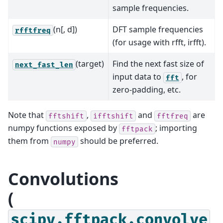
sample frequencies.
(n[, d])
DFT sample frequencies
rfftfreq
(for usage with rfft, irfft).
(target)
Find the next fast size of
next_fast_len
input data to
, for
fft
zero-padding, etc.
Note that
,
and
are
fftshift
ifftshift
fftfreq
numpy functions exposed by
; importing
fftpack
them from
should be preferred.
numpy
Convolutions
(
scipy.fftpack.convolve