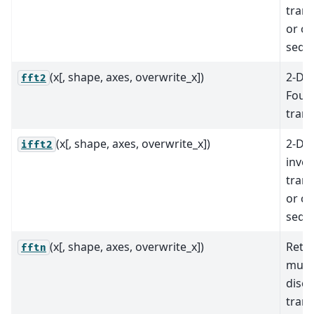
trans
or c
sequ
(x[, shape, axes, overwrite_x])
2-D d
fft2
Fouri
tran
(x[, shape, axes, overwrite_x])
2-D d
ifft2
inver
trans
or c
sequ
(x[, shape, axes, overwrite_x])
Retu
fftn
mult
discr
tran