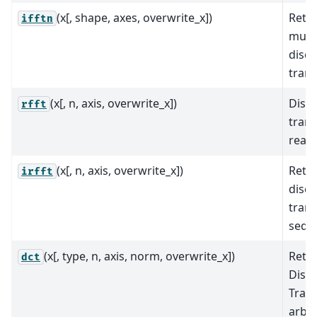
(x[, shape, axes, overwrite_x])
Retur
ifftn
mult
discr
tran
(x[, n, axis, overwrite_x])
Discr
rfft
trans
real 
(x[, n, axis, overwrite_x])
Retur
irfft
discr
trans
sequ
(x[, type, n, axis, norm, overwrite_x])
Retu
dct
Discr
Tran
arbit