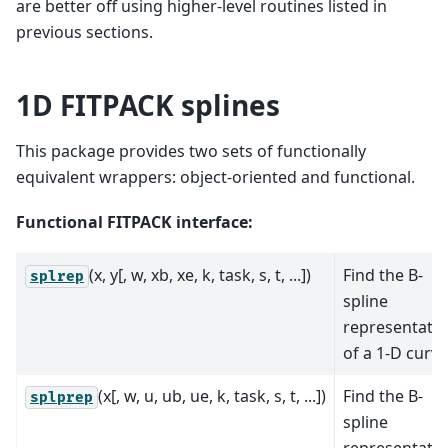
are better off using higher-level routines listed in
previous sections.
1D FITPACK splines
This package provides two sets of functionally
equivalent wrappers: object-oriented and functional.
Functional FITPACK interface:
(x, y[, w, xb, xe, k, task, s, t, ...])
Find the B-
splrep
spline
representati
of a 1-D curve
(x[, w, u, ub, ue, k, task, s, t, ...])
Find the B-
splprep
spline
representati