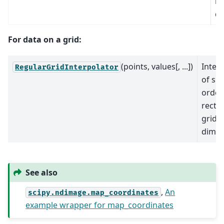
in
di
For data on a grid:
(points, values[, ...])
Inter
RegularGridInterpolator
of spe
order
rectil
grid i
dimen
See also
,
An
scipy.ndimage.map_coordinates
example wrapper for map_coordinates