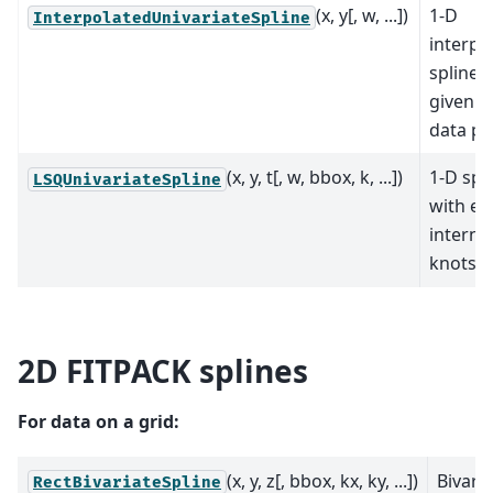
(x, y[, w, ...])
1-D
InterpolatedUnivariateSpline
interpo
spline f
given s
data po
(x, y, t[, w, bbox, k, ...])
1-D spl
LSQUnivariateSpline
with exp
interna
knots.
2D FITPACK splines
For data on a grid:
(x, y, z[, bbox, kx, ky, ...])
Bivari
RectBivariateSpline