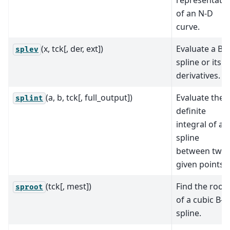
of an N-D
curve.
(x, tck[, der, ext])
Evaluate a B-
splev
spline or its
derivatives.
(a, b, tck[, full_output])
Evaluate the
splint
definite
integral of a B
spline
between two
given points.
(tck[, mest])
Find the root
sproot
of a cubic B-
spline.