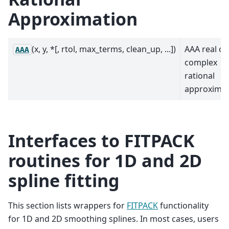
Approximation
(x, y, *[, rtol, max_terms, clean_up, ...])
AAA real or
AAA
complex
rational
approximat
Interfaces to FITPACK
routines for 1D and 2D
spline fitting
This section lists wrappers for
FITPACK
functionality
for 1D and 2D smoothing splines. In most cases, users