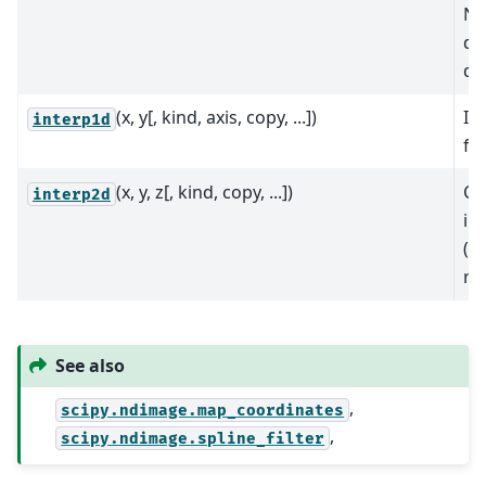
N-
da
do
(x, y[, kind, axis, copy, ...])
In
interp1d
fu
(x, y, z[, kind, copy, ...])
Cl
interp2d
in
(d
re
See also
,
scipy.ndimage.map_coordinates
,
scipy.ndimage.spline_filter