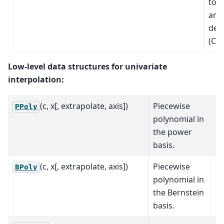
to f
and 
deri
(C1
Low-level data structures for univariate
interpolation:
(c, x[, extrapolate, axis])
Piecewise
PPoly
polynomial in
the power
basis.
(c, x[, extrapolate, axis])
Piecewise
BPoly
polynomial in
the Bernstein
basis.