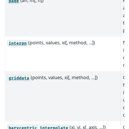
(an, m[, n])
Re
pade
ap
a 
th
po
(points, values, xi[, method, ...])
Mu
interpn
in
re
rec
(points, values, xi[, method, ...])
Co
griddata
fu
in
un
da
di
(xi, yi, x[, axis, ...])
Co
barycentric_interpolate