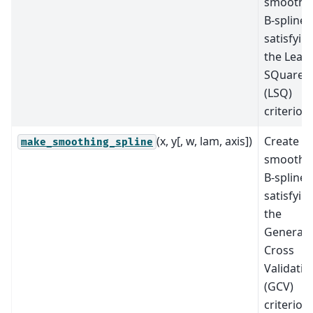
smoothi
B-spline
satisfyin
the Least
SQuares
(LSQ)
criterion.
(x, y[, w, lam, axis])
Create a
make_smoothing_spline
smoothi
B-spline
satisfyin
the
Generali
Cross
Validatio
(GCV)
criterion.