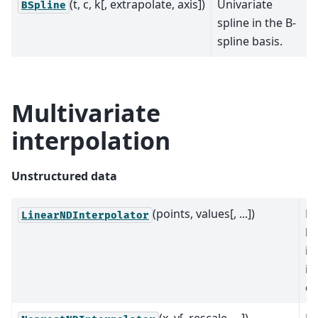
(t, c, k[, extrapolate, axis])
Univariate
BSpline
spline in the B-
spline basis.
Multivariate
interpolation
Unstructured data
(points, values[, ...])
Pi
LinearNDInterpolator
li
in
in
di