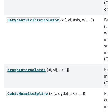
(C∞
on r
(xi[, yi, axis, wi, ...])
Bar
BarycentricInterpolator
(La
wit
imp
stab
inte
(C∞
(xi, yi[, axis])
Kro
KroghInterpolator
inte
(C∞
(x, y, dydx[, axis, ...])
Pie
CubicHermiteSpline
cub
inte