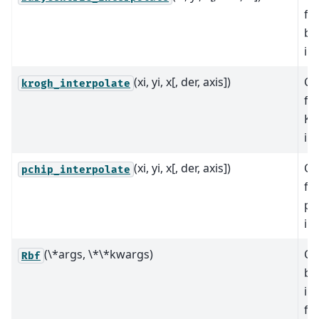
fu
ba
in
(xi, yi, x[, der, axis])
Co
krogh_interpolate
fu
Kr
in
(xi, yi, x[, der, axis])
Co
pchip_interpolate
fu
pc
in
(\*args, \*\*kwargs)
Cl
Rbf
ba
in
fu