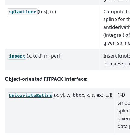
(tck[, n])
Compute the
splantider
spline for the
antiderivative
(integral) of a
given spline.
(x, tck[, m, per])
Insert knots
insert
into a B-spline
Object-oriented FITPACK interface:
(x, y[, w, bbox, k, s, ext, ...])
1-D
UnivariateSpline
smooth
spline f
given s
data po