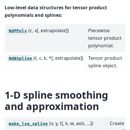
Low-level data structures for tensor product
polynomials and splines:
(c, x[, extrapolate])
Piecewise
NdPPoly
tensor product
polynomial.
(t, c, k, *[, extrapolate])
Tensor product
NdBSpline
spline object.
1-D spline smoothing
and approximation
(x, y, t[, k, w, axis, ...])
Create a
make_lsq_spline