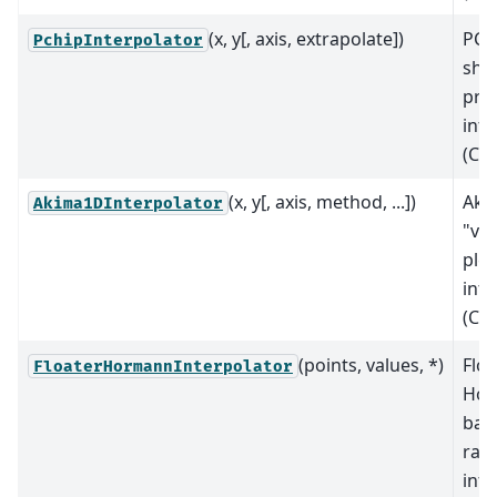
(x, y[, axis, extrapolate])
PCH
PchipInterpolator
sha
pre
inte
(C1
(x, y[, axis, method, ...])
Aki
Akima1DInterpolator
"vis
ple
inte
(C1
(points, values, *)
Floa
FloaterHormannInterpolator
Ho
bar
rati
inte