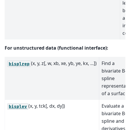
lea
biv
app
in 
coo
For unstructured data (functional interface):
(x, y, z[, w, xb, xe, yb, ye, kx, ...])
Find a
bisplrep
bivariate B-
spline
representati
of a surface.
(x, y, tck[, dx, dy])
Evaluate a
bisplev
bivariate B-
spline and it
derivatives.