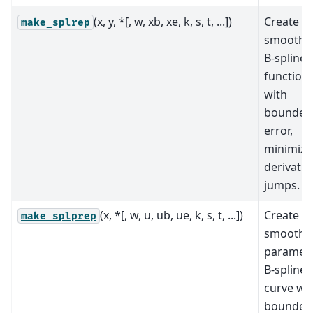
(x, y, *[, w, xb, xe, k, s, t, ...])
Create a
make_splrep
smoothi
B-spline
function
with
bounded
error,
minimizi
derivativ
jumps.
(x, *[, w, u, ub, ue, k, s, t, ...])
Create a
make_splprep
smoothi
parametr
B-spline
curve wi
bounded