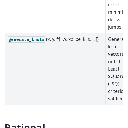
error,
minimizi
derivativ
jumps.
(x, y, *[, w, xb, xe, k, s, ...])
Generat
generate_knots
knot
vectors
until the
Least
SQuares
(LSQ)
criterion 
satified.
Rational