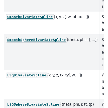
spl
(x, y, z[, w, bbox, ...])
Sm
SmoothBivariateSpline
biv
app
(theta, phi, r[, ...])
Sm
SmoothSphereBivariateSpline
biv
app
in 
coo
(x, y, z, tx, ty[, w, ...])
We
LSQBivariateSpline
lea
biv
app
(theta, phi, r, tt, tp)
We
LSQSphereBivariateSpline