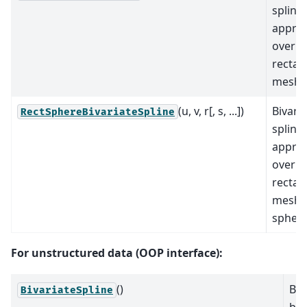
spline
appro
over a
rectan
mesh.
(u, v, r[, s, ...])
Bivari
RectSphereBivariateSpline
spline
appro
over a
rectan
mesh 
sphere
For unstructured data (OOP interface):
()
Bas
BivariateSpline
biv