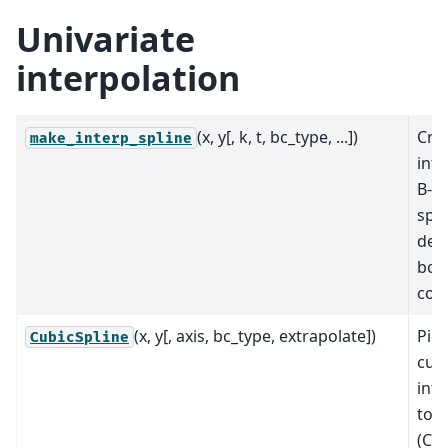
Univariate
interpolation
(x, y[, k, t, bc_type, ...])
Cre
make_interp_spline
inte
B-sp
spec
deg
bou
cond
(x, y[, axis, bc_type, extrapolate])
Pie
CubicSpline
cub
inte
to f
(C2