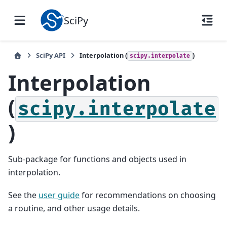
SciPy
SciPy API
Interpolation (
)
scipy.interpolate
Interpolation
(
scipy.interpolate
)
Sub-package for functions and objects used in
interpolation.
See the
user guide
for recommendations on choosing
a routine, and other usage details.