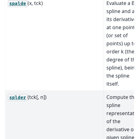
(x, tck)
Evaluate a B-
spalde
spline and all
its derivatives
at one point
(or set of
points) up to
order k (the
degree of the
spline), being
the spline
itself.
(tck[, n])
Compute the
splder
spline
representati
of the
derivative of 
given spline.