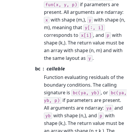
if parameters are
fun(x,
y,
p)
present. All arguments are ndarray:
with shape (m,),
with shape (n,
x
y
m), meaning that
y[:,
i]
corresponds to
, and
with
x[i]
p
shape (k,). The return value must be
an array with shape (n, m) and with
the same layout as
.
y
bc
callable
Function evaluating residuals of the
boundary conditions. The calling
signature is
, or
bc(ya,
yb)
bc(ya,
if parameters are present.
yb,
p)
All arguments are ndarray:
and
ya
with shape (n,), and
with
yb
p
shape (k,). The return value must be
an array with shape (n + k,). The