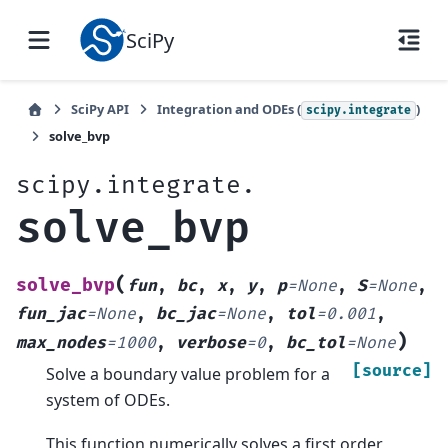
SciPy
SciPy API
Integration and ODEs (
)
scipy.integrate
solve_bvp
scipy.integrate.
solve_bvp
(
solve_bvp
fun
,
bc
,
x
,
y
,
p
=
None
,
S
=
None
,
fun_jac
=
None
,
bc_jac
=
None
,
tol
=
0.001
,
)
max_nodes
=
1000
,
verbose
=
0
,
bc_tol
=
None
[source]
Solve a boundary value problem for a
system of ODEs.
This function numerically solves a first order