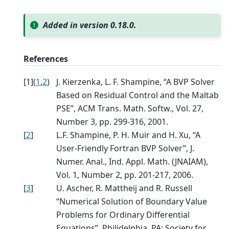
Added in version 0.18.0.
References
[
1
]
(
1
,
2
)
J. Kierzenka, L. F. Shampine, “A BVP Solver
Based on Residual Control and the Maltab
PSE”, ACM Trans. Math. Softw., Vol. 27,
Number 3, pp. 299-316, 2001.
[
2
]
L.F. Shampine, P. H. Muir and H. Xu, “A
User-Friendly Fortran BVP Solver”, J.
Numer. Anal., Ind. Appl. Math. (JNAIAM),
Vol. 1, Number 2, pp. 201-217, 2006.
[
3
]
U. Ascher, R. Mattheij and R. Russell
“Numerical Solution of Boundary Value
Problems for Ordinary Differential
Equations”, Philidelphia, PA: Society for