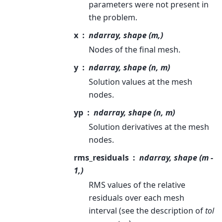
parameters were not present in
the problem.
x
ndarray, shape (m,)
Nodes of the final mesh.
y
ndarray, shape (n, m)
Solution values at the mesh
nodes.
yp
ndarray, shape (n, m)
Solution derivatives at the mesh
nodes.
rms_residuals
ndarray, shape (m -
1,)
RMS values of the relative
residuals over each mesh
interval (see the description of
tol