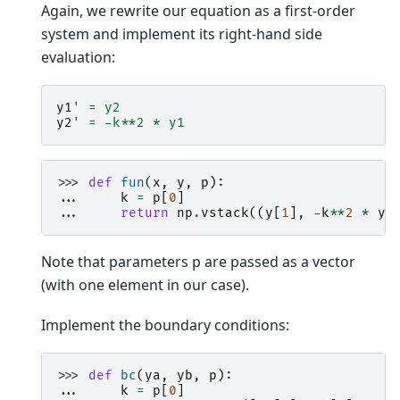
Again, we rewrite our equation as a first-order
system and implement its right-hand side
evaluation:
y1
' = y2
y2
' = -k**2 * y1
>>> 
def
fun
(
x
,
y
,
p
):
... 
k
=
p
[
0
]
... 
return
np
.
vstack
((
y
[
1
],
-
k
**
2
*
y
[
Note that parameters p are passed as a vector
(with one element in our case).
Implement the boundary conditions:
>>> 
def
bc
(
ya
,
yb
,
p
):
... 
k
=
p
[
0
]