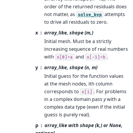
order of the returned residuals does
not matter, as
attempts
solve_bvp
to drive all residuals to zero.
x
array_like, shape (m,)
Initial mesh. Must be a strictly
increasing sequence of real numbers
with
and
.
x[0]=a
x[-1]=b
y
array_like, shape (n, m)
Initial guess for the function values
at the mesh nodes, ith column
corresponds to
. For problems
x[i]
in a complex domain pass
y
with a
complex data type (even if the initial
guess is purely real).
p
array_like with shape (k,) or None,
optional