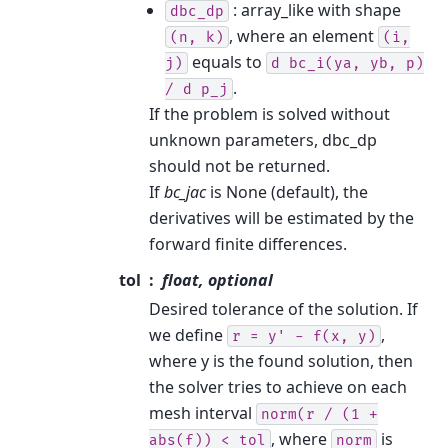
: array_like with shape
dbc_dp
, where an element
(n,
k)
(i,
equals to
j)
d
bc_i(ya,
yb,
p)
.
/
d
p_j
If the problem is solved without
unknown parameters, dbc_dp
should not be returned.
If
bc_jac
is None (default), the
derivatives will be estimated by the
forward finite differences.
tol
float, optional
Desired tolerance of the solution. If
we define
,
r
=
y'
-
f(x,
y)
where y is the found solution, then
the solver tries to achieve on each
mesh interval
norm(r
/
(1
+
, where
is
abs(f))
<
tol
norm