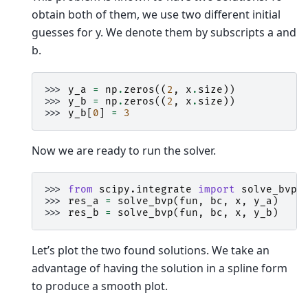
obtain both of them, we use two different initial
guesses for y. We denote them by subscripts a and
b.
>>> 
y_a
=
np
.
zeros
((
2
,
x
.
size
))
>>> 
y_b
=
np
.
zeros
((
2
,
x
.
size
))
>>> 
y_b
[
0
]
=
3
Now we are ready to run the solver.
>>> 
from
scipy.integrate
import
solve_bvp
>>> 
res_a
=
solve_bvp
(
fun
,
bc
,
x
,
y_a
)
>>> 
res_b
=
solve_bvp
(
fun
,
bc
,
x
,
y_b
)
Let’s plot the two found solutions. We take an
advantage of having the solution in a spline form
to produce a smooth plot.