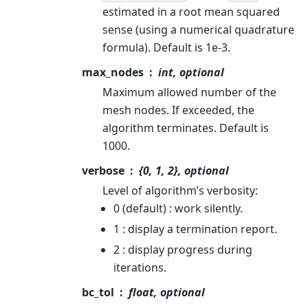
estimated in a root mean squared
sense (using a numerical quadrature
formula). Default is 1e-3.
max_nodes
int, optional
Maximum allowed number of the
mesh nodes. If exceeded, the
algorithm terminates. Default is
1000.
verbose
{0, 1, 2}, optional
Level of algorithm’s verbosity:
0 (default) : work silently.
1 : display a termination report.
2 : display progress during
iterations.
bc_tol
float, optional