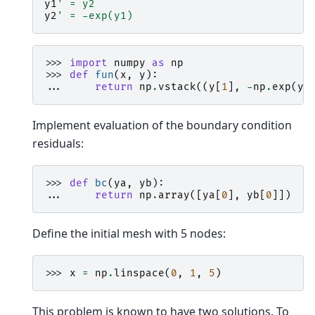
y1
' = y2
y2
' = -exp(y1)
>>> 
import
numpy
as
np
>>> 
def
fun
(
x
,
y
):
... 
return
np
.
vstack
((
y
[
1
],
-
np
.
exp
(
y
[
Implement evaluation of the boundary condition
residuals:
>>> 
def
bc
(
ya
,
yb
):
... 
return
np
.
array
([
ya
[
0
],
yb
[
0
]])
Define the initial mesh with 5 nodes:
>>> 
x
=
np
.
linspace
(
0
,
1
,
5
)
This problem is known to have two solutions. To