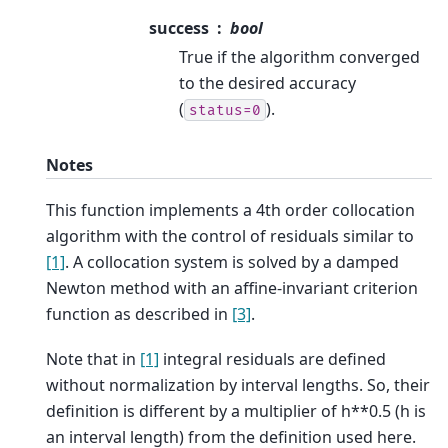
success
bool
True if the algorithm converged
to the desired accuracy
(
).
status=0
Notes
This function implements a 4th order collocation
algorithm with the control of residuals similar to
[1]
. A collocation system is solved by a damped
Newton method with an affine-invariant criterion
function as described in
[3]
.
Note that in
[1]
integral residuals are defined
without normalization by interval lengths. So, their
definition is different by a multiplier of h**0.5 (h is
an interval length) from the definition used here.