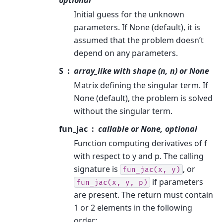
Initial guess for the unknown
parameters. If None (default), it is
assumed that the problem doesn’t
depend on any parameters.
S
array_like with shape (n, n) or None
Matrix defining the singular term. If
None (default), the problem is solved
without the singular term.
fun_jac
callable or None, optional
Function computing derivatives of f
with respect to y and p. The calling
signature is
, or
fun_jac(x,
y)
if parameters
fun_jac(x,
y,
p)
are present. The return must contain
1 or 2 elements in the following
order: