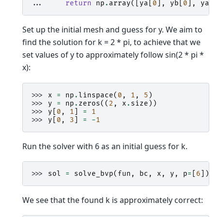
... 
return
np
.
array
([
ya
[
0
],
yb
[
0
],
ya
[
Set up the initial mesh and guess for y. We aim to
find the solution for k = 2 * pi, to achieve that we
set values of y to approximately follow sin(2 * pi *
x):
>>> 
x
=
np
.
linspace
(
0
,
1
,
5
)
>>> 
y
=
np
.
zeros
((
2
,
x
.
size
))
>>> 
y
[
0
,
1
]
=
1
>>> 
y
[
0
,
3
]
=
-
1
Run the solver with 6 as an initial guess for k.
>>> 
sol
=
solve_bvp
(
fun
,
bc
,
x
,
y
,
p
=
[
6
])
We see that the found k is approximately correct: