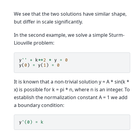
We see that the two solutions have similar shape,
but differ in scale significantly.
In the second example, we solve a simple Sturm-
Liouville problem:
y
''
+
k
**
2
*
y
=
0
y
(
0
)
=
y
(
1
)
=
0
It is known that a non-trivial solution y = A * sin(k *
x) is possible for k = pi * n, where n is an integer. To
establish the normalization constant A = 1 we add
a boundary condition:
y
'(0) = k