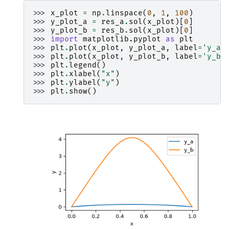
>>> 
x_plot
=
np
.
linspace
(
0
,
1
,
100
)
>>> 
y_plot_a
=
res_a
.
sol
(
x_plot
)[
0
]
>>> 
y_plot_b
=
res_b
.
sol
(
x_plot
)[
0
]
>>> 
import
matplotlib.pyplot
as
plt
>>> 
plt
.
plot
(
x_plot
,
y_plot_a
,
label
=
'y_a'
>>> 
plt
.
plot
(
x_plot
,
y_plot_b
,
label
=
'y_b'
>>> 
plt
.
legend
()
>>> 
plt
.
xlabel
(
"x"
)
>>> 
plt
.
ylabel
(
"y"
)
>>> 
plt
.
show
()