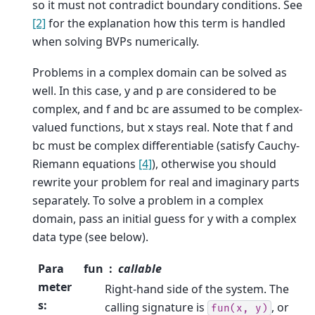
so it must not contradict boundary conditions. See
[2]
for the explanation how this term is handled
when solving BVPs numerically.
Problems in a complex domain can be solved as
well. In this case, y and p are considered to be
complex, and f and bc are assumed to be complex-
valued functions, but x stays real. Note that f and
bc must be complex differentiable (satisfy Cauchy-
Riemann equations
[4]
), otherwise you should
rewrite your problem for real and imaginary parts
separately. To solve a problem in a complex
domain, pass an initial guess for y with a complex
data type (see below).
Para
fun
callable
meter
Right-hand side of the system. The
s
:
calling signature is
, or
fun(x,
y)