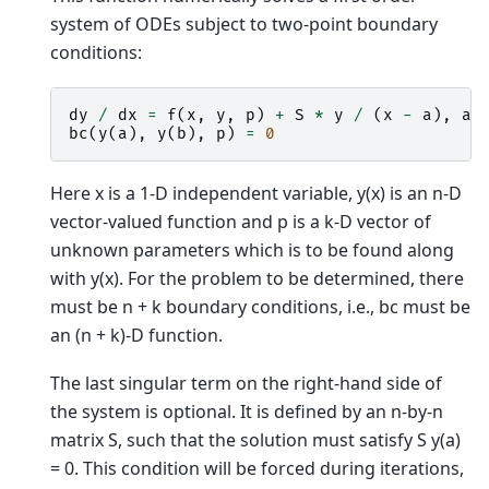
system of ODEs subject to two-point boundary
conditions:
dy
/
dx
=
f
(
x
,
y
,
p
)
+
S
*
y
/
(
x
-
a
),
a
bc
(
y
(
a
),
y
(
b
),
p
)
=
0
Here x is a 1-D independent variable, y(x) is an n-D
vector-valued function and p is a k-D vector of
unknown parameters which is to be found along
with y(x). For the problem to be determined, there
must be n + k boundary conditions, i.e., bc must be
an (n + k)-D function.
The last singular term on the right-hand side of
the system is optional. It is defined by an n-by-n
matrix S, such that the solution must satisfy S y(a)
= 0. This condition will be forced during iterations,