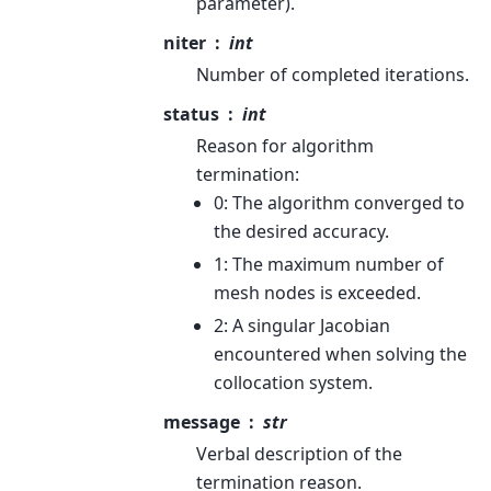
parameter).
niter
int
Number of completed iterations.
status
int
Reason for algorithm
termination:
0: The algorithm converged to
the desired accuracy.
1: The maximum number of
mesh nodes is exceeded.
2: A singular Jacobian
encountered when solving the
collocation system.
message
str
Verbal description of the
termination reason.