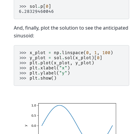
>>> 
sol
.
p
[
0
]
6.28329460046
And, finally, plot the solution to see the anticipated
sinusoid:
>>> 
x_plot
=
np
.
linspace
(
0
,
1
,
100
)
>>> 
y_plot
=
sol
.
sol
(
x_plot
)[
0
]
>>> 
plt
.
plot
(
x_plot
,
y_plot
)
>>> 
plt
.
xlabel
(
"x"
)
>>> 
plt
.
ylabel
(
"y"
)
>>> 
plt
.
show
()