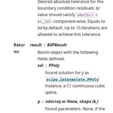
Desired absolute tolerance for the
boundary condition residuals:
bc
value should satisfy
abs(bc)
<
component-wise. Equals to
bc_tol
tol
by default. Up to 10 iterations are
allowed to achieve this tolerance.
Retur
result
BVPResult
ns
:
Bunch object with the following
fields defined:
sol
PPoly
Found solution for y as
scipy.interpolate.PPoly
instance, a C1 continuous cubic
spline.
p
ndarray or None, shape (k,)
Found parameters. None, if the