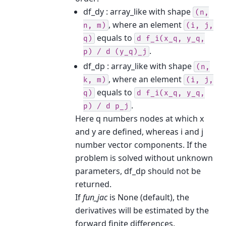
df_dy : array_like with shape
(n,
, where an element
n,
m)
(i,
j,
equals to
q)
d
f_i(x_q,
y_q,
.
p)
/
d
(y_q)_j
df_dp : array_like with shape
(n,
, where an element
k,
m)
(i,
j,
equals to
q)
d
f_i(x_q,
y_q,
.
p)
/
d
p_j
Here q numbers nodes at which x
and y are defined, whereas i and j
number vector components. If the
problem is solved without unknown
parameters, df_dp should not be
returned.
If
fun_jac
is None (default), the
derivatives will be estimated by the
forward finite differences.