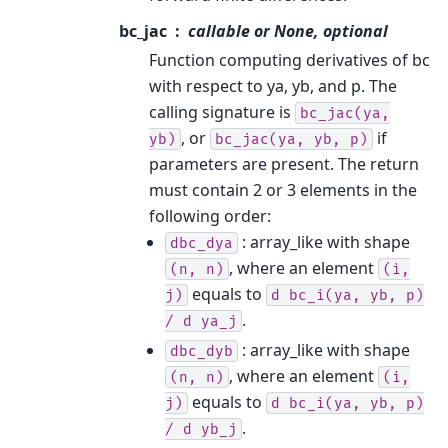
bc_jac
callable or None, optional
Function computing derivatives of bc
with respect to ya, yb, and p. The
calling signature is
bc_jac(ya,
, or
if
yb)
bc_jac(ya,
yb,
p)
parameters are present. The return
must contain 2 or 3 elements in the
following order:
: array_like with shape
dbc_dya
, where an element
(n,
n)
(i,
equals to
j)
d
bc_i(ya,
yb,
p)
.
/
d
ya_j
: array_like with shape
dbc_dyb
, where an element
(n,
n)
(i,
equals to
j)
d
bc_i(ya,
yb,
p)
.
/
d
yb_j