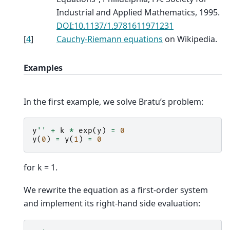
Industrial and Applied Mathematics, 1995.
DOI:10.1137/1.9781611971231
[
4
]
Cauchy-Riemann equations
on Wikipedia.
Examples
In the first example, we solve Bratu’s problem:
y
''
+
k
*
exp
(
y
)
=
0
y
(
0
)
=
y
(
1
)
=
0
for k = 1.
We rewrite the equation as a first-order system
and implement its right-hand side evaluation: