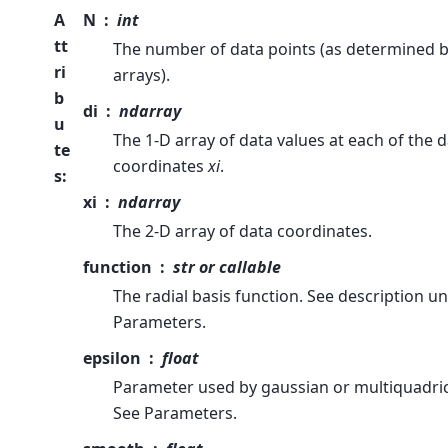
A
N
int
tt
The number of data points (as determined b
ri
arrays).
b
di
ndarray
u
The 1-D array of data values at each of the 
te
coordinates
xi
.
s
:
xi
ndarray
The 2-D array of data coordinates.
function
str or callable
The radial basis function. See description u
Parameters.
epsilon
float
Parameter used by gaussian or multiquadric
See Parameters.