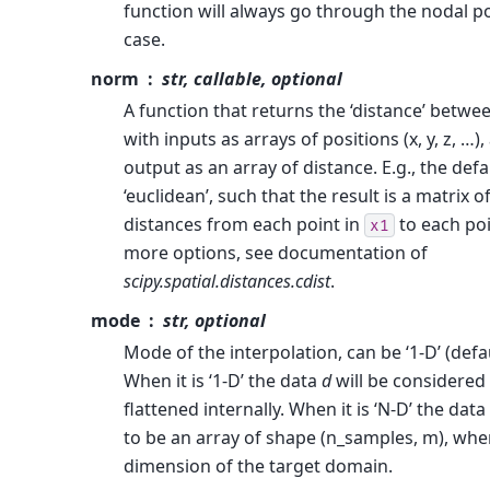
function will always go through the nodal po
case.
norm
str, callable, optional
A function that returns the ‘distance’ betwe
with inputs as arrays of positions (x, y, z, …)
output as an array of distance. E.g., the defa
‘euclidean’, such that the result is a matrix o
distances from each point in
to each poi
x1
more options, see documentation of
scipy.spatial.distances.cdist
.
mode
str, optional
Mode of the interpolation, can be ‘1-D’ (defau
When it is ‘1-D’ the data
d
will be considered
flattened internally. When it is ‘N-D’ the data
to be an array of shape (n_samples, m), whe
dimension of the target domain.