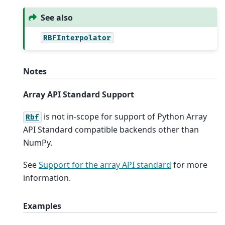
See also
RBFInterpolator
Notes
Array API Standard Support
is not in-scope for support of Python Array
Rbf
API Standard compatible backends other than
NumPy.
See
Support for the array API standard
for more
information.
Examples