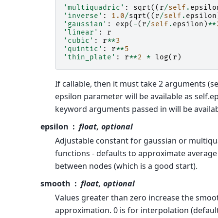
'multiquadric'
:
sqrt
((
r
/
self
.
epsilo
'inverse'
:
1.0
/
sqrt
((
r
/
self
.
epsilon
'gaussian'
:
exp
(
-
(
r
/
self
.
epsilon
)
**
'linear'
:
r
'cubic'
:
r
**
3
'quintic'
:
r
**
5
'thin_plate'
:
r
**
2
*
log
(
r
)
If callable, then it must take 2 arguments (sel
epsilon parameter will be available as self.e
keyword arguments passed in will be availabl
epsilon
float, optional
Adjustable constant for gaussian or multiqu
functions - defaults to approximate average
between nodes (which is a good start).
smooth
float, optional
Values greater than zero increase the smoo
approximation. 0 is for interpolation (default