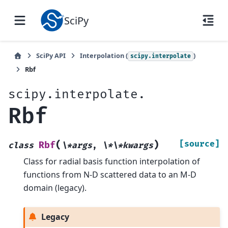
SciPy
SciPy API
Interpolation (
)
scipy.interpolate
Rbf
scipy.interpolate.
Rbf
(
)
[source]
Rbf
class
\*args
,
\*\*kwargs
Class for radial basis function interpolation of
functions from N-D scattered data to an M-D
domain (legacy).
Legacy