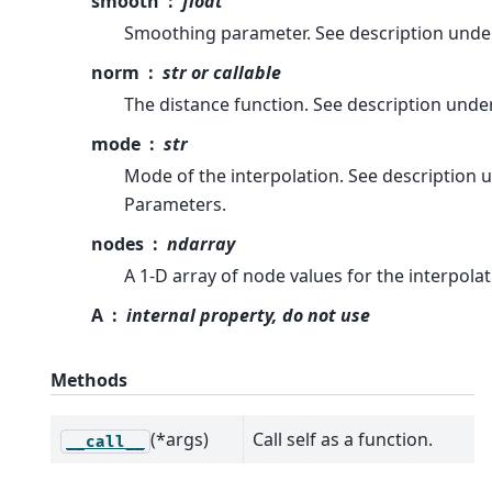
smooth
float
Smoothing parameter. See description unde
norm
str or callable
The distance function. See description unde
mode
str
Mode of the interpolation. See description 
Parameters.
nodes
ndarray
A 1-D array of node values for the interpolat
A
internal property, do not use
Methods
(*args)
Call self as a function.
__call__