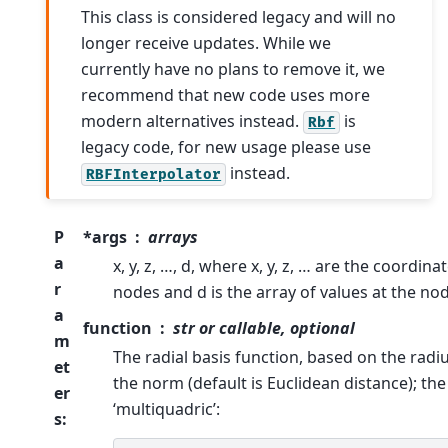
This class is considered legacy and will no
longer receive updates. While we
currently have no plans to remove it, we
recommend that new code uses more
modern alternatives instead.
is
Rbf
legacy code, for new usage please use
instead.
RBFInterpolator
P
*args
arrays
a
x, y, z, …, d, where x, y, z, … are the coordina
r
nodes and d is the array of values at the no
a
function
str or callable, optional
m
The radial basis function, based on the radius
et
the norm (default is Euclidean distance); the 
er
‘multiquadric’:
s
: