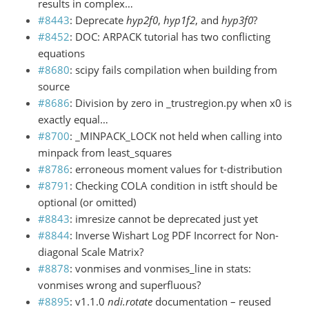
results in complex…
#8443
: Deprecate
hyp2f0
,
hyp1f2
, and
hyp3f0
?
#8452
: DOC: ARPACK tutorial has two conflicting
equations
#8680
: scipy fails compilation when building from
source
#8686
: Division by zero in _trustregion.py when x0 is
exactly equal…
#8700
: _MINPACK_LOCK not held when calling into
minpack from least_squares
#8786
: erroneous moment values for t-distribution
#8791
: Checking COLA condition in istft should be
optional (or omitted)
#8843
: imresize cannot be deprecated just yet
#8844
: Inverse Wishart Log PDF Incorrect for Non-
diagonal Scale Matrix?
#8878
: vonmises and vonmises_line in stats:
vonmises wrong and superfluous?
#8895
: v1.1.0
ndi.rotate
documentation – reused