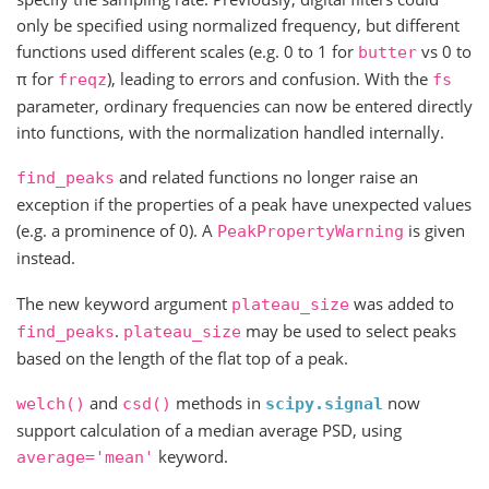
only be specified using normalized frequency, but different
functions used different scales (e.g. 0 to 1 for
vs 0 to
butter
π for
), leading to errors and confusion. With the
freqz
fs
parameter, ordinary frequencies can now be entered directly
into functions, with the normalization handled internally.
and related functions no longer raise an
find_peaks
exception if the properties of a peak have unexpected values
(e.g. a prominence of 0). A
is given
PeakPropertyWarning
instead.
The new keyword argument
was added to
plateau_size
.
may be used to select peaks
find_peaks
plateau_size
based on the length of the flat top of a peak.
and
methods in
now
welch()
csd()
scipy.signal
support calculation of a median average PSD, using
keyword.
average='mean'