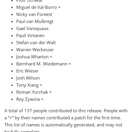
Piotr Uchwat
Miguel de Val-Borro +
Nicky van Foreest
Paul van Mulbregt
Gael Varoquaux
Pauli Virtanen
Stefan van der Walt
Warren Weckesser
Joshua Wharton +
Bernhard M. Wiedemann +
Eric Wieser
Josh Wilson
Tony Xiang +
Roman Yurchak +
Roy Zywina +
A total of 137 people contributed to this release. People with
a “+” by their names contributed a patch for the first time.
This list of names is automatically generated, and may not
be fully complete.