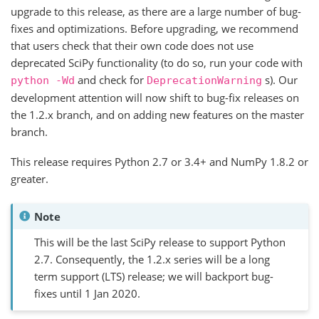
upgrade to this release, as there are a large number of bug-
fixes and optimizations. Before upgrading, we recommend
that users check that their own code does not use
deprecated SciPy functionality (to do so, run your code with
and check for
s). Our
python
-Wd
DeprecationWarning
development attention will now shift to bug-fix releases on
the 1.2.x branch, and on adding new features on the master
branch.
This release requires Python 2.7 or 3.4+ and NumPy 1.8.2 or
greater.
Note
This will be the last SciPy release to support Python
2.7. Consequently, the 1.2.x series will be a long
term support (LTS) release; we will backport bug-
fixes until 1 Jan 2020.