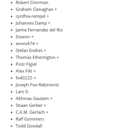
Robert Cimrman
Graham Clenaghan +
cynthia-rempel +
Johannes Damp +
Jaime Fernandez del Rio
Dowon +
emmi474 +
Stefan Endres +
Thomas Etherington +
Piotr Figiel
Alex Fikl +
fo40225 +
Joseph Fox-Rabinovitz
Lars G
Abhinav Gautam +
Stiaan Gerber +
C.A.M. Gerlach +
Ralf Gommers
Todd Goodall