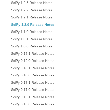
SciPy 1.2.3 Release Notes
SciPy 1.2.2 Release Notes
SciPy 1.2.1 Release Notes
SciPy 1.2.0 Release Notes
SciPy 1.1.0 Release Notes
SciPy 1.0.1 Release Notes
SciPy 1.0.0 Release Notes
SciPy 0.19.1 Release Notes
SciPy 0.19.0 Release Notes
SciPy 0.18.1 Release Notes
SciPy 0.18.0 Release Notes
SciPy 0.17.1 Release Notes
SciPy 0.17.0 Release Notes
SciPy 0.16.1 Release Notes
SciPy 0.16.0 Release Notes