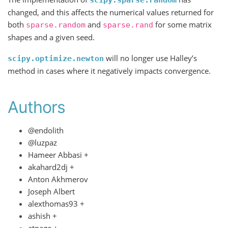
scipy.sparse.random
changed, and this affects the numerical values returned for
both
and
for some matrix
sparse.random
sparse.rand
shapes and a given seed.
will no longer use Halley’s
scipy.optimize.newton
method in cases where it negatively impacts convergence.
Authors
@endolith
@luzpaz
Hameer Abbasi +
akahard2dj +
Anton Akhmerov
Joseph Albert
alexthomas93 +
ashish +