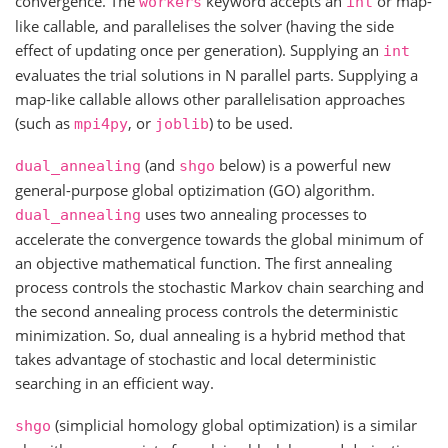
convergence. The
keyword accepts an
or map-
workers
int
like callable, and parallelises the solver (having the side
effect of updating once per generation). Supplying an
int
evaluates the trial solutions in N parallel parts. Supplying a
map-like callable allows other parallelisation approaches
(such as
, or
) to be used.
mpi4py
joblib
(and
below) is a powerful new
dual_annealing
shgo
general-purpose global optizimation (GO) algorithm.
uses two annealing processes to
dual_annealing
accelerate the convergence towards the global minimum of
an objective mathematical function. The first annealing
process controls the stochastic Markov chain searching and
the second annealing process controls the deterministic
minimization. So, dual annealing is a hybrid method that
takes advantage of stochastic and local deterministic
searching in an efficient way.
(simplicial homology global optimization) is a similar
shgo