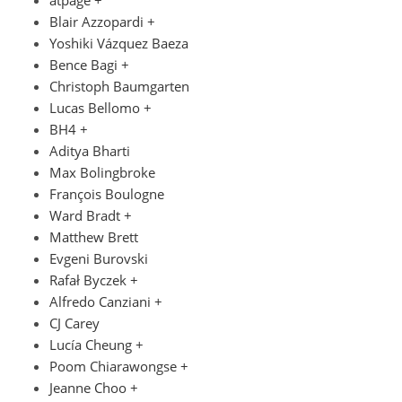
atpage +
Blair Azzopardi +
Yoshiki Vázquez Baeza
Bence Bagi +
Christoph Baumgarten
Lucas Bellomo +
BH4 +
Aditya Bharti
Max Bolingbroke
François Boulogne
Ward Bradt +
Matthew Brett
Evgeni Burovski
Rafał Byczek +
Alfredo Canziani +
CJ Carey
Lucía Cheung +
Poom Chiarawongse +
Jeanne Choo +