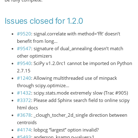
Issues closed for 1.2.0
#9520
: signal.correlate with method=’fft’ doesn’t
benefit from long…
#9547
: signature of dual_annealing doesn’t match
other optimizers
#9540
: SciPy v1.2.0rc1 cannot be imported on Python
2.7.15
#1240
: Allowing multithreaded use of minpack
through scipy.optimize…
#1432
: scipy.stats.mode extremely slow (Trac #905)
#3372
: Please add Sphinx search field to online scipy
html docs
#3678
: _clough_tocher_2d_single direction between
centroids
#4174
: lobpcg “largest” option invalid?
#5493
: anderson_ksamp p-values>1