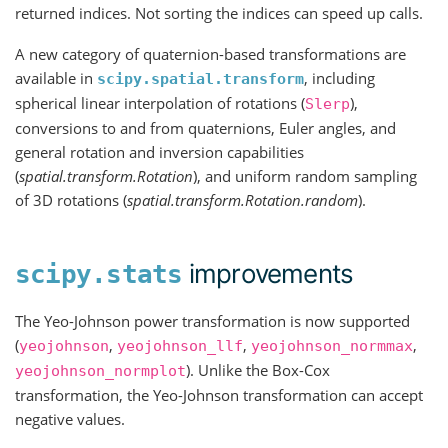
returned indices. Not sorting the indices can speed up calls.
A new category of quaternion-based transformations are
available in
, including
scipy.spatial.transform
spherical linear interpolation of rotations (
),
Slerp
conversions to and from quaternions, Euler angles, and
general rotation and inversion capabilities
(
spatial.transform.Rotation
), and uniform random sampling
of 3D rotations (
spatial.transform.Rotation.random
).
improvements
scipy.stats
The Yeo-Johnson power transformation is now supported
(
,
,
,
yeojohnson
yeojohnson_llf
yeojohnson_normmax
). Unlike the Box-Cox
yeojohnson_normplot
transformation, the Yeo-Johnson transformation can accept
negative values.