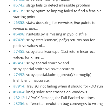
#5743
: slsqp fails to detect infeasible problem
#6139
: scipy.optimize.linprog failed to find a feasible
starting point…
#6358
: stats: docstring for
vonmises_line
points to
vonmises_line
…
#6498
: runtests.py is missing in pypi distfile
#7426
: scipy.stats.ksone(n).pdf(x) returns nan for
positive values of…
#7455
: scipy.stats.ksone.pdf(2,x) return incorrect
values for x near…
#7456
: scipy.special.smirnov and
scipy.special.smirnovi have accuracy…
#7492
: scipy.special.kolmogorov(x)/kolmogi(p)
inefficient, inaccurate…
#7914
: TravisCI not failing when it should for -OO run
#8064
: linalg.solve test crashes on Windows
#8212
: LAPACK Rectangular Full Packed routines
#8256
: differential_evolution bug converges to wrong