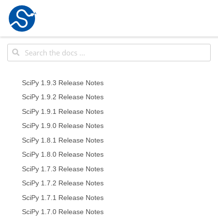
SciPy 1.9.3 Release Notes
SciPy 1.9.2 Release Notes
SciPy 1.9.1 Release Notes
SciPy 1.9.0 Release Notes
SciPy 1.8.1 Release Notes
SciPy 1.8.0 Release Notes
SciPy 1.7.3 Release Notes
SciPy 1.7.2 Release Notes
SciPy 1.7.1 Release Notes
SciPy 1.7.0 Release Notes