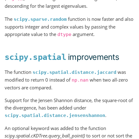
descending for the largest eigenvalues.
The
function is now faster and also
scipy.sparse.random
supports integer and complex values by passing the
appropriate value to the
argument.
dtype
improvements
scipy.spatial
The function
was
scipy.spatial.distance.jaccard
modified to return 0 instead of
when two all-zero
np.nan
vectors are compared.
Support for the Jensen Shannon distance, the square-root of
the divergence, has been added under
.
scipy.spatial.distance.jensenshannon
An optional keyword was added to the function
scipy.spatial.cKDTree.query_ball_point()
to sort or not sort the