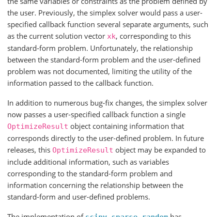
the same variables or constraints as the problem defined by
the user. Previously, the simplex solver would pass a user-
specified callback function several separate arguments, such
as the current solution vector
, corresponding to this
xk
standard-form problem. Unfortunately, the relationship
between the standard-form problem and the user-defined
problem was not documented, limiting the utility of the
information passed to the callback function.
In addition to numerous bug-fix changes, the simplex solver
now passes a user-specified callback function a single
object containing information that
OptimizeResult
corresponds directly to the user-defined problem. In future
releases, this
object may be expanded to
OptimizeResult
include additional information, such as variables
corresponding to the standard-form problem and
information concerning the relationship between the
standard-form and user-defined problems.
The implementation of
has