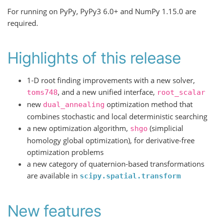
For running on PyPy, PyPy3 6.0+ and NumPy 1.15.0 are
required.
Highlights of this release
1-D root finding improvements with a new solver,
, and a new unified interface,
toms748
root_scalar
new
optimization method that
dual_annealing
combines stochastic and local deterministic searching
a new optimization algorithm,
(simplicial
shgo
homology global optimization), for derivative-free
optimization problems
a new category of quaternion-based transformations
are available in
scipy.spatial.transform
New features