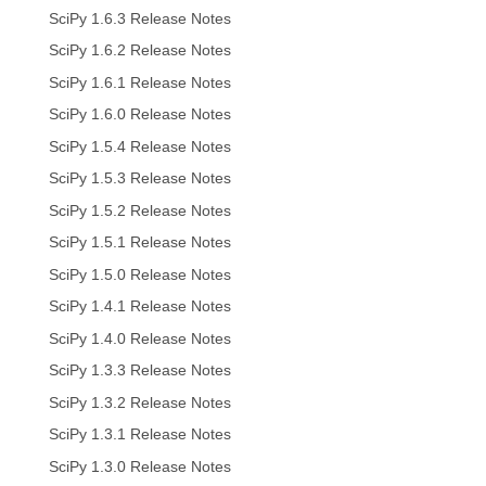
SciPy 1.6.3 Release Notes
SciPy 1.6.2 Release Notes
SciPy 1.6.1 Release Notes
SciPy 1.6.0 Release Notes
SciPy 1.5.4 Release Notes
SciPy 1.5.3 Release Notes
SciPy 1.5.2 Release Notes
SciPy 1.5.1 Release Notes
SciPy 1.5.0 Release Notes
SciPy 1.4.1 Release Notes
SciPy 1.4.0 Release Notes
SciPy 1.3.3 Release Notes
SciPy 1.3.2 Release Notes
SciPy 1.3.1 Release Notes
SciPy 1.3.0 Release Notes