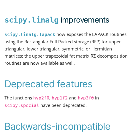
improvements
scipy.linalg
now exposes the LAPACK routines
scipy.linalg.lapack
using the Rectangular Full Packed storage (RFP) for upper
triangular, lower triangular, symmetric, or Hermitian
matrices; the upper trapezoidal fat matrix RZ decomposition
routines are now available as well.
Deprecated features
The functions
,
and
in
hyp2f0
hyp1f2
hyp3f0
have been deprecated.
scipy.special
Backwards-incompatible