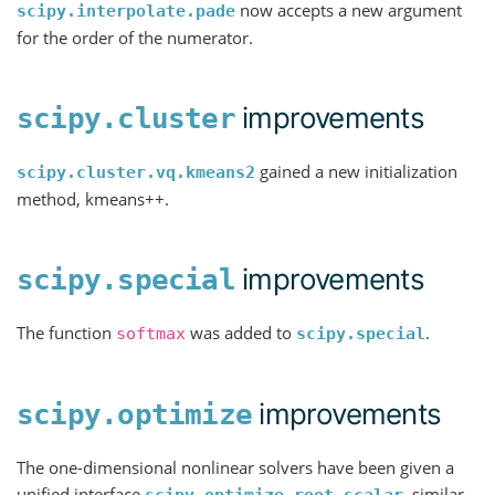
now accepts a new argument
scipy.interpolate.pade
for the order of the numerator.
improvements
scipy.cluster
gained a new initialization
scipy.cluster.vq.kmeans2
method, kmeans++.
improvements
scipy.special
The function
was added to
.
softmax
scipy.special
improvements
scipy.optimize
The one-dimensional nonlinear solvers have been given a
unified interface
, similar
scipy.optimize.root_scalar