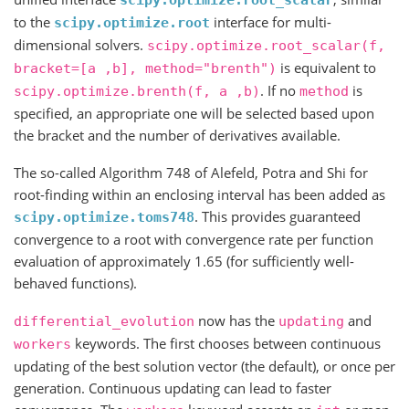
to the
interface for multi-
scipy.optimize.root
dimensional solvers.
scipy.optimize.root_scalar(f,
is equivalent to
bracket=[a
,b],
method="brenth")
. If no
is
scipy.optimize.brenth(f,
a
,b)
method
specified, an appropriate one will be selected based upon
the bracket and the number of derivatives available.
The so-called Algorithm 748 of Alefeld, Potra and Shi for
root-finding within an enclosing interval has been added as
. This provides guaranteed
scipy.optimize.toms748
convergence to a root with convergence rate per function
evaluation of approximately 1.65 (for sufficiently well-
behaved functions).
now has the
and
differential_evolution
updating
keywords. The first chooses between continuous
workers
updating of the best solution vector (the default), or once per
generation. Continuous updating can lead to faster