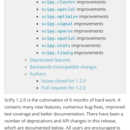
improvements
scipy.cluster
improvements
scipy.special
improvements
scipy.optimize
improvements
scipy.signal
improvements
scipy.sparse
improvements
scipy.spatial
improvements
scipy.stats
improvements
scipy.linalg
Deprecated features
Backwards-incompatible changes
Authors
Issues closed for 1.2.0
Pull requests for 1.2.0
SciPy 1.2.0 is the culmination of 6 months of hard work. It
contains many new features, numerous bug-fixes, improved
test coverage and better documentation. There have been a
number of deprecations and API changes in this release,
which are documented below. All users are encouraged to