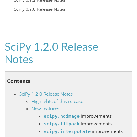
SciPy 0.7.1 Release Notes
SciPy 0.7.0 Release Notes
SciPy 1.2.0 Release
Notes
Contents
SciPy 1.2.0 Release Notes
Highlights of this release
New features
improvements
scipy.ndimage
improvements
scipy.fftpack
improvements
scipy.interpolate