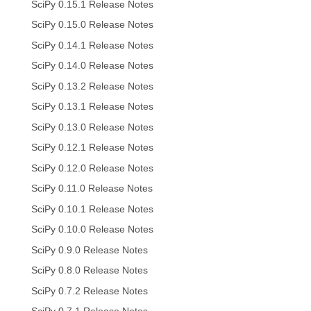
SciPy 0.15.1 Release Notes
SciPy 0.15.0 Release Notes
SciPy 0.14.1 Release Notes
SciPy 0.14.0 Release Notes
SciPy 0.13.2 Release Notes
SciPy 0.13.1 Release Notes
SciPy 0.13.0 Release Notes
SciPy 0.12.1 Release Notes
SciPy 0.12.0 Release Notes
SciPy 0.11.0 Release Notes
SciPy 0.10.1 Release Notes
SciPy 0.10.0 Release Notes
SciPy 0.9.0 Release Notes
SciPy 0.8.0 Release Notes
SciPy 0.7.2 Release Notes