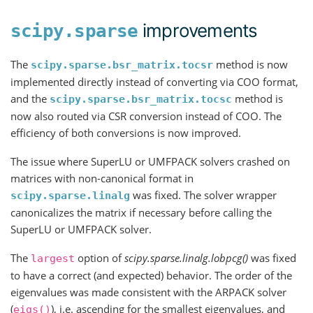
improvements
scipy.sparse
The
method is now
scipy.sparse.bsr_matrix.tocsr
implemented directly instead of converting via COO format,
and the
method is
scipy.sparse.bsr_matrix.tocsc
now also routed via CSR conversion instead of COO. The
efficiency of both conversions is now improved.
The issue where SuperLU or UMFPACK solvers crashed on
matrices with non-canonical format in
was fixed. The solver wrapper
scipy.sparse.linalg
canonicalizes the matrix if necessary before calling the
SuperLU or UMFPACK solver.
The
option of
scipy.sparse.linalg.lobpcg()
was fixed
largest
to have a correct (and expected) behavior. The order of the
eigenvalues was made consistent with the ARPACK solver
(
), i.e. ascending for the smallest eigenvalues, and
eigs()