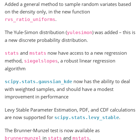
Added a general method to sample random variates based
on the density only, in the new function
.
rvs_ratio_uniforms
The Yule-Simon distribution (
) was added – this is
yulesimon
a new discrete probability distribution.
and
now have access to a new regression
stats
mstats
method,
, a robust linear regression
siegelslopes
algorithm
now has the ability to deal
scipy.stats.gaussian_kde
with weighted samples, and should have a modest
improvement in performance
Levy Stable Parameter Estimation, PDF, and CDF calculations
are now supported for
.
scipy.stats.levy_stable
The Brunner-Munzel test is now available as
in
and
.
brunnermunzel
stats
mstats