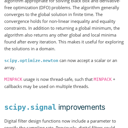
algorithm appropriate for solving black box and derivative-
free optimization (DFO) problems. The algorithm generally
converges to the global solution in finite time. The
convergence holds for non-linear inequality and equality
constraints. In addition to returning a global minimum, the
algorithm also returns any other global and local minima
found after every iteration. This makes it useful for exploring
the solutions in a domain.
can now accept a scalar or an
scipy.optimize.newton
array.
usage is now thread-safe, such that
+
MINPACK
MINPACK
callbacks may be used on multiple threads.
improvements
scipy.signal
Digital filter design functions now include a parameter to
specify the sampling rate. Previously, digital filters could