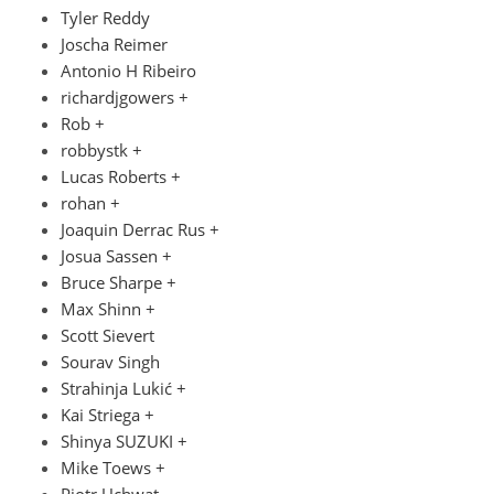
Tyler Reddy
Joscha Reimer
Antonio H Ribeiro
richardjgowers +
Rob +
robbystk +
Lucas Roberts +
rohan +
Joaquin Derrac Rus +
Josua Sassen +
Bruce Sharpe +
Max Shinn +
Scott Sievert
Sourav Singh
Strahinja Lukić +
Kai Striega +
Shinya SUZUKI +
Mike Toews +