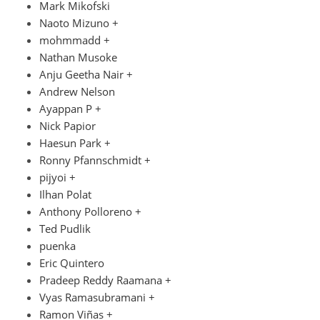
Mark Mikofski
Naoto Mizuno +
mohmmadd +
Nathan Musoke
Anju Geetha Nair +
Andrew Nelson
Ayappan P +
Nick Papior
Haesun Park +
Ronny Pfannschmidt +
pijyoi +
Ilhan Polat
Anthony Polloreno +
Ted Pudlik
puenka
Eric Quintero
Pradeep Reddy Raamana +
Vyas Ramasubramani +
Ramon Viñas +