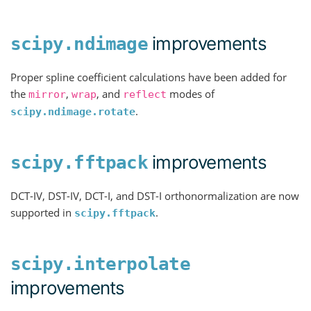
improvements
scipy.ndimage
Proper spline coefficient calculations have been added for
the
,
, and
modes of
mirror
wrap
reflect
.
scipy.ndimage.rotate
improvements
scipy.fftpack
DCT-IV, DST-IV, DCT-I, and DST-I orthonormalization are now
supported in
.
scipy.fftpack
scipy.interpolate
improvements