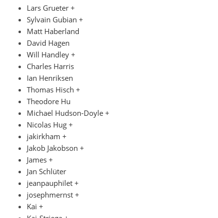
Lars Grueter +
Sylvain Gubian +
Matt Haberland
David Hagen
Will Handley +
Charles Harris
Ian Henriksen
Thomas Hisch +
Theodore Hu
Michael Hudson-Doyle +
Nicolas Hug +
jakirkham +
Jakob Jakobson +
James +
Jan Schlüter
jeanpauphilet +
josephmernst +
Kai +