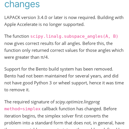
changes
LAPACK version 3.4.0 or later is now required. Building with
Apple Accelerate is no longer supported.
The function
scipy.linalg.subspace_angles(A,
B)
now gives correct results for all angles. Before this, the
function only returned correct values for those angles which
were greater than π/4.
Support for the Bento build system has been removed.
Bento had not been maintained for several years, and did
not have good Python 3 or wheel support, hence it was time
to remove it.
The required signature of
scipy.optimize.lingprog
callback function has changed. Before
method=simplex
iteration begins, the simplex solver first converts the
problem into a standard form that does not, in general, have