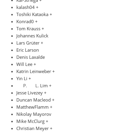
Kai-Striega +
kalash04 +
Toshiki Kataoka +
Konrad0 +
Tom Krauss +
Johannes Kulick
Lars Grüter +
Eric Larson
Denis Laxalde
Will Lee +
Katrin Leinweber +
Yin Li +
Lim +
Jesse Livezey +
Duncan Macleod +
MatthewFlamm +
Nikolay Mayorov
Mike McClurg +
Christian Meyer +