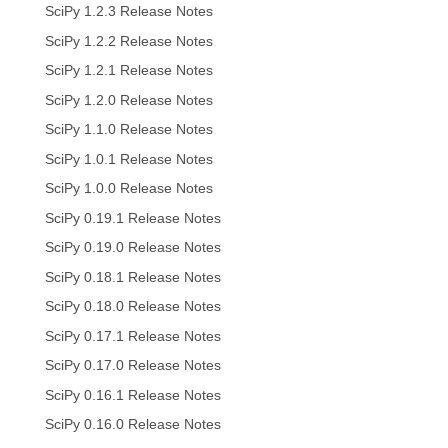
SciPy 1.2.3 Release Notes
SciPy 1.2.2 Release Notes
SciPy 1.2.1 Release Notes
SciPy 1.2.0 Release Notes
SciPy 1.1.0 Release Notes
SciPy 1.0.1 Release Notes
SciPy 1.0.0 Release Notes
SciPy 0.19.1 Release Notes
SciPy 0.19.0 Release Notes
SciPy 0.18.1 Release Notes
SciPy 0.18.0 Release Notes
SciPy 0.17.1 Release Notes
SciPy 0.17.0 Release Notes
SciPy 0.16.1 Release Notes
SciPy 0.16.0 Release Notes