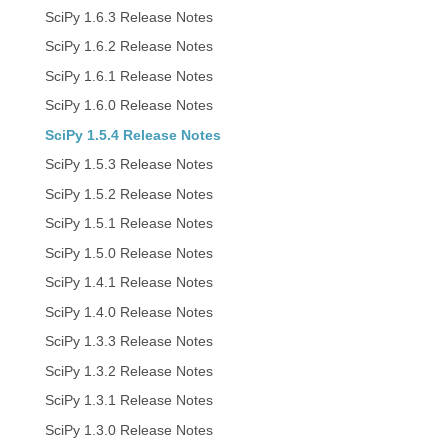
SciPy 1.6.3 Release Notes
SciPy 1.6.2 Release Notes
SciPy 1.6.1 Release Notes
SciPy 1.6.0 Release Notes
SciPy 1.5.4 Release Notes
SciPy 1.5.3 Release Notes
SciPy 1.5.2 Release Notes
SciPy 1.5.1 Release Notes
SciPy 1.5.0 Release Notes
SciPy 1.4.1 Release Notes
SciPy 1.4.0 Release Notes
SciPy 1.3.3 Release Notes
SciPy 1.3.2 Release Notes
SciPy 1.3.1 Release Notes
SciPy 1.3.0 Release Notes