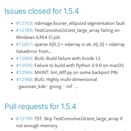
Issues closed for 1.5.4
#12763
: ndimage.fourier_ellipsoid segmentation fault
#12789
: TestConvolve2d.test_large_array failing on
Windows ILP64 CI job
#12857
: sparse A[0,:] = ndarray is ok, A[:,0] = ndarray
ValueError from…
#12860
: BUG: Build failure with Xcode 12
#12935
: Failure to build with Python 3.9.0 on macOS
#12966
: MAINT: lint_diff.py on some backport PRs
#12988
: BUG: Highly multi-dimensional
`gaussian_kde` giving `-inf`…
Pull requests for 1.5.4
#12790
: TST: Skip TestConvolve2d.test_large_array if
not enough memory