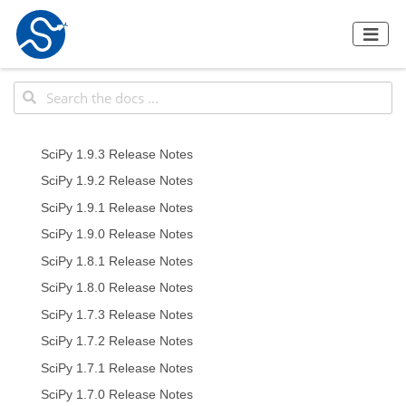
SciPy 1.9.3 Release Notes
SciPy 1.9.2 Release Notes
SciPy 1.9.1 Release Notes
SciPy 1.9.0 Release Notes
SciPy 1.8.1 Release Notes
SciPy 1.8.0 Release Notes
SciPy 1.7.3 Release Notes
SciPy 1.7.2 Release Notes
SciPy 1.7.1 Release Notes
SciPy 1.7.0 Release Notes