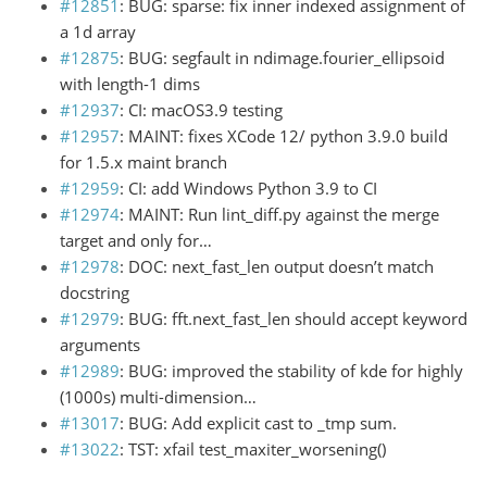
#12851
: BUG: sparse: fix inner indexed assignment of
a 1d array
#12875
: BUG: segfault in ndimage.fourier_ellipsoid
with length-1 dims
#12937
: CI: macOS3.9 testing
#12957
: MAINT: fixes XCode 12/ python 3.9.0 build
for 1.5.x maint branch
#12959
: CI: add Windows Python 3.9 to CI
#12974
: MAINT: Run lint_diff.py against the merge
target and only for…
#12978
: DOC: next_fast_len output doesn’t match
docstring
#12979
: BUG: fft.next_fast_len should accept keyword
arguments
#12989
: BUG: improved the stability of kde for highly
(1000s) multi-dimension…
#13017
: BUG: Add explicit cast to _tmp sum.
#13022
: TST: xfail test_maxiter_worsening()