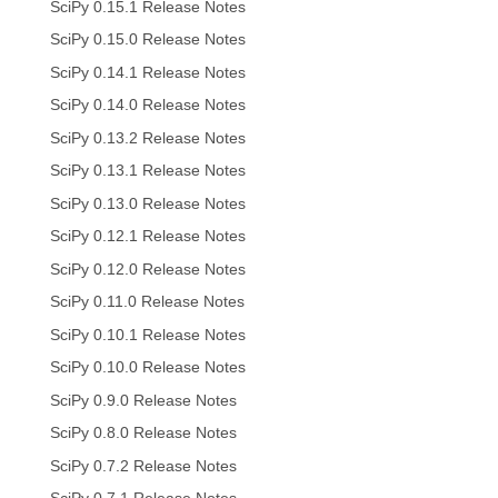
SciPy 0.15.1 Release Notes
SciPy 0.15.0 Release Notes
SciPy 0.14.1 Release Notes
SciPy 0.14.0 Release Notes
SciPy 0.13.2 Release Notes
SciPy 0.13.1 Release Notes
SciPy 0.13.0 Release Notes
SciPy 0.12.1 Release Notes
SciPy 0.12.0 Release Notes
SciPy 0.11.0 Release Notes
SciPy 0.10.1 Release Notes
SciPy 0.10.0 Release Notes
SciPy 0.9.0 Release Notes
SciPy 0.8.0 Release Notes
SciPy 0.7.2 Release Notes