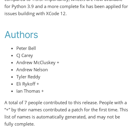
for Python 3.9 and a more complete fix has been applied for
issues building with XCode 12.
Authors
Peter Bell
CJ Carey
Andrew McCluskey +
Andrew Nelson
Tyler Reddy
Eli Rykoff +
Ian Thomas +
A total of 7 people contributed to this release. People with a
“+” by their names contributed a patch for the first time. This
list of names is automatically generated, and may not be
fully complete.