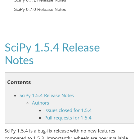
SciPy 0.7.1 Release Notes
SciPy 0.7.0 Release Notes
SciPy 1.5.4 Release
Notes
Contents
SciPy 1.5.4 Release Notes
Authors
Issues closed for 1.5.4
Pull requests for 1.5.4
SciPy 1.5.4 is a bug-fix release with no new features
compared to 1.5.3. Importantly, wheels are now available