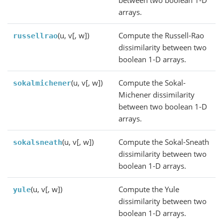
arrays.
(u, v[, w])
Compute the Russell-Rao
russellrao
dissimilarity between two
boolean 1-D arrays.
(u, v[, w])
Compute the Sokal-
sokalmichener
Michener dissimilarity
between two boolean 1-D
arrays.
(u, v[, w])
Compute the Sokal-Sneath
sokalsneath
dissimilarity between two
boolean 1-D arrays.
(u, v[, w])
Compute the Yule
yule
dissimilarity between two
boolean 1-D arrays.