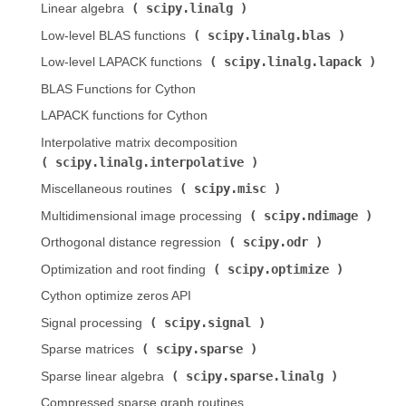
scipy.linalg
Linear algebra (
)
scipy.linalg.blas
Low-level BLAS functions (
)
scipy.linalg.lapack
Low-level LAPACK functions (
)
BLAS Functions for Cython
LAPACK functions for Cython
Interpolative matrix decomposition (
scipy.linalg.interpolative
)
scipy.misc
Miscellaneous routines (
)
scipy.ndimage
Multidimensional image processing (
)
scipy.odr
Orthogonal distance regression (
)
scipy.optimize
Optimization and root finding (
)
Cython optimize zeros API
scipy.signal
Signal processing (
)
scipy.sparse
Sparse matrices (
)
scipy.sparse.linalg
Sparse linear algebra (
)
Compressed sparse graph routines (