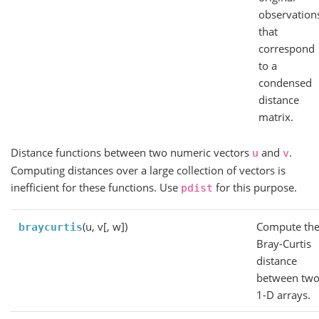
observation
that
correspond
to a
condensed
distance
matrix.
Distance functions between two numeric vectors
and
.
u
v
Computing distances over a large collection of vectors is
inefficient for these functions. Use
for this purpose.
pdist
(u, v[, w])
Compute th
braycurtis
Bray-Curtis
distance
between tw
1-D arrays.