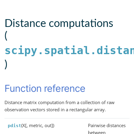
Distance computations
(
scipy.spatial.dista
)
Function reference
Distance matrix computation from a collection of raw
observation vectors stored in a rectangular array.
(X[, metric, out])
Pairwise distances
pdist
between