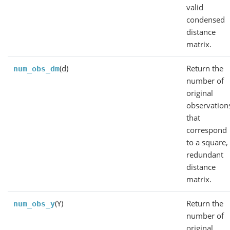
valid
condensed
distance
matrix.
(d)
Return the
num_obs_dm
number of
original
observation
that
correspond
to a square,
redundant
distance
matrix.
(Y)
Return the
num_obs_y
number of
original