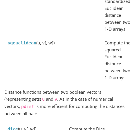
standardize
Euclidean
distance
between tw
1-D arrays.
(u, v[, w])
Compute th
sqeuclidean
squared
Euclidean
distance
between tw
1-D arrays.
Distance functions between two boolean vectors
(representing sets)
and
. As in the case of numerical
u
v
vectors,
is more efficient for computing the distances
pdist
between all pairs.
(u, v[, w])
Compute the Dice
dice