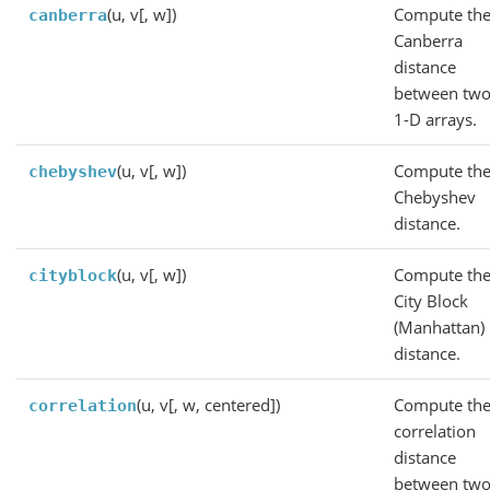
(u, v[, w])
Compute th
canberra
Canberra
distance
between tw
1-D arrays.
(u, v[, w])
Compute th
chebyshev
Chebyshev
distance.
(u, v[, w])
Compute th
cityblock
City Block
(Manhattan)
distance.
(u, v[, w, centered])
Compute th
correlation
correlation
distance
between tw