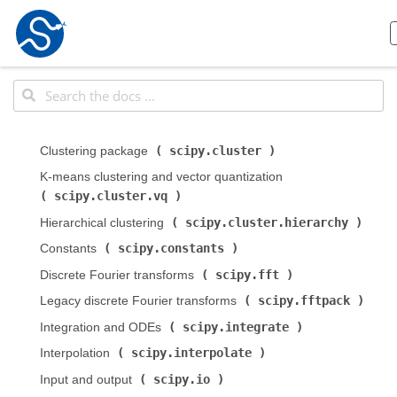
scipy.cluster
Clustering package (
)
K-means clustering and vector quantization (
scipy.cluster.vq
)
scipy.cluster.hierarchy
Hierarchical clustering (
)
scipy.constants
Constants (
)
scipy.fft
Discrete Fourier transforms (
)
scipy.fftpack
Legacy discrete Fourier transforms (
)
scipy.integrate
Integration and ODEs (
)
scipy.interpolate
Interpolation (
)
scipy.io
Input and output (
)