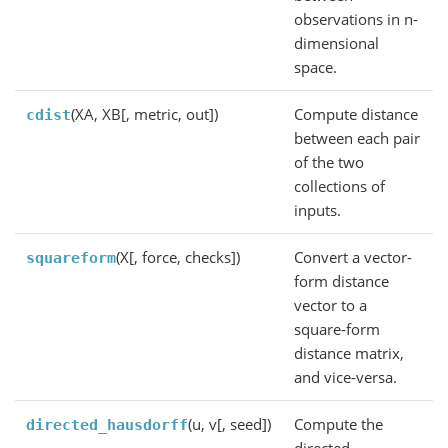
observations in n-
dimensional
space.
(XA, XB[, metric, out])
Compute distance
cdist
between each pair
of the two
collections of
inputs.
(X[, force, checks])
Convert a vector-
squareform
form distance
vector to a
square-form
distance matrix,
and vice-versa.
(u, v[, seed])
Compute the
directed_hausdorff