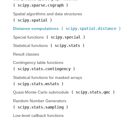
scipy.sparse.csgraph
)
Spatial algorithms and data structures (
scipy.spatial
)
scipy.spatial.distance
Distance computations (
)
scipy.special
Special functions (
)
scipy.stats
Statistical functions (
)
Result classes
Contingency table functions (
scipy.stats.contingency
)
Statistical functions for masked arrays (
scipy.stats.mstats
)
scipy.stats.qmc
Quasi-Monte Carlo submodule (
)
Random Number Generators (
scipy.stats.sampling
)
Low-level callback functions