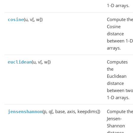
1-D arrays.
(u, v[, w])
Compute th
cosine
Cosine
distance
between 1-
arrays.
(u, v[, w])
Computes
euclidean
the
Euclidean
distance
between tw
1-D arrays.
(p, q[, base, axis, keepdims])
Compute th
jensenshannon
Jensen-
Shannon
distance