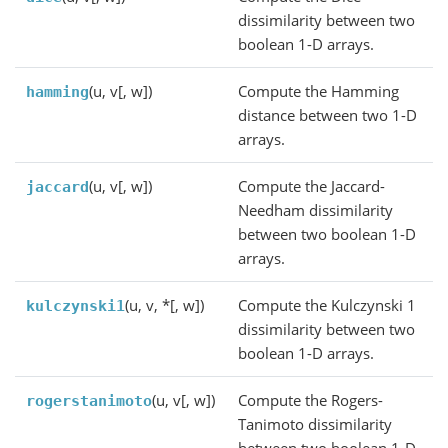
dissimilarity between two
boolean 1-D arrays.
(u, v[, w])
Compute the Hamming
hamming
distance between two 1-D
arrays.
(u, v[, w])
Compute the Jaccard-
jaccard
Needham dissimilarity
between two boolean 1-D
arrays.
(u, v, *[, w])
Compute the Kulczynski 1
kulczynski1
dissimilarity between two
boolean 1-D arrays.
(u, v[, w])
Compute the Rogers-
rogerstanimoto
Tanimoto dissimilarity
between two boolean 1-D