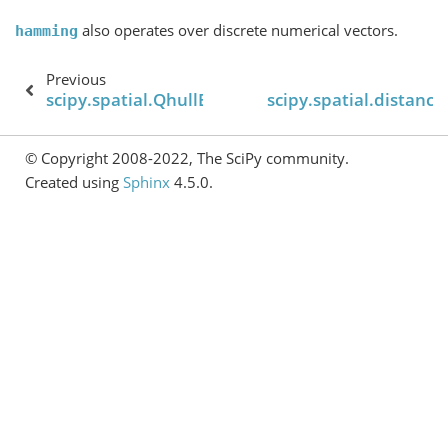
also operates over discrete numerical vectors.
hamming
Previous
scipy.spatial.QhullError
scipy.spatial.distance
© Copyright 2008-2022, The SciPy community.
Created using
Sphinx
4.5.0.