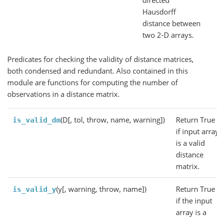
directed
Hausdorff
distance between
two 2-D arrays.
Predicates for checking the validity of distance matrices,
both condensed and redundant. Also contained in this
module are functions for computing the number of
observations in a distance matrix.
(D[, tol, throw, name, warning])
Return True
is_valid_dm
if input arra
is a valid
distance
matrix.
(y[, warning, throw, name])
Return True
is_valid_y
if the input
array is a