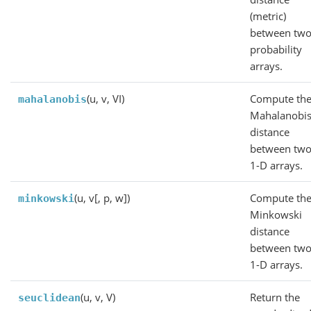
(metric)
between tw
probability
arrays.
(u, v, VI)
Compute th
mahalanobis
Mahalanobi
distance
between tw
1-D arrays.
(u, v[, p, w])
Compute th
minkowski
Minkowski
distance
between tw
1-D arrays.
(u, v, V)
Return the
seuclidean