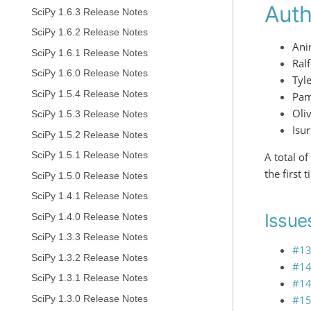
Auth
SciPy 1.6.3 Release Notes
SciPy 1.6.2 Release Notes
Ani
SciPy 1.6.1 Release Notes
Ral
SciPy 1.6.0 Release Notes
Tyl
SciPy 1.5.4 Release Notes
Pam
Oliv
SciPy 1.5.3 Release Notes
Isu
SciPy 1.5.2 Release Notes
SciPy 1.5.1 Release Notes
A total o
the first 
SciPy 1.5.0 Release Notes
SciPy 1.4.1 Release Notes
Issues
SciPy 1.4.0 Release Notes
SciPy 1.3.3 Release Notes
#1
SciPy 1.3.2 Release Notes
#1
SciPy 1.3.1 Release Notes
#1
#1
SciPy 1.3.0 Release Notes