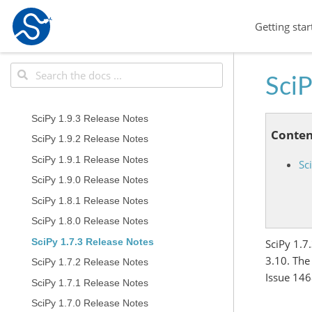
Getting star
SciP
SciPy 1.9.3 Release Notes
Conten
SciPy 1.9.2 Release Notes
SciPy 1.9.1 Release Notes
Sc
SciPy 1.9.0 Release Notes
SciPy 1.8.1 Release Notes
SciPy 1.8.0 Release Notes
SciPy 1.7.3 Release Notes
SciPy 1.7
3.10. The
SciPy 1.7.2 Release Notes
Issue 146
SciPy 1.7.1 Release Notes
SciPy 1.7.0 Release Notes