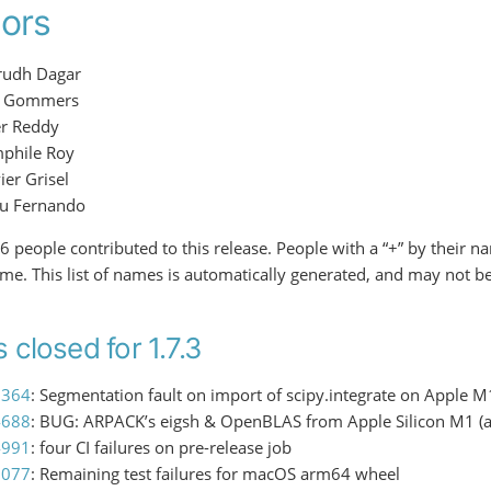
ors
rudh Dagar
f Gommers
er Reddy
phile Roy
ier Grisel
ru Fernando
f 6 people contributed to this release. People with a “+” by their 
time. This list of names is automatically generated, and may not b
 closed for 1.7.3
3364
: Segmentation fault on import of scipy.integrate on Apple
4688
: BUG: ARPACK’s eigsh & OpenBLAS from Apple Silicon M1 
4991
: four CI failures on pre-release job
5077
: Remaining test failures for macOS arm64 wheel