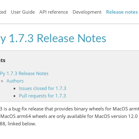
ted
User Guide
API reference
Development
Release notes
y 1.7.3 Release Notes
ts
iPy 1.7.3 Release Notes
Authors
Issues closed for 1.7.3
Pull requests for 1.7.3
.3 is a bug-fix release that provides binary wheels for MacOS arm
 MacOS arm64 wheels are only available for MacOS version 12.0 a
88, linked below.