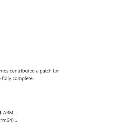
names contributed a patch for
e fully complete.
 M1 ARM…
(arm64)…