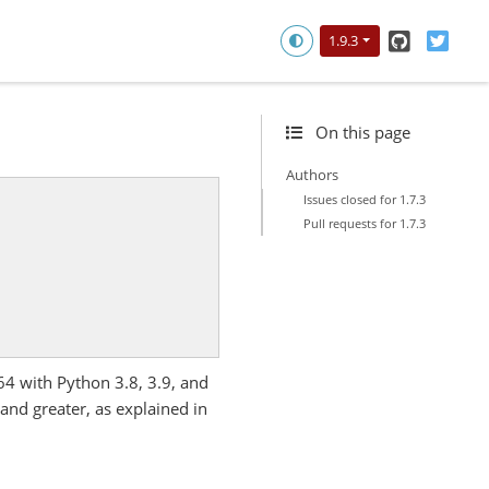
GitHub
Twitt
1.9.3
On this page
Authors
Issues closed for 1.7.3
Pull requests for 1.7.3
64 with Python 3.8, 3.9, and
nd greater, as explained in