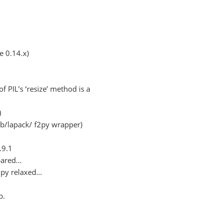
 0.14.x)
f PIL’s ‘resize’ method is a
)
ib/lapack/ f2py wrapper)
.9.1
mpared…
mpy relaxed…
p.