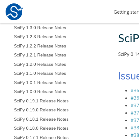
SciPy 1.3.3 Release Notes
SciPy 1.3.2 Release Notes
Getting star
SciPy 1.3.1 Release Notes
SciPy 1.3.0 Release Notes
SciP
SciPy 1.2.3 Release Notes
SciPy 1.2.2 Release Notes
SciPy 0.1
SciPy 1.2.1 Release Notes
SciPy 1.2.0 Release Notes
Issu
SciPy 1.1.0 Release Notes
SciPy 1.0.1 Release Notes
#3
SciPy 1.0.0 Release Notes
#3
SciPy 0.19.1 Release Notes
#3
SciPy 0.19.0 Release Notes
#3
SciPy 0.18.1 Release Notes
#3
#3
SciPy 0.18.0 Release Notes
#3
SciPy 0.17.1 Release Notes