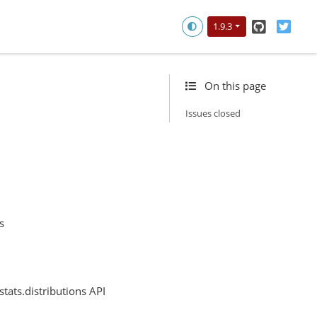
GitHub
Twitt
1.9.3
On this page
Issues closed
s
tats.distributions API