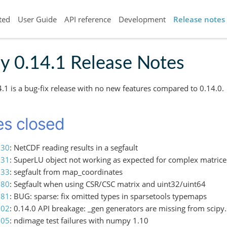
ted
User Guide
API reference
Development
Release notes
y 0.14.1 Release Notes
4.1 is a bug-fix release with no new features compared to 0.14.0.
es closed
630
: NetCDF reading results in a segfault
631
: SuperLU object not working as expected for complex matrice
733
: segfault from map_coordinates
780
: Segfault when using CSR/CSC matrix and uint32/uint64
781
: BUG: sparse: fix omitted types in sparsetools typemaps
802
: 0.14.0 API breakage: _gen generators are missing from scipy.s
805
: ndimage test failures with numpy 1.10