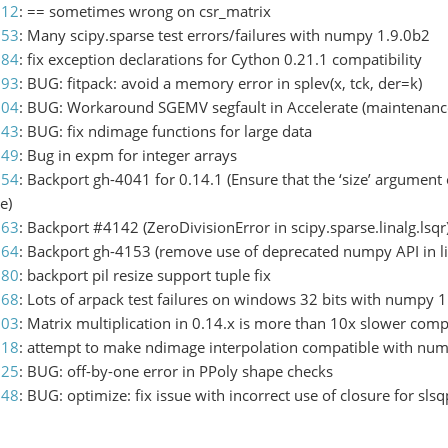
812
: == sometimes wrong on csr_matrix
853
: Many scipy.sparse test errors/failures with numpy 1.9.0b2
084
: fix exception declarations for Cython 0.21.1 compatibility
093
: BUG: fitpack: avoid a memory error in splev(x, tck, der=k)
104
: BUG: Workaround SGEMV segfault in Accelerate (maintenance
143
: BUG: fix ndimage functions for large data
149
: Bug in expm for integer arrays
154
: Backport gh-4041 for 0.14.1 (Ensure that the ‘size’ argument o
e)
163
: Backport #4142 (ZeroDivisionError in scipy.sparse.linalg.lsqr
164
: Backport gh-4153 (remove use of deprecated numpy API in l
180
: backport pil resize support tuple fix
168
: Lots of arpack test failures on windows 32 bits with numpy 1
203
: Matrix multiplication in 0.14.x is more than 10x slower co
218
: attempt to make ndimage interpolation compatible with nu
225
: BUG: off-by-one error in PPoly shape checks
248
: BUG: optimize: fix issue with incorrect use of closure for slsq