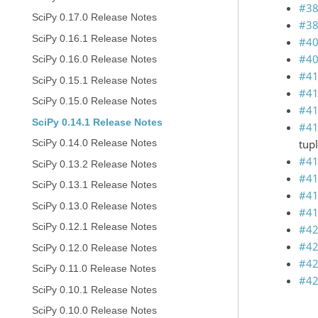
#3
SciPy 0.17.0 Release Notes
#3
SciPy 0.16.1 Release Notes
#4
#4
SciPy 0.16.0 Release Notes
#4
SciPy 0.15.1 Release Notes
#4
SciPy 0.15.0 Release Notes
#4
SciPy 0.14.1 Release Notes
#4
tupl
SciPy 0.14.0 Release Notes
#4
SciPy 0.13.2 Release Notes
#4
SciPy 0.13.1 Release Notes
#4
SciPy 0.13.0 Release Notes
#4
SciPy 0.12.1 Release Notes
#4
#4
SciPy 0.12.0 Release Notes
#4
SciPy 0.11.0 Release Notes
#4
SciPy 0.10.1 Release Notes
SciPy 0.10.0 Release Notes