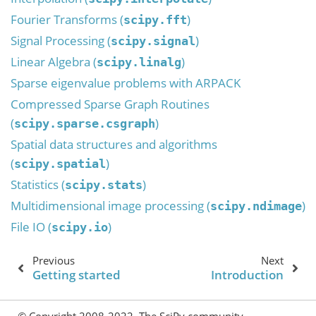
Fourier Transforms (
)
scipy.fft
Signal Processing (
)
scipy.signal
Linear Algebra (
)
scipy.linalg
Sparse eigenvalue problems with ARPACK
Compressed Sparse Graph Routines
(
)
scipy.sparse.csgraph
Spatial data structures and algorithms
(
)
scipy.spatial
Statistics (
)
scipy.stats
Multidimensional image processing (
)
scipy.ndimage
File IO (
)
scipy.io
Previous
Next
Getting started
Introduction