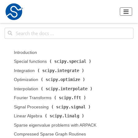
Introduction
scipy.special
Special functions (
)
scipy.integrate
Integration (
)
scipy.optimize
Optimization (
)
scipy.interpolate
Interpolation (
)
scipy.fft
Fourier Transforms (
)
scipy.signal
Signal Processing (
)
scipy.linalg
Linear Algebra (
)
Sparse eigenvalue problems with ARPACK
Compressed Sparse Graph Routines (