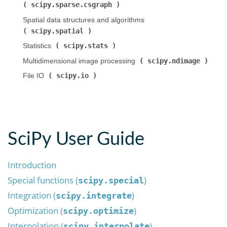
scipy.sparse.csgraph
)
Spatial data structures and algorithms (
scipy.spatial
)
scipy.stats
Statistics (
)
scipy.ndimage
Multidimensional image processing (
)
scipy.io
File IO (
)
SciPy User Guide
Introduction
Special functions (
)
scipy.special
Integration (
)
scipy.integrate
Optimization (
)
scipy.optimize
Interpolation (
)
scipy.interpolate