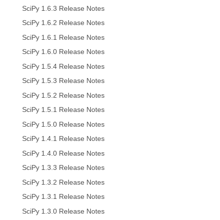
SciPy 1.6.3 Release Notes
SciPy 1.6.2 Release Notes
SciPy 1.6.1 Release Notes
SciPy 1.6.0 Release Notes
SciPy 1.5.4 Release Notes
SciPy 1.5.3 Release Notes
SciPy 1.5.2 Release Notes
SciPy 1.5.1 Release Notes
SciPy 1.5.0 Release Notes
SciPy 1.4.1 Release Notes
SciPy 1.4.0 Release Notes
SciPy 1.3.3 Release Notes
SciPy 1.3.2 Release Notes
SciPy 1.3.1 Release Notes
SciPy 1.3.0 Release Notes