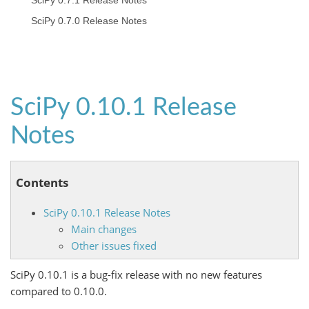
SciPy 0.7.1 Release Notes
SciPy 0.7.0 Release Notes
SciPy 0.10.1 Release
Notes
Contents
SciPy 0.10.1 Release Notes
Main changes
Other issues fixed
SciPy 0.10.1 is a bug-fix release with no new features
compared to 0.10.0.