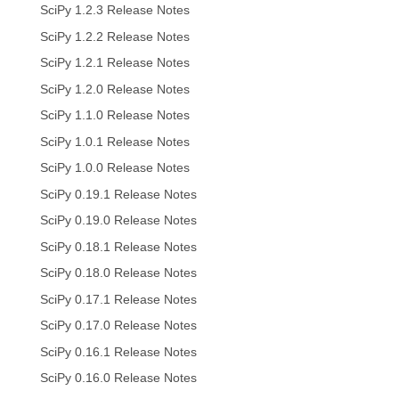
SciPy 1.2.3 Release Notes
SciPy 1.2.2 Release Notes
SciPy 1.2.1 Release Notes
SciPy 1.2.0 Release Notes
SciPy 1.1.0 Release Notes
SciPy 1.0.1 Release Notes
SciPy 1.0.0 Release Notes
SciPy 0.19.1 Release Notes
SciPy 0.19.0 Release Notes
SciPy 0.18.1 Release Notes
SciPy 0.18.0 Release Notes
SciPy 0.17.1 Release Notes
SciPy 0.17.0 Release Notes
SciPy 0.16.1 Release Notes
SciPy 0.16.0 Release Notes