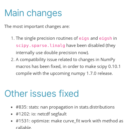
Main changes
The most important changes are:
The single precision routines of
and
in
eigs
eigsh
have been disabled (they
scipy.sparse.linalg
internally use double precision now).
A compatibility issue related to changes in NumPy
macros has been fixed, in order to make scipy 0.10.1
compile with the upcoming numpy 1.7.0 release.
Other issues fixed
#835: stats: nan propagation in stats.distributions
#1202: io: netcdf segfault
#1531: optimize: make curve_fit work with method as
callable.