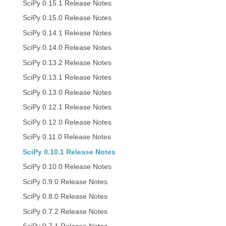
SciPy 0.15.1 Release Notes
SciPy 0.15.0 Release Notes
SciPy 0.14.1 Release Notes
SciPy 0.14.0 Release Notes
SciPy 0.13.2 Release Notes
SciPy 0.13.1 Release Notes
SciPy 0.13.0 Release Notes
SciPy 0.12.1 Release Notes
SciPy 0.12.0 Release Notes
SciPy 0.11.0 Release Notes
SciPy 0.10.1 Release Notes
SciPy 0.10.0 Release Notes
SciPy 0.9.0 Release Notes
SciPy 0.8.0 Release Notes
SciPy 0.7.2 Release Notes