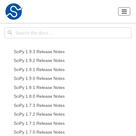
SciPy 1.9.3 Release Notes
SciPy 1.9.2 Release Notes
SciPy 1.9.1 Release Notes
SciPy 1.9.0 Release Notes
SciPy 1.8.1 Release Notes
SciPy 1.8.0 Release Notes
SciPy 1.7.3 Release Notes
SciPy 1.7.2 Release Notes
SciPy 1.7.1 Release Notes
SciPy 1.7.0 Release Notes