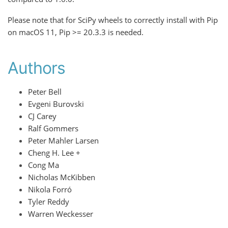
Please note that for SciPy wheels to correctly install with Pip
on macOS 11, Pip >= 20.3.3 is needed.
Authors
Peter Bell
Evgeni Burovski
CJ Carey
Ralf Gommers
Peter Mahler Larsen
Cheng H. Lee +
Cong Ma
Nicholas McKibben
Nikola Forró
Tyler Reddy
Warren Weckesser