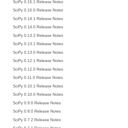
SciPy 0.15.1 Release Notes
SciPy 0.15.0 Release Notes
SciPy 0.14.1 Release Notes
SciPy 0.14.0 Release Notes
SciPy 0.13.2 Release Notes
SciPy 0.13.1 Release Notes
SciPy 0.13.0 Release Notes
SciPy 0.12.1 Release Notes
SciPy 0.12.0 Release Notes
SciPy 0.11.0 Release Notes
SciPy 0.10.1 Release Notes
SciPy 0.10.0 Release Notes
SciPy 0.9.0 Release Notes
SciPy 0.8.0 Release Notes
SciPy 0.7.2 Release Notes