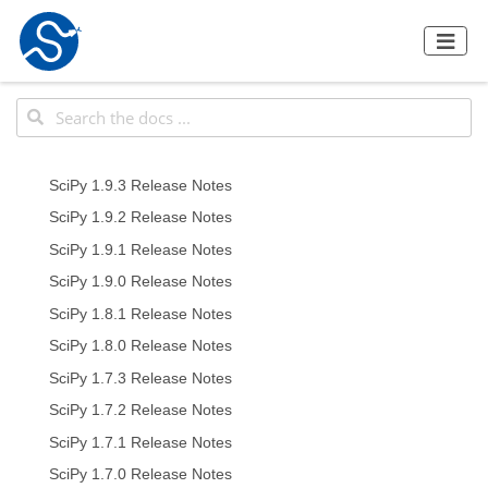
SciPy 1.9.3 Release Notes
SciPy 1.9.2 Release Notes
SciPy 1.9.1 Release Notes
SciPy 1.9.0 Release Notes
SciPy 1.8.1 Release Notes
SciPy 1.8.0 Release Notes
SciPy 1.7.3 Release Notes
SciPy 1.7.2 Release Notes
SciPy 1.7.1 Release Notes
SciPy 1.7.0 Release Notes