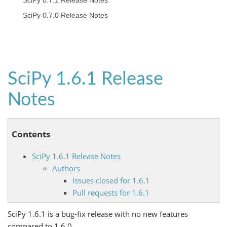
SciPy 0.7.1 Release Notes
SciPy 0.7.0 Release Notes
SciPy 1.6.1 Release
Notes
Contents
SciPy 1.6.1 Release Notes
Authors
Issues closed for 1.6.1
Pull requests for 1.6.1
SciPy 1.6.1 is a bug-fix release with no new features
compared to 1.6.0.