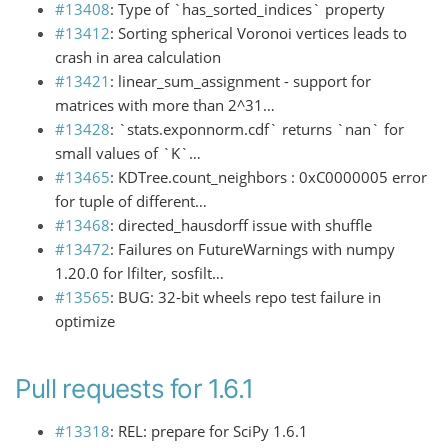
#13408
: Type of `has_sorted_indices` property
#13412
: Sorting spherical Voronoi vertices leads to
crash in area calculation
#13421
: linear_sum_assignment - support for
matrices with more than 2^31…
#13428
: `stats.exponnorm.cdf` returns `nan` for
small values of `K`…
#13465
: KDTree.count_neighbors : 0xC0000005 error
for tuple of different…
#13468
: directed_hausdorff issue with shuffle
#13472
: Failures on FutureWarnings with numpy
1.20.0 for lfilter, sosfilt…
#13565
: BUG: 32-bit wheels repo test failure in
optimize
Pull requests for 1.6.1
#13318
: REL: prepare for SciPy 1.6.1