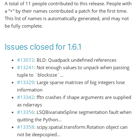
A total of 11 people contributed to this release. People with
a “+” by their names contributed a patch for the first time.
This list of names is automatically generated, and may not
be fully complete.
Issues closed for 1.6.1
#13072
: BLD: Quadpack undefined references
#13241
: Not enough values to unpack when passing
tuple to `blocksize`…
#13329
: Large sparse matrices of big integers lose
information
#13342
: fftn crashes if shape arguments are supplied
as ndarrays
#13356
: LSQBivariateSpline segmentation fault when
quitting the Python…
#13358
: scipy.spatial.transform.Rotation object can
not be deepcopied…