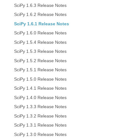
SciPy 1.6.3 Release Notes
SciPy 1.6.2 Release Notes
SciPy 1.6.1 Release Notes
SciPy 1.6.0 Release Notes
SciPy 1.5.4 Release Notes
SciPy 1.5.3 Release Notes
SciPy 1.5.2 Release Notes
SciPy 1.5.1 Release Notes
SciPy 1.5.0 Release Notes
SciPy 1.4.1 Release Notes
SciPy 1.4.0 Release Notes
SciPy 1.3.3 Release Notes
SciPy 1.3.2 Release Notes
SciPy 1.3.1 Release Notes
SciPy 1.3.0 Release Notes