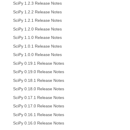
SciPy 1.2.3 Release Notes
SciPy 1.2.2 Release Notes
SciPy 1.2.1 Release Notes
SciPy 1.2.0 Release Notes
SciPy 1.1.0 Release Notes
SciPy 1.0.1 Release Notes
SciPy 1.0.0 Release Notes
SciPy 0.19.1 Release Notes
SciPy 0.19.0 Release Notes
SciPy 0.18.1 Release Notes
SciPy 0.18.0 Release Notes
SciPy 0.17.1 Release Notes
SciPy 0.17.0 Release Notes
SciPy 0.16.1 Release Notes
SciPy 0.16.0 Release Notes