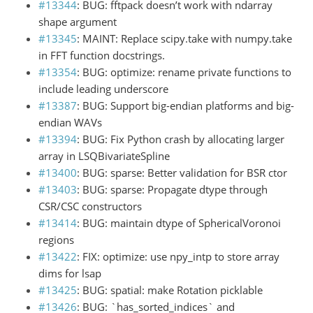
#13344
: BUG: fftpack doesn’t work with ndarray
shape argument
#13345
: MAINT: Replace scipy.take with numpy.take
in FFT function docstrings.
#13354
: BUG: optimize: rename private functions to
include leading underscore
#13387
: BUG: Support big-endian platforms and big-
endian WAVs
#13394
: BUG: Fix Python crash by allocating larger
array in LSQBivariateSpline
#13400
: BUG: sparse: Better validation for BSR ctor
#13403
: BUG: sparse: Propagate dtype through
CSR/CSC constructors
#13414
: BUG: maintain dtype of SphericalVoronoi
regions
#13422
: FIX: optimize: use npy_intp to store array
dims for lsap
#13425
: BUG: spatial: make Rotation picklable
#13426
: BUG: `has_sorted_indices` and