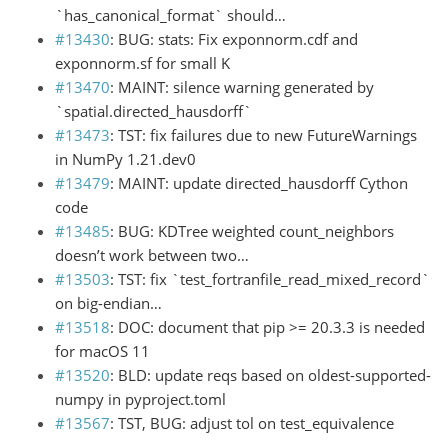
`has_canonical_format` should…
#13430
: BUG: stats: Fix exponnorm.cdf and
exponnorm.sf for small K
#13470
: MAINT: silence warning generated by
`spatial.directed_hausdorff`
#13473
: TST: fix failures due to new FutureWarnings
in NumPy 1.21.dev0
#13479
: MAINT: update directed_hausdorff Cython
code
#13485
: BUG: KDTree weighted count_neighbors
doesn’t work between two…
#13503
: TST: fix `test_fortranfile_read_mixed_record`
on big-endian…
#13518
: DOC: document that pip >= 20.3.3 is needed
for macOS 11
#13520
: BLD: update reqs based on oldest-supported-
numpy in pyproject.toml
#13567
: TST, BUG: adjust tol on test_equivalence