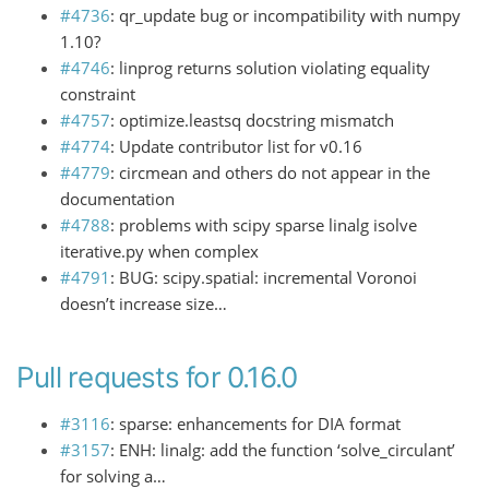
#4736
: qr_update bug or incompatibility with numpy
1.10?
#4746
: linprog returns solution violating equality
constraint
#4757
: optimize.leastsq docstring mismatch
#4774
: Update contributor list for v0.16
#4779
: circmean and others do not appear in the
documentation
#4788
: problems with scipy sparse linalg isolve
iterative.py when complex
#4791
: BUG: scipy.spatial: incremental Voronoi
doesn’t increase size…
Pull requests for 0.16.0
#3116
: sparse: enhancements for DIA format
#3157
: ENH: linalg: add the function ‘solve_circulant’
for solving a…