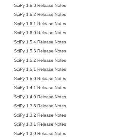
SciPy 1.6.3 Release Notes
SciPy 1.6.2 Release Notes
SciPy 1.6.1 Release Notes
SciPy 1.6.0 Release Notes
SciPy 1.5.4 Release Notes
SciPy 1.5.3 Release Notes
SciPy 1.5.2 Release Notes
SciPy 1.5.1 Release Notes
SciPy 1.5.0 Release Notes
SciPy 1.4.1 Release Notes
SciPy 1.4.0 Release Notes
SciPy 1.3.3 Release Notes
SciPy 1.3.2 Release Notes
SciPy 1.3.1 Release Notes
SciPy 1.3.0 Release Notes