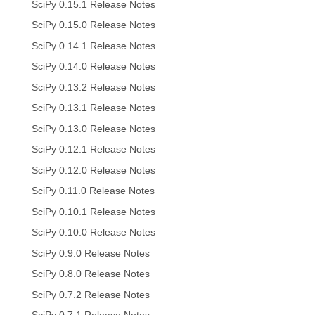
SciPy 0.15.1 Release Notes
SciPy 0.15.0 Release Notes
SciPy 0.14.1 Release Notes
SciPy 0.14.0 Release Notes
SciPy 0.13.2 Release Notes
SciPy 0.13.1 Release Notes
SciPy 0.13.0 Release Notes
SciPy 0.12.1 Release Notes
SciPy 0.12.0 Release Notes
SciPy 0.11.0 Release Notes
SciPy 0.10.1 Release Notes
SciPy 0.10.0 Release Notes
SciPy 0.9.0 Release Notes
SciPy 0.8.0 Release Notes
SciPy 0.7.2 Release Notes