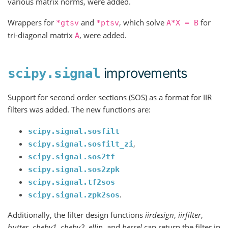
various matrix norms, were added.
Wrappers for
and
, which solve
for
*gtsv
*ptsv
A*X
=
B
tri-diagonal matrix
, were added.
A
improvements
scipy.signal
Support for second order sections (SOS) as a format for IIR
filters was added. The new functions are:
scipy.signal.sosfilt
,
scipy.signal.sosfilt_zi
scipy.signal.sos2tf
scipy.signal.sos2zpk
scipy.signal.tf2sos
.
scipy.signal.zpk2sos
Additionally, the filter design functions
iirdesign
,
iirfilter
,
butter
,
cheby1
,
cheby2
,
ellip
, and
bessel
can return the filter in