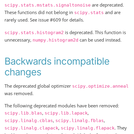
are deprecated.
scipy.stats.mstats.signaltonoise
These functions did not belong in
and are
scipy.stats
rarely used. See issue #609 for details.
is deprecated. This function is
scipy.stats.histogram2
unnecessary,
can be used instead.
numpy.histogram2d
Backwards incompatible
changes
The deprecated global optimizer
scipy.optimize.anneal
was removed.
The following deprecated modules have been removed:
,
,
scipy.lib.blas
scipy.lib.lapack
,
,
scipy.linalg.cblas
scipy.linalg.fblas
,
. They
scipy.linalg.clapack
scipy.linalg.flapack