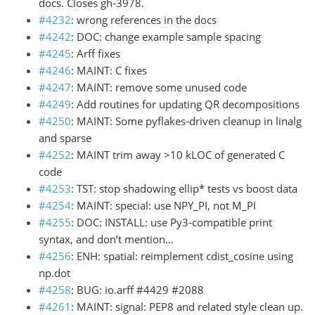
docs. Closes gh-3978.
#4232
: wrong references in the docs
#4242
: DOC: change example sample spacing
#4245
: Arff fixes
#4246
: MAINT: C fixes
#4247
: MAINT: remove some unused code
#4249
: Add routines for updating QR decompositions
#4250
: MAINT: Some pyflakes-driven cleanup in linalg
and sparse
#4252
: MAINT trim away >10 kLOC of generated C
code
#4253
: TST: stop shadowing ellip* tests vs boost data
#4254
: MAINT: special: use NPY_PI, not M_PI
#4255
: DOC: INSTALL: use Py3-compatible print
syntax, and don’t mention…
#4256
: ENH: spatial: reimplement cdist_cosine using
np.dot
#4258
: BUG: io.arff #4429 #2088
#4261
: MAINT: signal: PEP8 and related style clean up.