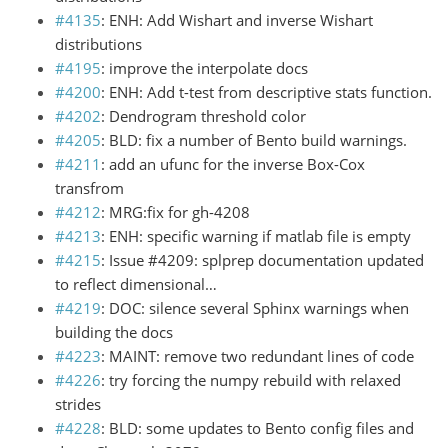
#4135
: ENH: Add Wishart and inverse Wishart
distributions
#4195
: improve the interpolate docs
#4200
: ENH: Add t-test from descriptive stats function.
#4202
: Dendrogram threshold color
#4205
: BLD: fix a number of Bento build warnings.
#4211
: add an ufunc for the inverse Box-Cox
transfrom
#4212
: MRG:fix for gh-4208
#4213
: ENH: specific warning if matlab file is empty
#4215
: Issue #4209: splprep documentation updated
to reflect dimensional…
#4219
: DOC: silence several Sphinx warnings when
building the docs
#4223
: MAINT: remove two redundant lines of code
#4226
: try forcing the numpy rebuild with relaxed
strides
#4228
: BLD: some updates to Bento config files and