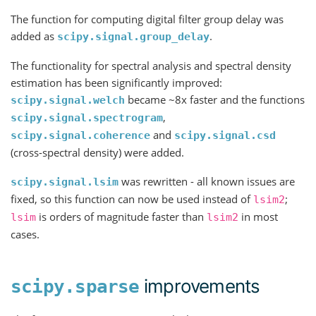
The function for computing digital filter group delay was
added as
.
scipy.signal.group_delay
The functionality for spectral analysis and spectral density
estimation has been significantly improved:
became ~8x faster and the functions
scipy.signal.welch
,
scipy.signal.spectrogram
and
scipy.signal.coherence
scipy.signal.csd
(cross-spectral density) were added.
was rewritten - all known issues are
scipy.signal.lsim
fixed, so this function can now be used instead of
;
lsim2
is orders of magnitude faster than
in most
lsim
lsim2
cases.
improvements
scipy.sparse