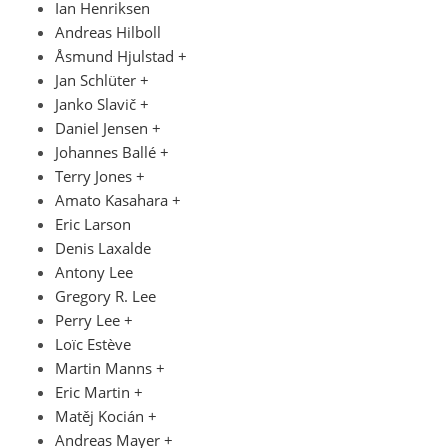
Ian Henriksen
Andreas Hilboll
Åsmund Hjulstad +
Jan Schlüter +
Janko Slavič +
Daniel Jensen +
Johannes Ballé +
Terry Jones +
Amato Kasahara +
Eric Larson
Denis Laxalde
Antony Lee
Gregory R. Lee
Perry Lee +
Loïc Estève
Martin Manns +
Eric Martin +
Matěj Kocián +
Andreas Mayer +