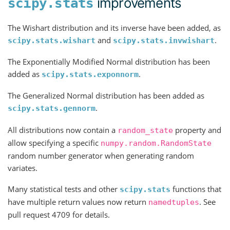
improvements
scipy.stats
The Wishart distribution and its inverse have been added, as
and
.
scipy.stats.wishart
scipy.stats.invwishart
The Exponentially Modified Normal distribution has been
added as
.
scipy.stats.exponnorm
The Generalized Normal distribution has been added as
.
scipy.stats.gennorm
All distributions now contain a
property and
random_state
allow specifying a specific
numpy.random.RandomState
random number generator when generating random
variates.
Many statistical tests and other
functions that
scipy.stats
have multiple return values now return
. See
namedtuples
pull request 4709 for details.