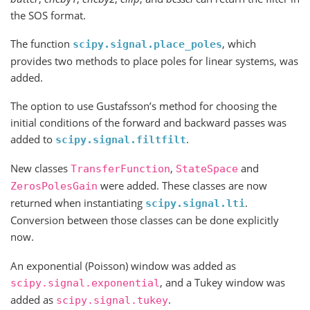
the SOS format.
The function
, which
scipy.signal.place_poles
provides two methods to place poles for linear systems, was
added.
The option to use Gustafsson’s method for choosing the
initial conditions of the forward and backward passes was
added to
.
scipy.signal.filtfilt
New classes
,
and
TransferFunction
StateSpace
were added. These classes are now
ZerosPolesGain
returned when instantiating
.
scipy.signal.lti
Conversion between those classes can be done explicitly
now.
An exponential (Poisson) window was added as
, and a Tukey window was
scipy.signal.exponential
added as
.
scipy.signal.tukey