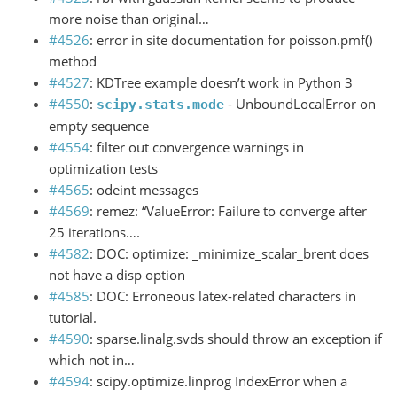
more noise than original…
#4526
: error in site documentation for poisson.pmf()
method
#4527
: KDTree example doesn’t work in Python 3
#4550
:
- UnboundLocalError on
scipy.stats.mode
empty sequence
#4554
: filter out convergence warnings in
optimization tests
#4565
: odeint messages
#4569
: remez: “ValueError: Failure to converge after
25 iterations….
#4582
: DOC: optimize: _minimize_scalar_brent does
not have a disp option
#4585
: DOC: Erroneous latex-related characters in
tutorial.
#4590
: sparse.linalg.svds should throw an exception if
which not in…
#4594
: scipy.optimize.linprog IndexError when a