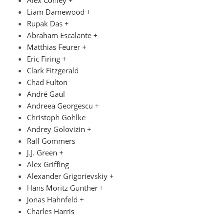
Liam Damewood +
Rupak Das +
Abraham Escalante +
Matthias Feurer +
Eric Firing +
Clark Fitzgerald
Chad Fulton
André Gaul
Andreea Georgescu +
Christoph Gohlke
Andrey Golovizin +
Ralf Gommers
J.J. Green +
Alex Griffing
Alexander Grigorievskiy +
Hans Moritz Gunther +
Jonas Hahnfeld +
Charles Harris