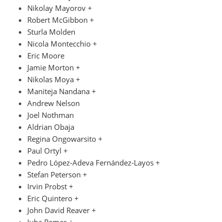
Nikolay Mayorov +
Robert McGibbon +
Sturla Molden
Nicola Montecchio +
Eric Moore
Jamie Morton +
Nikolas Moya +
Maniteja Nandana +
Andrew Nelson
Joel Nothman
Aldrian Obaja
Regina Ongowarsito +
Paul Ortyl +
Pedro López-Adeva Fernández-Layos +
Stefan Peterson +
Irvin Probst +
Eric Quintero +
John David Reaver +
Juha Remes +