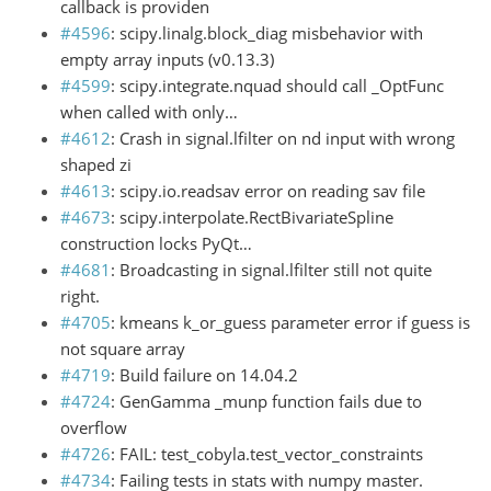
callback is providen
#4596
: scipy.linalg.block_diag misbehavior with
empty array inputs (v0.13.3)
#4599
: scipy.integrate.nquad should call _OptFunc
when called with only…
#4612
: Crash in signal.lfilter on nd input with wrong
shaped zi
#4613
: scipy.io.readsav error on reading sav file
#4673
: scipy.interpolate.RectBivariateSpline
construction locks PyQt…
#4681
: Broadcasting in signal.lfilter still not quite
right.
#4705
: kmeans k_or_guess parameter error if guess is
not square array
#4719
: Build failure on 14.04.2
#4724
: GenGamma _munp function fails due to
overflow
#4726
: FAIL: test_cobyla.test_vector_constraints
#4734
: Failing tests in stats with numpy master.