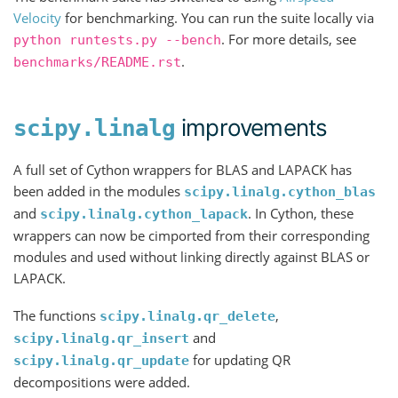
Velocity
for benchmarking. You can run the suite locally via
. For more details, see
python
runtests.py
--bench
.
benchmarks/README.rst
improvements
scipy.linalg
A full set of Cython wrappers for BLAS and LAPACK has
been added in the modules
scipy.linalg.cython_blas
and
. In Cython, these
scipy.linalg.cython_lapack
wrappers can now be cimported from their corresponding
modules and used without linking directly against BLAS or
LAPACK.
The functions
,
scipy.linalg.qr_delete
and
scipy.linalg.qr_insert
for updating QR
scipy.linalg.qr_update
decompositions were added.