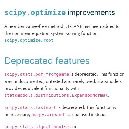
improvements
scipy.optimize
A new derivative-free method DF-SANE has been added to
the nonlinear equation system solving function
.
scipy.optimize.root
Deprecated features
is deprecated. This function
scipy.stats.pdf_fromgamma
was undocumented, untested and rarely used. Statsmodels
provides equivalent functionality with
.
statsmodels.distributions.ExpandedNormal
is deprecated. This function is
scipy.stats.fastsort
unnecessary,
can be used instead.
numpy.argsort
and
scipy.stats.signaltonoise