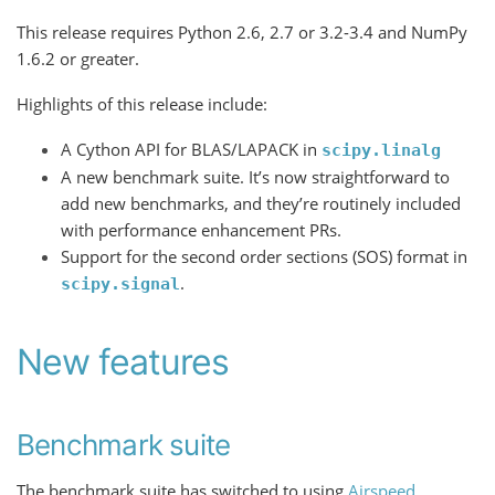
This release requires Python 2.6, 2.7 or 3.2-3.4 and NumPy
1.6.2 or greater.
Highlights of this release include:
A Cython API for BLAS/LAPACK in
scipy.linalg
A new benchmark suite. It’s now straightforward to
add new benchmarks, and they’re routinely included
with performance enhancement PRs.
Support for the second order sections (SOS) format in
.
scipy.signal
New features
Benchmark suite
The benchmark suite has switched to using
Airspeed