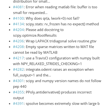
distribution for small…
#4081
: Error when reading matlab file: buffer is too
small for requested…
#4100
: Why does qr(a, lwork=0) not fail?
#4134
: scipy.stats: rv_frozen has no expect() method
#4204
: Please add docstring to
scipy.optimize.RootResults
#4206
: Wrap LAPACK tridiagonal solve routine
gtsv
#4208
: Empty sparse matrices written to MAT file
cannot be read by MATLAB
#4217
: use a TravisCI configuration with numpy built
with NPY_RELAXED_STRIDES_CHECKING=1
#4282
: integrate.odeint raises an exception when
full_output=1 and the…
#4301
: scipy and numpy version names do not follow
pep 440
#4355
: PPoly.antiderivative() produces incorrect
output
#4391
: spsolve becomes extremely slow with large b