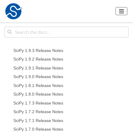
SciPy 1.9.3 Release Notes
SciPy 1.9.2 Release Notes
SciPy 1.9.1 Release Notes
SciPy 1.9.0 Release Notes
SciPy 1.8.1 Release Notes
SciPy 1.8.0 Release Notes
SciPy 1.7.3 Release Notes
SciPy 1.7.2 Release Notes
SciPy 1.7.1 Release Notes
SciPy 1.7.0 Release Notes