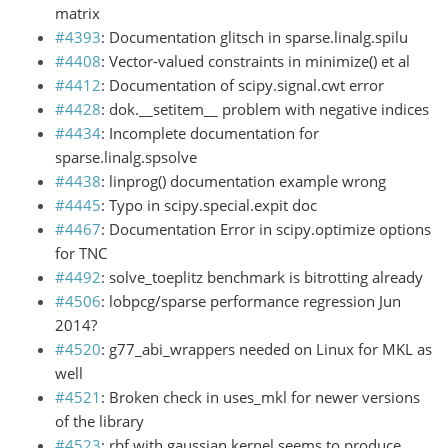
matrix
#4393
: Documentation glitsch in sparse.linalg.spilu
#4408
: Vector-valued constraints in minimize() et al
#4412
: Documentation of scipy.signal.cwt error
#4428
: dok.__setitem__ problem with negative indices
#4434
: Incomplete documentation for
sparse.linalg.spsolve
#4438
: linprog() documentation example wrong
#4445
: Typo in scipy.special.expit doc
#4467
: Documentation Error in scipy.optimize options
for TNC
#4492
: solve_toeplitz benchmark is bitrotting already
#4506
: lobpcg/sparse performance regression Jun
2014?
#4520
: g77_abi_wrappers needed on Linux for MKL as
well
#4521
: Broken check in uses_mkl for newer versions
of the library
#4523
: rbf with gaussian kernel seems to produce