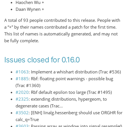
Haochen Wu +
Daan Wynen +
A total of 93 people contributed to this release. People with
a “+” by their names contributed a patch for the first time.
This list of names is automatically generated, and may not
be fully complete.
Issues closed for 0.16.0
#1063
: Implement a whishart distribution (Trac #536)
#1885
: Rbf: floating point warnings - possible bug
(Trac #1360)
#2020
: Rbf default epsilon too large (Trac #1495)
#2325
: extending distributions, hypergeom, to
degenerate cases (Trac…
#3502
: [ENH] linalg.hessenberg should use ORGHR for
calc_q=True
#3603
: Passing array as window into signal.resample()