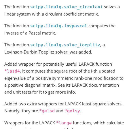
The function
solves a
scipy.linalg.solve_circulant
linear system with a circulant coefficient matrix.
The function
computes the
scipy.linalg.invpascal
inverse of a Pascal matrix.
The function
, a
scipy.linalg.solve_toeplitz
Levinson-Durbin Toeplitz solver, was added.
Added wrapper for potentially useful LAPACK function
. It computes the square root of the i-th updated
*lasd4
eigenvalue of a positive symmetric rank-one modification to
a positive diagonal matrix. See its LAPACK documentation
and unit tests for it to get more info.
Added two extra wrappers for LAPACK least-square solvers.
Namely, they are
and
.
*gelsd
*gelsy
Wrappers for the LAPACK
functions, which calculate
*lange