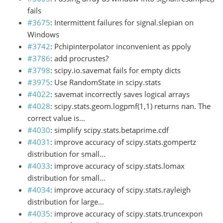
fails
#3675
: Intermittent failures for signal.slepian on
Windows
#3742
: Pchipinterpolator inconvenient as ppoly
#3786
: add procrustes?
#3798
: scipy.io.savemat fails for empty dicts
#3975
: Use RandomState in scipy.stats
#4022
: savemat incorrectly saves logical arrays
#4028
: scipy.stats.geom.logpmf(1,1) returns nan. The
correct value is…
#4030
: simplify scipy.stats.betaprime.cdf
#4031
: improve accuracy of scipy.stats.gompertz
distribution for small…
#4033
: improve accuracy of scipy.stats.lomax
distribution for small…
#4034
: improve accuracy of scipy.stats.rayleigh
distribution for large…
#4035
: improve accuracy of scipy.stats.truncexpon