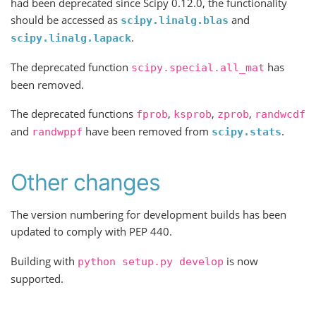
had been deprecated since Scipy 0.12.0, the functionality
should be accessed as
and
scipy.linalg.blas
.
scipy.linalg.lapack
The deprecated function
has
scipy.special.all_mat
been removed.
The deprecated functions
,
,
,
fprob
ksprob
zprob
randwcdf
and
have been removed from
.
randwppf
scipy.stats
Other changes
The version numbering for development builds has been
updated to comply with PEP 440.
Building with
is now
python
setup.py
develop
supported.