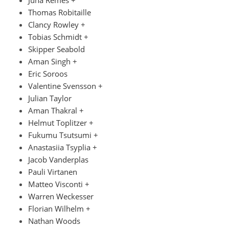
Thomas Robitaille
Clancy Rowley +
Tobias Schmidt +
Skipper Seabold
Aman Singh +
Eric Soroos
Valentine Svensson +
Julian Taylor
Aman Thakral +
Helmut Toplitzer +
Fukumu Tsutsumi +
Anastasiia Tsyplia +
Jacob Vanderplas
Pauli Virtanen
Matteo Visconti +
Warren Weckesser
Florian Wilhelm +
Nathan Woods