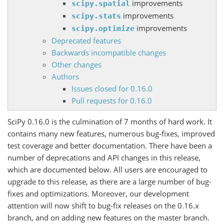
improvements
scipy.spatial
improvements
scipy.stats
improvements
scipy.optimize
Deprecated features
Backwards incompatible changes
Other changes
Authors
Issues closed for 0.16.0
Pull requests for 0.16.0
SciPy 0.16.0 is the culmination of 7 months of hard work. It
contains many new features, numerous bug-fixes, improved
test coverage and better documentation. There have been a
number of deprecations and API changes in this release,
which are documented below. All users are encouraged to
upgrade to this release, as there are a large number of bug-
fixes and optimizations. Moreover, our development
attention will now shift to bug-fix releases on the 0.16.x
branch, and on adding new features on the master branch.