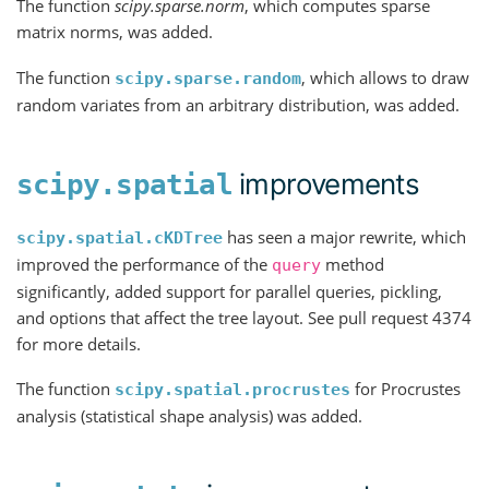
The function
scipy.sparse.norm
, which computes sparse
matrix norms, was added.
The function
, which allows to draw
scipy.sparse.random
random variates from an arbitrary distribution, was added.
improvements
scipy.spatial
has seen a major rewrite, which
scipy.spatial.cKDTree
improved the performance of the
method
query
significantly, added support for parallel queries, pickling,
and options that affect the tree layout. See pull request 4374
for more details.
The function
for Procrustes
scipy.spatial.procrustes
analysis (statistical shape analysis) was added.