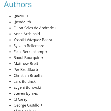
Authors
@axiru +
@endolith
Elliott Sales de Andrade +
Anne Archibald
Yoshiki Vázquez Baeza +
Sylvain Bellemare
Felix Berkenkamp +
Raoul Bourquin +
Matthew Brett
Per Brodtkorb
Christian Brueffer
Lars Buitinck
Evgeni Burovski
Steven Byrnes
CJ Carey
George Castillo +
Alex Conley +