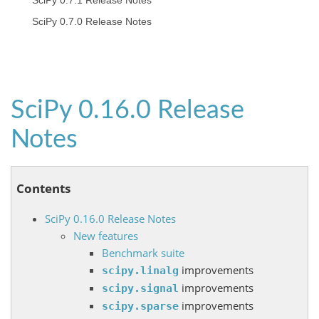
SciPy 0.7.1 Release Notes
SciPy 0.7.0 Release Notes
SciPy 0.16.0 Release
Notes
Contents
SciPy 0.16.0 Release Notes
New features
Benchmark suite
improvements
scipy.linalg
improvements
scipy.signal
improvements
scipy.sparse