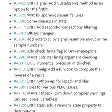
#3442
: ENH: signal: Add Gustafsson’s method as an
option for the filtfilt…
#3679
: WIP: fix sporadic slepian failures
#3680
: Some cleanups in stats
#3717
: ENH: Add second-order sections filtering
#3741
: Dltisys changes
#3956
: add note to scipy.signal.resample about prime
sample numbers
#3980
: Add check_finite flag to UnivariateSpline
#3996
: MAINT: stricter linalg argument checking
#4001
: BUG: numerical precision in dirichlet
#4012
: ENH: linalg: Add a function to compute the
inverse of a Pascal…
#4021
: ENH: Cython api for lapack and blas
#4089
: Fixes for various PEP8 issues.
#4116
: MAINT: fitpack: trim down compiler warnings
(unused labels, variables)
#4129
: ENH: stats: add a random_state property to
distributions