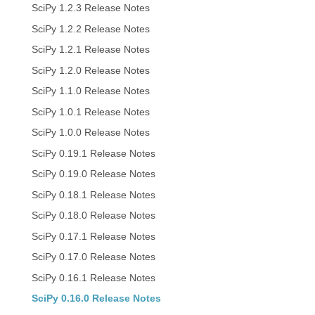
SciPy 1.2.3 Release Notes
SciPy 1.2.2 Release Notes
SciPy 1.2.1 Release Notes
SciPy 1.2.0 Release Notes
SciPy 1.1.0 Release Notes
SciPy 1.0.1 Release Notes
SciPy 1.0.0 Release Notes
SciPy 0.19.1 Release Notes
SciPy 0.19.0 Release Notes
SciPy 0.18.1 Release Notes
SciPy 0.18.0 Release Notes
SciPy 0.17.1 Release Notes
SciPy 0.17.0 Release Notes
SciPy 0.16.1 Release Notes
SciPy 0.16.0 Release Notes