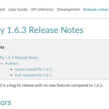
ted
User Guide
API reference
Development
Release notes
y 1.6.3 Release Notes
ts
iPy 1.6.3 Release Notes
Authors
Issues closed for 1.6.3
Pull requests for 1.6.3
.3 is a bug-fix release with no new features compared to 1.6.2.
ors