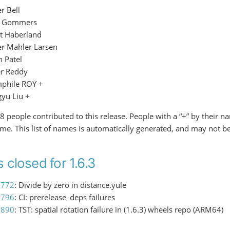
r Bell
f Gommers
t Haberland
er Mahler Larsen
h Patel
er Reddy
phile ROY +
gyu Liu +
f 8 people contributed to this release. People with a “+” by their 
time. This list of names is automatically generated, and may not b
 closed for 1.6.3
3772
: Divide by zero in distance.yule
3796
: CI: prerelease_deps failures
3890
: TST: spatial rotation failure in (1.6.3) wheels repo (ARM64)