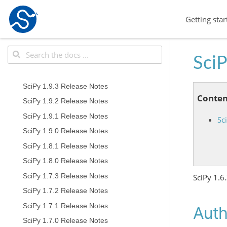
Getting star
SciP
SciPy 1.9.3 Release Notes
Conten
SciPy 1.9.2 Release Notes
SciPy 1.9.1 Release Notes
Sc
SciPy 1.9.0 Release Notes
SciPy 1.8.1 Release Notes
SciPy 1.8.0 Release Notes
SciPy 1.7.3 Release Notes
SciPy 1.6
SciPy 1.7.2 Release Notes
SciPy 1.7.1 Release Notes
Auth
SciPy 1.7.0 Release Notes