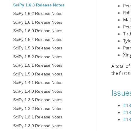
Pete
SciPy 1.6.3 Release Notes
Ral
SciPy 1.6.2 Release Notes
Mat
SciPy 1.6.1 Release Notes
Pet
SciPy 1.6.0 Release Notes
Tirt
SciPy 1.5.4 Release Notes
Tyl
Pam
SciPy 1.5.3 Release Notes
Xin
SciPy 1.5.2 Release Notes
SciPy 1.5.1 Release Notes
A total o
the first 
SciPy 1.5.0 Release Notes
SciPy 1.4.1 Release Notes
Issues
SciPy 1.4.0 Release Notes
SciPy 1.3.3 Release Notes
#1
SciPy 1.3.2 Release Notes
#1
SciPy 1.3.1 Release Notes
#1
SciPy 1.3.0 Release Notes