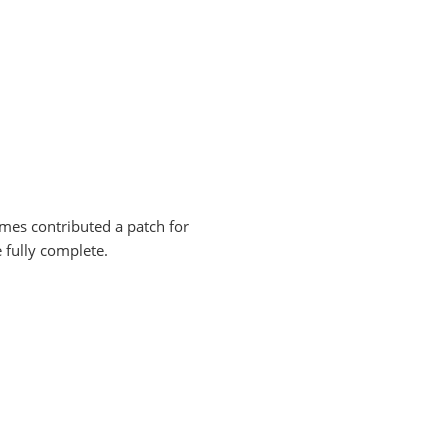
names contributed a patch for
e fully complete.