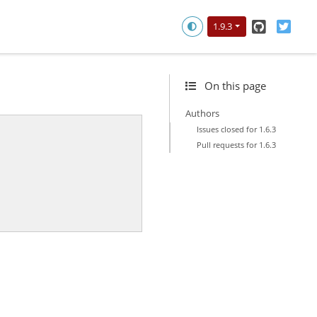
GitHub
Twitt
1.9.3
On this page
Authors
Issues closed for 1.6.3
Pull requests for 1.6.3