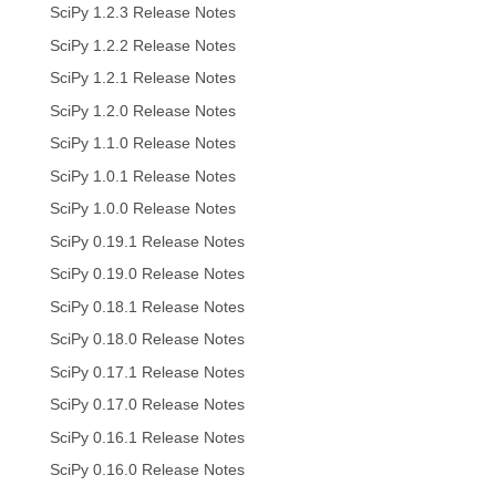
SciPy 1.2.3 Release Notes
SciPy 1.2.2 Release Notes
SciPy 1.2.1 Release Notes
SciPy 1.2.0 Release Notes
SciPy 1.1.0 Release Notes
SciPy 1.0.1 Release Notes
SciPy 1.0.0 Release Notes
SciPy 0.19.1 Release Notes
SciPy 0.19.0 Release Notes
SciPy 0.18.1 Release Notes
SciPy 0.18.0 Release Notes
SciPy 0.17.1 Release Notes
SciPy 0.17.0 Release Notes
SciPy 0.16.1 Release Notes
SciPy 0.16.0 Release Notes