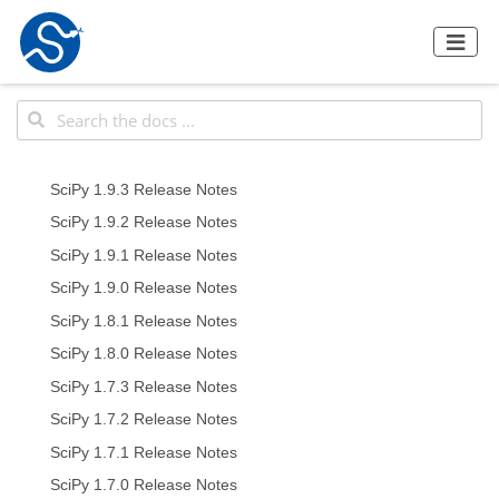
SciPy 1.9.3 Release Notes
SciPy 1.9.2 Release Notes
SciPy 1.9.1 Release Notes
SciPy 1.9.0 Release Notes
SciPy 1.8.1 Release Notes
SciPy 1.8.0 Release Notes
SciPy 1.7.3 Release Notes
SciPy 1.7.2 Release Notes
SciPy 1.7.1 Release Notes
SciPy 1.7.0 Release Notes