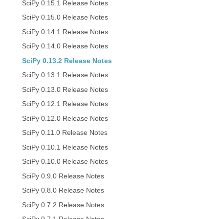
SciPy 0.15.1 Release Notes
SciPy 0.15.0 Release Notes
SciPy 0.14.1 Release Notes
SciPy 0.14.0 Release Notes
SciPy 0.13.2 Release Notes
SciPy 0.13.1 Release Notes
SciPy 0.13.0 Release Notes
SciPy 0.12.1 Release Notes
SciPy 0.12.0 Release Notes
SciPy 0.11.0 Release Notes
SciPy 0.10.1 Release Notes
SciPy 0.10.0 Release Notes
SciPy 0.9.0 Release Notes
SciPy 0.8.0 Release Notes
SciPy 0.7.2 Release Notes