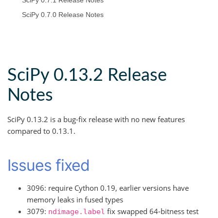
SciPy 0.7.1 Release Notes
SciPy 0.7.0 Release Notes
SciPy 0.13.2 Release
Notes
SciPy 0.13.2 is a bug-fix release with no new features
compared to 0.13.1.
Issues fixed
3096: require Cython 0.19, earlier versions have
memory leaks in fused types
3079:
fix swapped 64-bitness test
ndimage.label