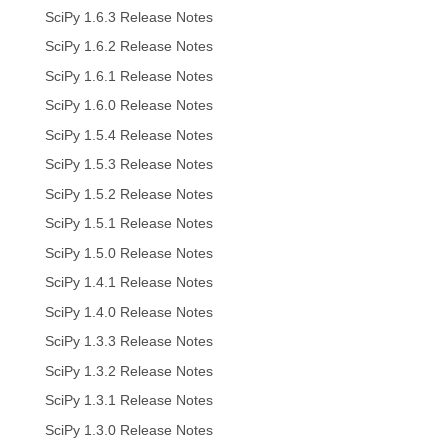
SciPy 1.6.3 Release Notes
SciPy 1.6.2 Release Notes
SciPy 1.6.1 Release Notes
SciPy 1.6.0 Release Notes
SciPy 1.5.4 Release Notes
SciPy 1.5.3 Release Notes
SciPy 1.5.2 Release Notes
SciPy 1.5.1 Release Notes
SciPy 1.5.0 Release Notes
SciPy 1.4.1 Release Notes
SciPy 1.4.0 Release Notes
SciPy 1.3.3 Release Notes
SciPy 1.3.2 Release Notes
SciPy 1.3.1 Release Notes
SciPy 1.3.0 Release Notes