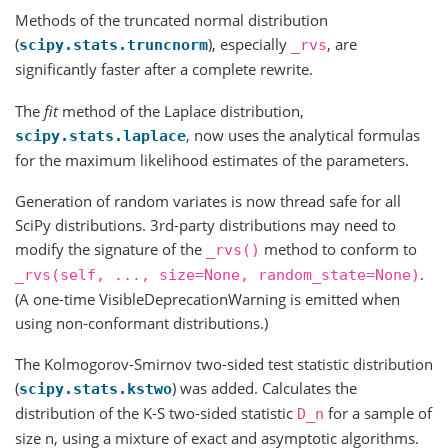
Methods of the truncated normal distribution
(
), especially
, are
scipy.stats.truncnorm
_rvs
significantly faster after a complete rewrite.
The
fit
method of the Laplace distribution,
, now uses the analytical formulas
scipy.stats.laplace
for the maximum likelihood estimates of the parameters.
Generation of random variates is now thread safe for all
SciPy distributions. 3rd-party distributions may need to
modify the signature of the
method to conform to
_rvs()
.
_rvs(self,
...,
size=None,
random_state=None)
(A one-time VisibleDeprecationWarning is emitted when
using non-conformant distributions.)
The Kolmogorov-Smirnov two-sided test statistic distribution
(
) was added. Calculates the
scipy.stats.kstwo
distribution of the K-S two-sided statistic
for a sample of
D_n
size n, using a mixture of exact and asymptotic algorithms.