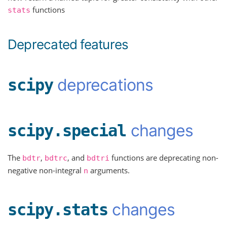
functions
stats
Deprecated features
deprecations
scipy
changes
scipy.special
The
,
, and
functions are deprecating non-
bdtr
bdtrc
bdtri
negative non-integral
arguments.
n
changes
scipy.stats