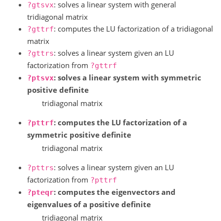
: solves a linear system with general
?gtsvx
tridiagonal matrix
: computes the LU factorization of a tridiagonal
?gttrf
matrix
: solves a linear system given an LU
?gttrs
factorization from
?gttrf
: solves a linear system with symmetric
?ptsvx
positive definite
tridiagonal matrix
: computes the LU factorization of a
?pttrf
symmetric positive definite
tridiagonal matrix
: solves a linear system given an LU
?pttrs
factorization from
?pttrf
: computes the eigenvectors and
?pteqr
eigenvalues of a positive definite
tridiagonal matrix