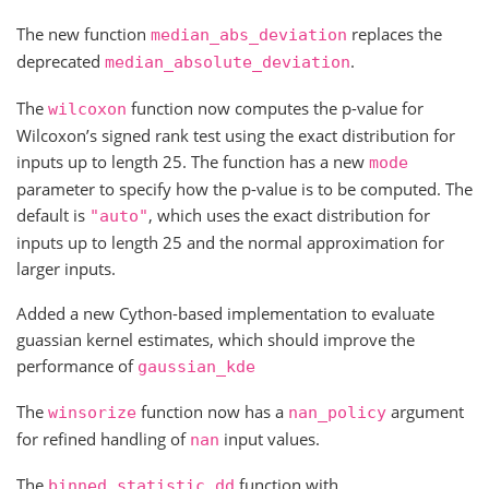
The new function
replaces the
median_abs_deviation
deprecated
.
median_absolute_deviation
The
function now computes the p-value for
wilcoxon
Wilcoxon’s signed rank test using the exact distribution for
inputs up to length 25. The function has a new
mode
parameter to specify how the p-value is to be computed. The
default is
, which uses the exact distribution for
"auto"
inputs up to length 25 and the normal approximation for
larger inputs.
Added a new Cython-based implementation to evaluate
guassian kernel estimates, which should improve the
performance of
gaussian_kde
The
function now has a
argument
winsorize
nan_policy
for refined handling of
input values.
nan
The
function with
binned_statistic_dd