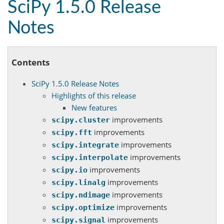
SciPy 1.5.0 Release
Notes
Contents
SciPy 1.5.0 Release Notes
Highlights of this release
New features
improvements
scipy.cluster
improvements
scipy.fft
improvements
scipy.integrate
improvements
scipy.interpolate
improvements
scipy.io
improvements
scipy.linalg
improvements
scipy.ndimage
improvements
scipy.optimize
improvements
scipy.signal