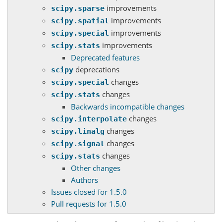
improvements
scipy.sparse
improvements
scipy.spatial
improvements
scipy.special
improvements
scipy.stats
Deprecated features
deprecations
scipy
changes
scipy.special
changes
scipy.stats
Backwards incompatible changes
changes
scipy.interpolate
changes
scipy.linalg
changes
scipy.signal
changes
scipy.stats
Other changes
Authors
Issues closed for 1.5.0
Pull requests for 1.5.0