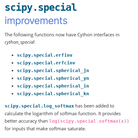
scipy.special
improvements
The following functions now have Cython interfaces in
cython_special
:
scipy.special.erfinv
scipy.special.erfcinv
scipy.special.spherical_jn
scipy.special.spherical_yn
scipy.special.spherical_in
scipy.special.spherical_kn
has been added to
scipy.special.log_softmax
calculate the logarithm of softmax function. It provides
better accuracy than
log(scipy.special.softmax(x))
for inputs that make softmax saturate.