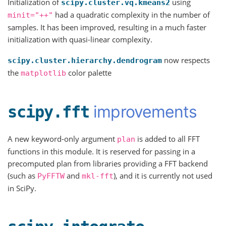
Initialization of
using
scipy.cluster.vq.kmeans2
had a quadratic complexity in the number of
minit="++"
samples. It has been improved, resulting in a much faster
initialization with quasi-linear complexity.
now respects
scipy.cluster.hierarchy.dendrogram
the
color palette
matplotlib
improvements
scipy.fft
A new keyword-only argument
is added to all FFT
plan
functions in this module. It is reserved for passing in a
precomputed plan from libraries providing a FFT backend
(such as
and
), and it is currently not used
PyFFTW
mkl-fft
in SciPy.