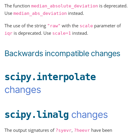
The function
is deprecated.
median_absolute_deviation
Use
instead.
median_abs_deviation
The use of the string
with the
parameter of
"raw"
scale
is deprecated. Use
instead.
iqr
scale=1
Backwards incompatible changes
scipy.interpolate
changes
changes
scipy.linalg
The output signatures of
,
have been
?syevr
?heevr