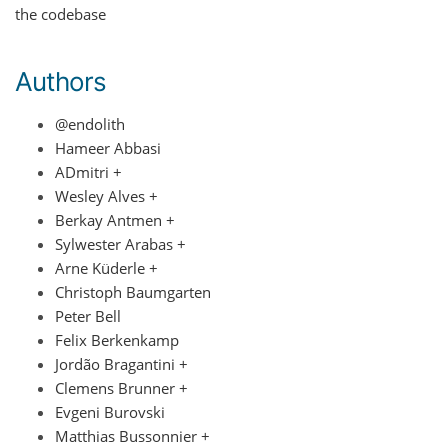
the codebase
Authors
@endolith
Hameer Abbasi
ADmitri +
Wesley Alves +
Berkay Antmen +
Sylwester Arabas +
Arne Küderle +
Christoph Baumgarten
Peter Bell
Felix Berkenkamp
Jordão Bragantini +
Clemens Brunner +
Evgeni Burovski
Matthias Bussonnier +