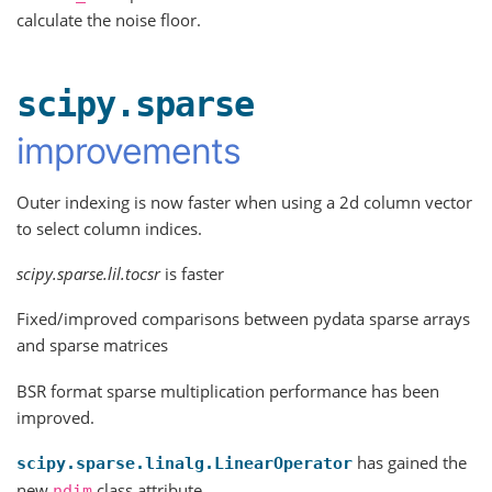
calculate the noise floor.
scipy.sparse
improvements
Outer indexing is now faster when using a 2d column vector
to select column indices.
scipy.sparse.lil.tocsr
is faster
Fixed/improved comparisons between pydata sparse arrays
and sparse matrices
BSR format sparse multiplication performance has been
improved.
has gained the
scipy.sparse.linalg.LinearOperator
new
class attribute
ndim