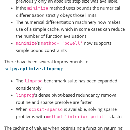
previously only an absolute step size was available.
If the
method uses bounds the numerical
minimize
differentiation strictly obeys those limits.
The numerical differentiation machinery now makes
use of a simple cache, which in some cases can reduce
the number of function evaluations.
’s
now supports
minimize
method=
'powell'
simple bound constraints
There have been several improvements to
:
scipy.optimize.linprog
The
benchmark suite has been expanded
linprog
considerably.
’s dense pivot-based redundancy removal
linprog
routine and sparse presolve are faster
When
is available, solving sparse
scikit-sparse
problems with
is faster
method='interior-point'
The caching of values when optimizing a function returning