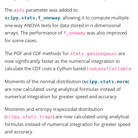
The
parameter was added to
axis
, allowing it to compute multiple
scipy.stats.f_oneway
one-way ANOVA tests for data stored in n-dimensional
arrays. The performance of
was also improved
f_oneway
for some cases.
The PDF and CDF methods for
are
stats.geninvgauss
now significantly faster as the numerical integration to
calculate the CDF uses a Cython based
.
LowLevelCallable
Moments of the normal distribution (
)
scipy.stats.norm
are now calculated using analytical formulas instead of
numerical integration for greater speed and accuracy
Moments and entropy trapezoidal distribution
(
) are now calculated using analytical
scipy.stats.trapz
formulas instead of numerical integration for greater speed
and accuracy