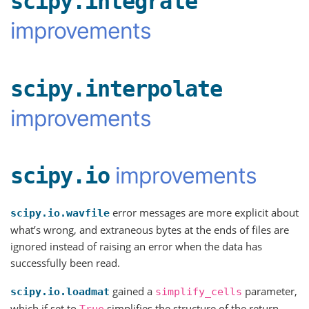
scipy.integrate
improvements
scipy.interpolate
improvements
improvements
scipy.io
error messages are more explicit about
scipy.io.wavfile
what’s wrong, and extraneous bytes at the ends of files are
ignored instead of raising an error when the data has
successfully been read.
gained a
parameter,
scipy.io.loadmat
simplify_cells
which if set to
simplifies the structure of the return
True