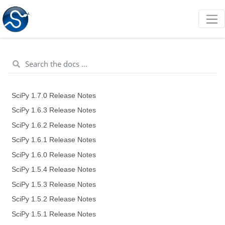
SciPy 1.7.0 Release Notes
SciPy 1.6.3 Release Notes
SciPy 1.6.2 Release Notes
SciPy 1.6.1 Release Notes
SciPy 1.6.0 Release Notes
SciPy 1.5.4 Release Notes
SciPy 1.5.3 Release Notes
SciPy 1.5.2 Release Notes
SciPy 1.5.1 Release Notes