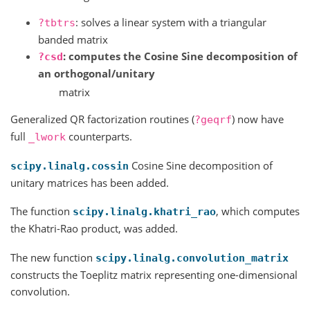
: solves a linear system with a triangular
?tbtrs
banded matrix
: computes the Cosine Sine decomposition of
?csd
an orthogonal/unitary
matrix
Generalized QR factorization routines (
) now have
?geqrf
full
counterparts.
_lwork
Cosine Sine decomposition of
scipy.linalg.cossin
unitary matrices has been added.
The function
, which computes
scipy.linalg.khatri_rao
the Khatri-Rao product, was added.
The new function
scipy.linalg.convolution_matrix
constructs the Toeplitz matrix representing one-dimensional
convolution.