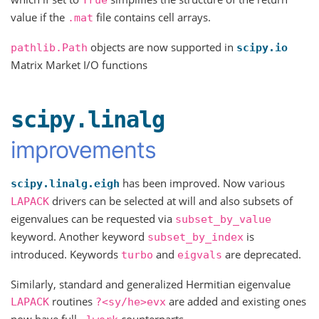
value if the
file contains cell arrays.
.mat
objects are now supported in
pathlib.Path
scipy.io
Matrix Market I/O functions
scipy.linalg
improvements
has been improved. Now various
scipy.linalg.eigh
drivers can be selected at will and also subsets of
LAPACK
eigenvalues can be requested via
subset_by_value
keyword. Another keyword
is
subset_by_index
introduced. Keywords
and
are deprecated.
turbo
eigvals
Similarly, standard and generalized Hermitian eigenvalue
routines
are added and existing ones
LAPACK
?<sy/he>evx