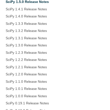
SciPy 1.5.0 Release Notes
SciPy 1.4.1 Release Notes
SciPy 1.4.0 Release Notes
SciPy 1.3.3 Release Notes
SciPy 1.3.2 Release Notes
SciPy 1.3.1 Release Notes
SciPy 1.3.0 Release Notes
SciPy 1.2.3 Release Notes
SciPy 1.2.2 Release Notes
SciPy 1.2.1 Release Notes
SciPy 1.2.0 Release Notes
SciPy 1.1.0 Release Notes
SciPy 1.0.1 Release Notes
SciPy 1.0.0 Release Notes
SciPy 0.19.1 Release Notes