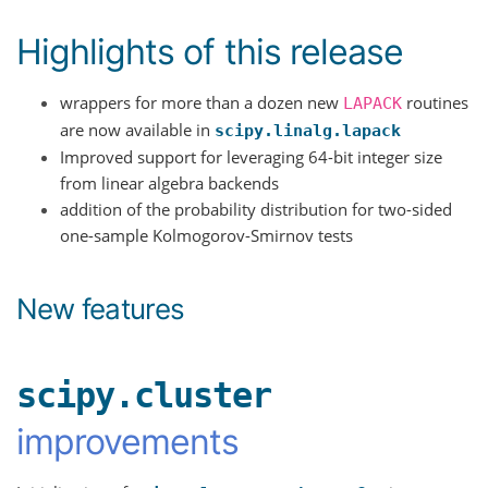
Highlights of this release
wrappers for more than a dozen new
routines
LAPACK
are now available in
scipy.linalg.lapack
Improved support for leveraging 64-bit integer size
from linear algebra backends
addition of the probability distribution for two-sided
one-sample Kolmogorov-Smirnov tests
New features
scipy.cluster
improvements