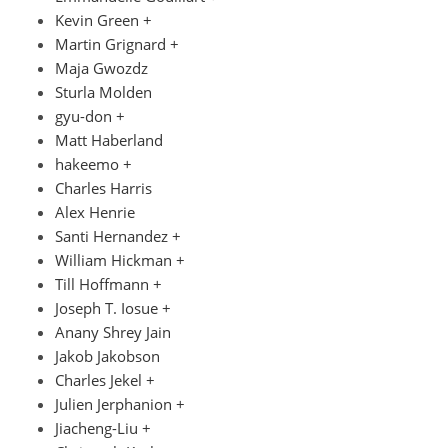
Kevin Green +
Martin Grignard +
Maja Gwozdz
Sturla Molden
gyu-don +
Matt Haberland
hakeemo +
Charles Harris
Alex Henrie
Santi Hernandez +
William Hickman +
Till Hoffmann +
Joseph T. Iosue +
Anany Shrey Jain
Jakob Jakobson
Charles Jekel +
Julien Jerphanion +
Jiacheng-Liu +