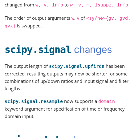
changed from
to
w,
v,
info
w,
v,
m,
isuppz,
info
The order of output arguments
,
of
w
v
<sy/he>{gv,
gvd,
is swapped.
gvx}
changes
scipy.signal
The output length of
has been
scipy.signal.upfirdn
corrected, resulting outputs may now be shorter for some
combinations of up/down ratios and input signal and filter
lengths.
now supports a
scipy.signal.resample
domain
keyword argument for specification of time or frequency
domain input.