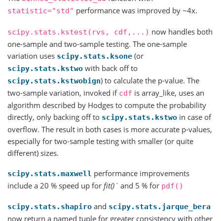
performance was improved by ~4x.
statistic="std"
now handles both
scipy.stats.kstest(rvs,
cdf,...)
one-sample and two-sample testing. The one-sample
variation uses
(or
scipy.stats.ksone
with back off to
scipy.stats.kstwo
) to calculate the p-value. The
scipy.stats.kstwobign
two-sample variation, invoked if
is array_like, uses an
cdf
algorithm described by Hodges to compute the probability
directly, only backing off to
in case of
scipy.stats.kstwo
overflow. The result in both cases is more accurate p-values,
especially for two-sample testing with smaller (or quite
different) sizes.
performance improvements
scipy.stats.maxwell
include a 20 % speed up for
fit()`
and 5 % for
pdf()
and
scipy.stats.shapiro
scipy.stats.jarque_bera
now return a named tuple for greater consistency with other