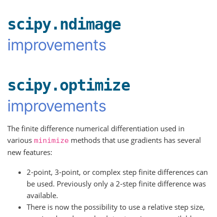
scipy.ndimage
improvements
scipy.optimize
improvements
The finite difference numerical differentiation used in
various
methods that use gradients has several
minimize
new features:
2-point, 3-point, or complex step finite differences can
be used. Previously only a 2-step finite difference was
available.
There is now the possibility to use a relative step size,