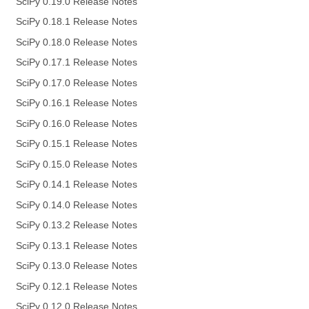
SciPy 0.19.0 Release Notes
SciPy 0.18.1 Release Notes
SciPy 0.18.0 Release Notes
SciPy 0.17.1 Release Notes
SciPy 0.17.0 Release Notes
SciPy 0.16.1 Release Notes
SciPy 0.16.0 Release Notes
SciPy 0.15.1 Release Notes
SciPy 0.15.0 Release Notes
SciPy 0.14.1 Release Notes
SciPy 0.14.0 Release Notes
SciPy 0.13.2 Release Notes
SciPy 0.13.1 Release Notes
SciPy 0.13.0 Release Notes
SciPy 0.12.1 Release Notes
SciPy 0.12.0 Release Notes