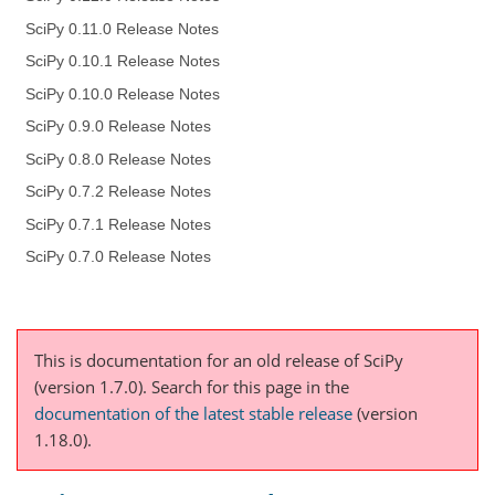
SciPy 0.11.0 Release Notes
SciPy 0.10.1 Release Notes
SciPy 0.10.0 Release Notes
SciPy 0.9.0 Release Notes
SciPy 0.8.0 Release Notes
SciPy 0.7.2 Release Notes
SciPy 0.7.1 Release Notes
SciPy 0.7.0 Release Notes
This is documentation for an old release of SciPy
(version 1.7.0).
Search for this page
in the
documentation of the latest stable release
(version
1.18.0).