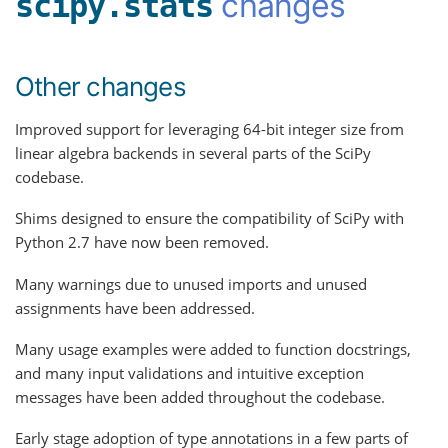
changes
scipy.stats
Other changes
Improved support for leveraging 64-bit integer size from
linear algebra backends in several parts of the SciPy
codebase.
Shims designed to ensure the compatibility of SciPy with
Python 2.7 have now been removed.
Many warnings due to unused imports and unused
assignments have been addressed.
Many usage examples were added to function docstrings,
and many input validations and intuitive exception
messages have been added throughout the codebase.
Early stage adoption of type annotations in a few parts of