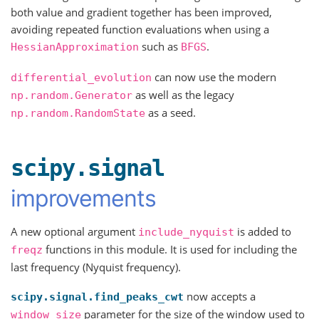
both value and gradient together has been improved,
avoiding repeated function evaluations when using a
such as
.
HessianApproximation
BFGS
can now use the modern
differential_evolution
as well as the legacy
np.random.Generator
as a seed.
np.random.RandomState
scipy.signal
improvements
A new optional argument
is added to
include_nyquist
functions in this module. It is used for including the
freqz
last frequency (Nyquist frequency).
now accepts a
scipy.signal.find_peaks_cwt
parameter for the size of the window used to
window_size