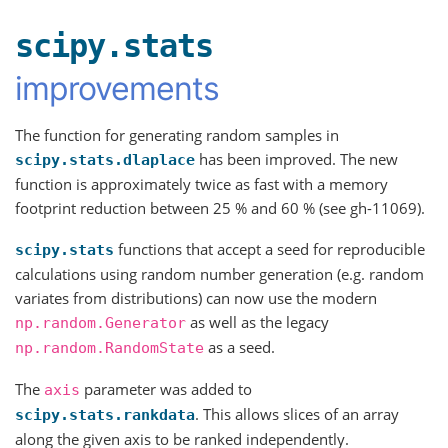
scipy.stats
improvements
The function for generating random samples in
has been improved. The new
scipy.stats.dlaplace
function is approximately twice as fast with a memory
footprint reduction between 25 % and 60 % (see gh-11069).
functions that accept a seed for reproducible
scipy.stats
calculations using random number generation (e.g. random
variates from distributions) can now use the modern
as well as the legacy
np.random.Generator
as a seed.
np.random.RandomState
The
parameter was added to
axis
. This allows slices of an array
scipy.stats.rankdata
along the given axis to be ranked independently.