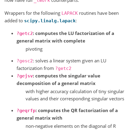
now have full
counterparts.
_lwork
Wrappers for the following
routines have been
LAPACK
added to
:
scipy.linalg.lapack
: computes the LU factorization of a
?getc2
general matrix with complete
pivoting
: solves a linear system given an LU
?gesc2
factorization from
?getc2
: computes the singular value
?gejsv
decomposition of a general matrix
with higher accuracy calculation of tiny singular
values and their corresponding singular vectors
: computes the QR factorization of a
?geqrfp
general matrix with
non-negative elements on the diagonal of R