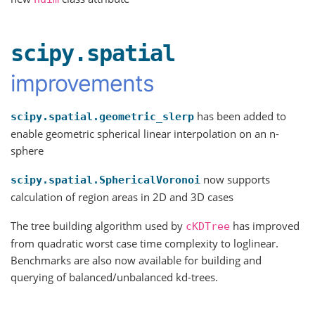
scipy.spatial
improvements
has been added to
scipy.spatial.geometric_slerp
enable geometric spherical linear interpolation on an n-
sphere
now supports
scipy.spatial.SphericalVoronoi
calculation of region areas in 2D and 3D cases
The tree building algorithm used by
has improved
cKDTree
from quadratic worst case time complexity to loglinear.
Benchmarks are also now available for building and
querying of balanced/unbalanced kd-trees.