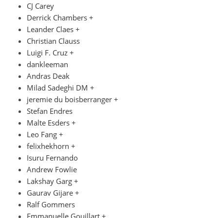
CJ Carey
Derrick Chambers +
Leander Claes +
Christian Clauss
Luigi F. Cruz +
dankleeman
Andras Deak
Milad Sadeghi DM +
jeremie du boisberranger +
Stefan Endres
Malte Esders +
Leo Fang +
felixhekhorn +
Isuru Fernando
Andrew Fowlie
Lakshay Garg +
Gaurav Gijare +
Ralf Gommers
Emmanuelle Gouillart +