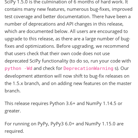
SciPy 1.5.0 is the culmination of 6 months of hard work. It
contains many new features, numerous bug-fixes, improved
test coverage and better documentation. There have been a
number of deprecations and API changes in this release,
which are documented below. All users are encouraged to
upgrade to this release, as there are a large number of bug-
fixes and optimizations. Before upgrading, we recommend
that users check that their own code does not use
deprecated SciPy functionality (to do so, run your code with
and check for
s). Our
python
-Wd
DeprecationWarning
development attention will now shift to bug-fix releases on
the 1.5.x branch, and on adding new features on the master
branch.
This release requires Python 3.6+ and NumPy 1.14.5 or
greater.
For running on PyPy, PyPy3 6.0+ and NumPy 1.15.0 are
required.