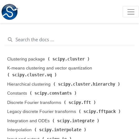
scipy.cluster
Clustering package (
)
K-means clustering and vector quantization (
scipy.cluster.vq
)
scipy.cluster.hierarchy
Hierarchical clustering (
)
scipy.constants
Constants (
)
scipy.fft
Discrete Fourier transforms (
)
scipy.fftpack
Legacy discrete Fourier transforms (
)
scipy.integrate
Integration and ODEs (
)
scipy.interpolate
Interpolation (
)
scipy.io