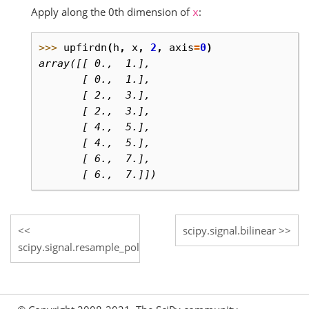
Apply along the 0th dimension of
:
x
>>> 
upfirdn
(
h
,
x
,
2
,
axis
=
0
)
array([[ 0.,  1.],
       [ 0.,  1.],
       [ 2.,  3.],
       [ 2.,  3.],
       [ 4.,  5.],
       [ 4.,  5.],
       [ 6.,  7.],
       [ 6.,  7.]])
scipy.signal.bilinear
scipy.signal.resample_poly