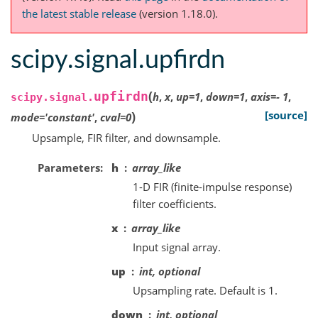
the latest stable release
(version 1.18.0).
scipy.signal.upfirdn
(
upfirdn
h
,
x
,
up
=
1
,
down
=
1
,
axis
=
-
1
,
scipy.signal.
)
[source]
mode
=
'constant'
,
cval
=
0
Upsample, FIR filter, and downsample.
Parameters
h
array_like
1-D FIR (finite-impulse response)
filter coefficients.
x
array_like
Input signal array.
up
int, optional
Upsampling rate. Default is 1.
down
int, optional