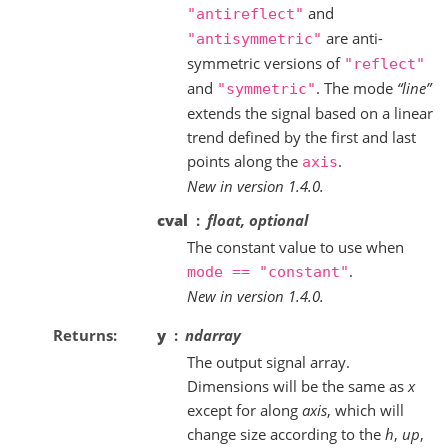
and
"antireflect"
are anti-
"antisymmetric"
symmetric versions of
"reflect"
and
. The mode
“line”
"symmetric"
extends the signal based on a linear
trend defined by the first and last
points along the
.
axis
New in version 1.4.0.
cval
float, optional
The constant value to use when
.
mode
==
"constant"
New in version 1.4.0.
Returns
y
ndarray
The output signal array.
Dimensions will be the same as
x
except for along
axis
, which will
change size according to the
h
,
up
,