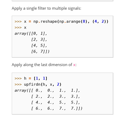
Apply a single filter to multiple signals:
>>> 
x
=
np
.
reshape
(
np
.
arange
(
8
),
(
4
,
2
))
>>> 
x
array([[0, 1],
       [2, 3],
       [4, 5],
       [6, 7]])
Apply along the last dimension of
:
x
>>> 
h
=
[
1
,
1
]
>>> 
upfirdn
(
h
,
x
,
2
)
array([[ 0.,  0.,  1.,  1.],
       [ 2.,  2.,  3.,  3.],
       [ 4.,  4.,  5.,  5.],
       [ 6.,  6.,  7.,  7.]])