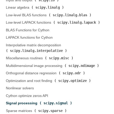
Input and output (
)
scipy.linalg
Linear algebra (
)
scipy.linalg.blas
Low-level BLAS functions (
)
scipy.linalg.lapack
Low-level LAPACK functions (
)
BLAS Functions for Cython
LAPACK functions for Cython
Interpolative matrix decomposition (
scipy.linalg.interpolative
)
scipy.misc
Miscellaneous routines (
)
scipy.ndimage
Multidimensional image processing (
)
scipy.odr
Orthogonal distance regression (
)
scipy.optimize
Optimization and root finding (
)
Nonlinear solvers
Cython optimize zeros API
scipy.signal
Signal processing (
)
scipy.sparse
Sparse matrices (
)