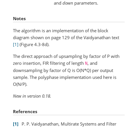
and
down
parameters.
Notes
The algorithm is an implementation of the block
diagram shown on page 129 of the Vaidyanathan text
[1]
(Figure 4.3-8d).
The direct approach of upsampling by factor of P with
zero insertion, FIR filtering of length
, and
N
downsampling by factor of Q is O(N*Q) per output
sample. The polyphase implementation used here is
O(N/P).
New in version 0.18.
References
1
P. P. Vaidyanathan, Multirate Systems and Filter