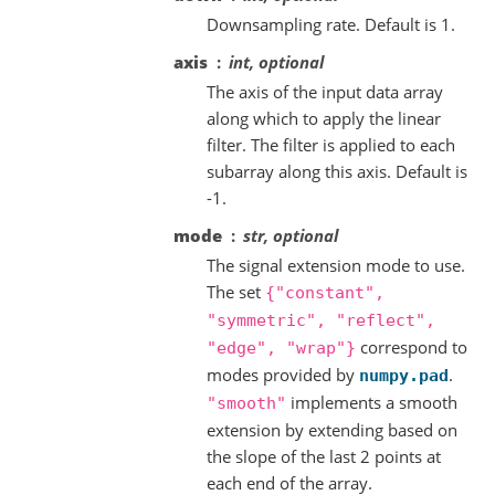
Downsampling rate. Default is 1.
axis
int, optional
The axis of the input data array
along which to apply the linear
filter. The filter is applied to each
subarray along this axis. Default is
-1.
mode
str, optional
The signal extension mode to use.
The set
{"constant",
"symmetric",
"reflect",
correspond to
"edge",
"wrap"}
modes provided by
.
numpy.pad
implements a smooth
"smooth"
extension by extending based on
the slope of the last 2 points at
each end of the array.