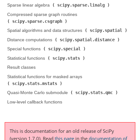
scipy.sparse.linalg
Sparse linear algebra (
)
Compressed sparse graph routines (
scipy.sparse.csgraph
)
scipy.spatial
Spatial algorithms and data structures (
)
scipy.spatial.distance
Distance computations (
)
scipy.special
Special functions (
)
scipy.stats
Statistical functions (
)
Result classes
Statistical functions for masked arrays (
scipy.stats.mstats
)
scipy.stats.qmc
Quasi-Monte Carlo submodule (
)
Low-level callback functions
This is documentation for an old release of SciPy
(version 1.7.0).
Read
this page
in the
documentation of