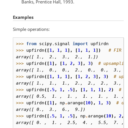
Banks, Prentice Hall, 1993.
Examples
Simple operations:
>>> 
from
scipy.signal
import
upfirdn
>>> 
upfirdn
([
1
,
1
,
1
],
[
1
,
1
,
1
])
# FIR f
array([ 1.,  2.,  3.,  2.,  1.])
>>> 
upfirdn
([
1
],
[
1
,
2
,
3
],
3
)
# upsamplin
array([ 1.,  0.,  0.,  2.,  0.,  0.,  3.,  
>>> 
upfirdn
([
1
,
1
,
1
],
[
1
,
2
,
3
],
3
)
# ups
array([ 1.,  1.,  1.,  2.,  2.,  2.,  3.,  
>>> 
upfirdn
([
.5
,
1
,
.5
],
[
1
,
1
,
1
],
2
)
# l
array([ 0.5,  1. ,  1. ,  1. ,  1. ,  1. , 
>>> 
upfirdn
([
1
],
np
.
arange
(
10
),
1
,
3
)
# de
array([ 0.,  3.,  6.,  9.])
>>> 
upfirdn
([
.5
,
1
,
.5
],
np
.
arange
(
10
),
2
,
array([ 0. ,  1. ,  2.5,  4. ,  5.5,  7. , 