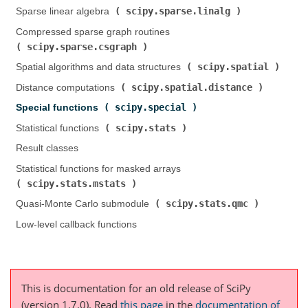
scipy.sparse.linalg
Sparse linear algebra (
)
Compressed sparse graph routines (
scipy.sparse.csgraph
)
scipy.spatial
Spatial algorithms and data structures (
)
scipy.spatial.distance
Distance computations (
)
scipy.special
Special functions (
)
scipy.stats
Statistical functions (
)
Result classes
Statistical functions for masked arrays (
scipy.stats.mstats
)
scipy.stats.qmc
Quasi-Monte Carlo submodule (
)
Low-level callback functions
This is documentation for an old release of SciPy
(version 1.7.0).
Read
this page
in the
documentation of