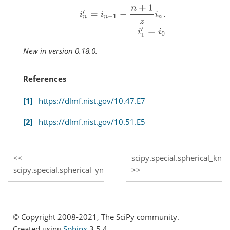
i
n
′
=
i
n
−
1
−
n
+
1
z
i
n
.
i
1
′
=
i
0
New in version 0.18.0.
References
1
https://dlmf.nist.gov/10.47.E7
2
https://dlmf.nist.gov/10.51.E5
scipy.special.spherical_kn
scipy.special.spherical_yn
© Copyright 2008-2021, The SciPy community.
Created using
Sphinx
3.5.4.