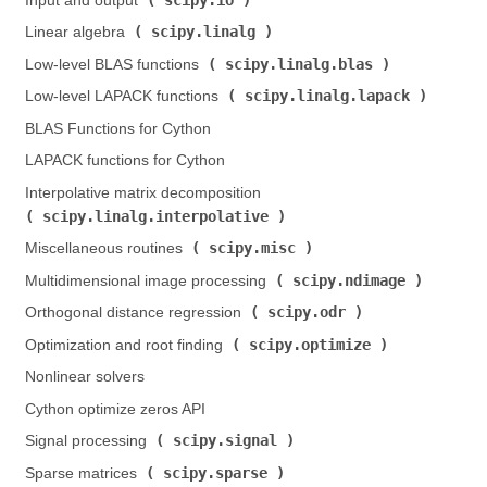
Input and output (
)
scipy.linalg
Linear algebra (
)
scipy.linalg.blas
Low-level BLAS functions (
)
scipy.linalg.lapack
Low-level LAPACK functions (
)
BLAS Functions for Cython
LAPACK functions for Cython
Interpolative matrix decomposition (
scipy.linalg.interpolative
)
scipy.misc
Miscellaneous routines (
)
scipy.ndimage
Multidimensional image processing (
)
scipy.odr
Orthogonal distance regression (
)
scipy.optimize
Optimization and root finding (
)
Nonlinear solvers
Cython optimize zeros API
scipy.signal
Signal processing (
)
scipy.sparse
Sparse matrices (
)