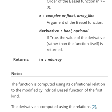
Order of the Bessel function (n >=
0).
z
complex or float, array_like
Argument of the Bessel function.
derivative
bool, optional
If True, the value of the derivative
(rather than the function itself) is
returned.
Returns
in
ndarray
Notes
The function is computed using its definitional relation
to the modified cylindrical Bessel function of the first
kind.
The derivative is computed using the relations
[2]
,