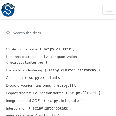
scipy.cluster
Clustering package (
)
K-means clustering and vector quantization (
scipy.cluster.vq
)
scipy.cluster.hierarchy
Hierarchical clustering (
)
scipy.constants
Constants (
)
scipy.fft
Discrete Fourier transforms (
)
scipy.fftpack
Legacy discrete Fourier transforms (
)
scipy.integrate
Integration and ODEs (
)
scipy.interpolate
Interpolation (
)
scipy.io