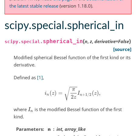
the latest stable release
(version 1.18.0).
scipy.special.spherical_in
(
)
spherical_in
n
,
z
,
derivative
=
False
scipy.special.
[source]
Modified spherical Bessel function of the first kind or its
derivative.
Defined as
[1]
,
i
n
(
z
)
=
π
2
z
I
n
+
1
/
2
(
z
)
,
where
is the modified Bessel function of the first
I
n
kind.
Parameters
n
int, array_like