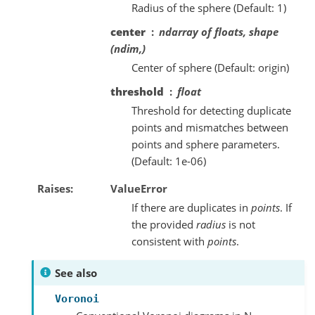
Radius of the sphere (Default: 1)
center
ndarray of floats, shape
(ndim,)
Center of sphere (Default: origin)
threshold
float
Threshold for detecting duplicate
points and mismatches between
points and sphere parameters.
(Default: 1e-06)
Raises
ValueError
If there are duplicates in
points
. If
the provided
radius
is not
consistent with
points
.
See also
Voronoi