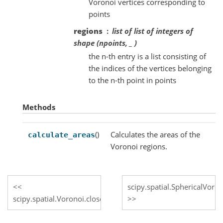
Voronoi vertices corresponding to
points
regions
list of list of integers of
shape (npoints, _ )
the n-th entry is a list consisting of
the indices of the vertices belonging
to the n-th point in points
Methods
()
Calculates the areas of the
calculate_areas
Voronoi regions.
scipy.spatial.SphericalVoron
scipy.spatial.Voronoi.close