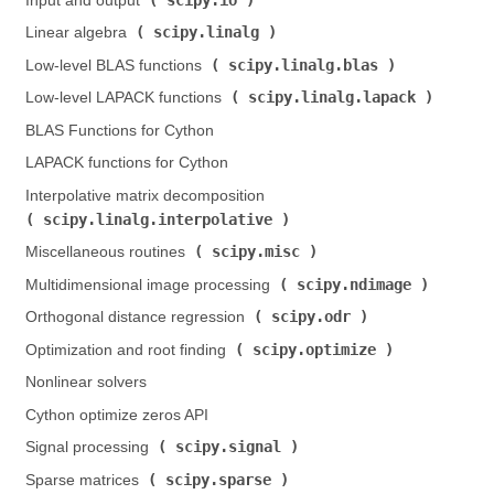
Input and output (
)
scipy.linalg
Linear algebra (
)
scipy.linalg.blas
Low-level BLAS functions (
)
scipy.linalg.lapack
Low-level LAPACK functions (
)
BLAS Functions for Cython
LAPACK functions for Cython
Interpolative matrix decomposition (
scipy.linalg.interpolative
)
scipy.misc
Miscellaneous routines (
)
scipy.ndimage
Multidimensional image processing (
)
scipy.odr
Orthogonal distance regression (
)
scipy.optimize
Optimization and root finding (
)
Nonlinear solvers
Cython optimize zeros API
scipy.signal
Signal processing (
)
scipy.sparse
Sparse matrices (
)