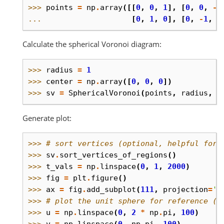
>>> 
points
=
np
.
array
([[
0
,
0
,
1
],
[
0
,
0
,
-
1
... 
[
0
,
1
,
0
],
[
0
,
-
1
,
0
Calculate the spherical Voronoi diagram:
>>> 
radius
=
1
>>> 
center
=
np
.
array
([
0
,
0
,
0
])
>>> 
sv
=
SphericalVoronoi
(
points
,
radius
,
c
Generate plot:
>>> 
# sort vertices (optional, helpful for 
>>> 
sv
.
sort_vertices_of_regions
()
>>> 
t_vals
=
np
.
linspace
(
0
,
1
,
2000
)
>>> 
fig
=
plt
.
figure
()
>>> 
ax
=
fig
.
add_subplot
(
111
,
projection
=
'3
>>> 
# plot the unit sphere for reference (o
>>> 
u
=
np
.
linspace
(
0
,
2
*
np
.
pi
,
100
)
>>> 
v
=
np
.
linspace
(
0
,
np
.
pi
,
100
)