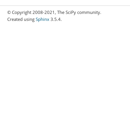
© Copyright 2008-2021, The SciPy community.
Created using
Sphinx
3.5.4.