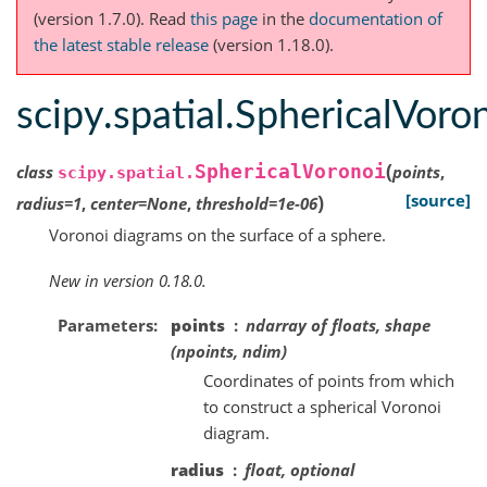
(version 1.7.0).
Read
this page
in the
documentation of
the latest stable release
(version 1.18.0).
scipy.spatial.SphericalVoro
(
SphericalVoronoi
class
points
,
scipy.spatial.
)
[source]
radius
=
1
,
center
=
None
,
threshold
=
1e-06
Voronoi diagrams on the surface of a sphere.
New in version 0.18.0.
Parameters
points
ndarray of floats, shape
(npoints, ndim)
Coordinates of points from which
to construct a spherical Voronoi
diagram.
radius
float, optional