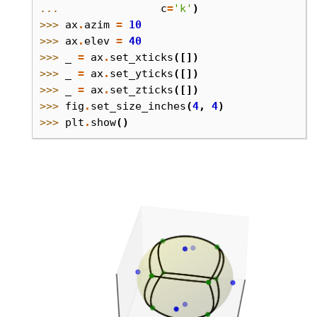
... 
c
=
'k'
)
>>> 
ax
.
azim
=
10
>>> 
ax
.
elev
=
40
>>> 
_
=
ax
.
set_xticks
([])
>>> 
_
=
ax
.
set_yticks
([])
>>> 
_
=
ax
.
set_zticks
([])
>>> 
fig
.
set_size_inches
(
4
,
4
)
>>> 
plt
.
show
()