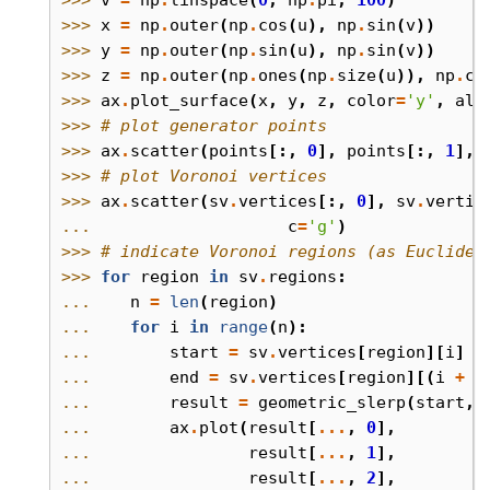
>>> 
x
=
np
.
outer
(
np
.
cos
(
u
),
np
.
sin
(
v
))
>>> 
y
=
np
.
outer
(
np
.
sin
(
u
),
np
.
sin
(
v
))
>>> 
z
=
np
.
outer
(
np
.
ones
(
np
.
size
(
u
)),
np
.
co
>>> 
ax
.
plot_surface
(
x
,
y
,
z
,
color
=
'y'
,
alp
>>> 
# plot generator points
>>> 
ax
.
scatter
(
points
[:,
0
],
points
[:,
1
],
>>> 
# plot Voronoi vertices
>>> 
ax
.
scatter
(
sv
.
vertices
[:,
0
],
sv
.
vertic
... 
c
=
'g'
)
>>> 
# indicate Voronoi regions (as Euclidea
>>> 
for
region
in
sv
.
regions
:
... 
n
=
len
(
region
)
... 
for
i
in
range
(
n
):
... 
start
=
sv
.
vertices
[
region
][
i
]
... 
end
=
sv
.
vertices
[
region
][(
i
+
1
... 
result
=
geometric_slerp
(
start
,
... 
ax
.
plot
(
result
[
...
,
0
],
... 
result
[
...
,
1
],
... 
result
[
...
,
2
],