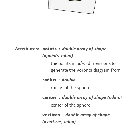
Attributes
points
double array of shape
(npoints, ndim)
the points in
ndim
dimensions to
generate the Voronoi diagram from
radius
double
radius of the sphere
center
double array of shape (ndim,)
center of the sphere
vertices
double array of shape
(nvertices, ndim)