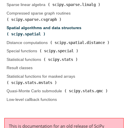
scipy.sparse.linalg
Sparse linear algebra (
)
Compressed sparse graph routines (
scipy.sparse.csgraph
)
Spatial algorithms and data structures (
scipy.spatial
)
scipy.spatial.distance
Distance computations (
)
scipy.special
Special functions (
)
scipy.stats
Statistical functions (
)
Result classes
Statistical functions for masked arrays (
scipy.stats.mstats
)
scipy.stats.qmc
Quasi-Monte Carlo submodule (
)
Low-level callback functions
This is documentation for an old release of SciPy