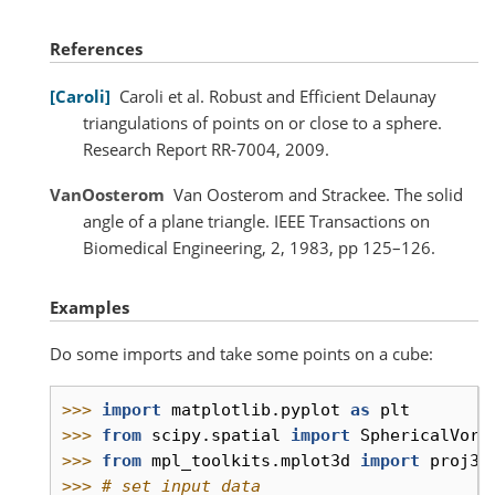
References
Caroli
Caroli et al. Robust and Efficient Delaunay
triangulations of points on or close to a sphere.
Research Report RR-7004, 2009.
VanOosterom
Van Oosterom and Strackee. The solid
angle of a plane triangle. IEEE Transactions on
Biomedical Engineering, 2, 1983, pp 125–126.
Examples
Do some imports and take some points on a cube:
>>> 
import
matplotlib.pyplot
as
plt
>>> 
from
scipy.spatial
import
SphericalVoro
>>> 
from
mpl_toolkits.mplot3d
import
proj3d
>>> 
# set input data