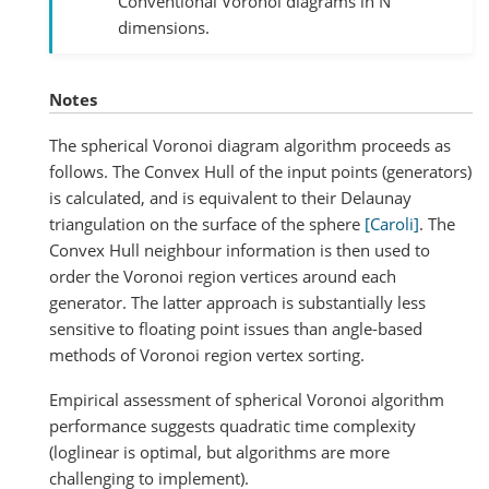
Conventional Voronoi diagrams in N
dimensions.
Notes
The spherical Voronoi diagram algorithm proceeds as
follows. The Convex Hull of the input points (generators)
is calculated, and is equivalent to their Delaunay
triangulation on the surface of the sphere
[Caroli]
. The
Convex Hull neighbour information is then used to
order the Voronoi region vertices around each
generator. The latter approach is substantially less
sensitive to floating point issues than angle-based
methods of Voronoi region vertex sorting.
Empirical assessment of spherical Voronoi algorithm
performance suggests quadratic time complexity
(loglinear is optimal, but algorithms are more
challenging to implement).