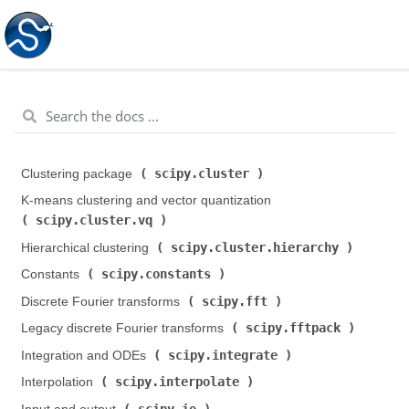
scipy.cluster
Clustering package (
)
K-means clustering and vector quantization (
scipy.cluster.vq
)
scipy.cluster.hierarchy
Hierarchical clustering (
)
scipy.constants
Constants (
)
scipy.fft
Discrete Fourier transforms (
)
scipy.fftpack
Legacy discrete Fourier transforms (
)
scipy.integrate
Integration and ODEs (
)
scipy.interpolate
Interpolation (
)
scipy.io