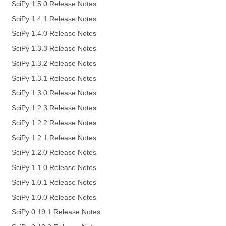
SciPy 1.5.0 Release Notes
SciPy 1.4.1 Release Notes
SciPy 1.4.0 Release Notes
SciPy 1.3.3 Release Notes
SciPy 1.3.2 Release Notes
SciPy 1.3.1 Release Notes
SciPy 1.3.0 Release Notes
SciPy 1.2.3 Release Notes
SciPy 1.2.2 Release Notes
SciPy 1.2.1 Release Notes
SciPy 1.2.0 Release Notes
SciPy 1.1.0 Release Notes
SciPy 1.0.1 Release Notes
SciPy 1.0.0 Release Notes
SciPy 0.19.1 Release Notes