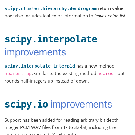
return value
scipy.cluster.hierarchy.dendrogram
now also includes leaf color information in
leaves_color_list
.
scipy.interpolate
improvements
has a new method
scipy.interpolate.interp1d
, similar to the existing method
but
nearest-up
nearest
rounds half-integers up instead of down.
improvements
scipy.io
Support has been added for reading arbitrary bit depth
integer PCM WAV files from 1- to 32-bit, including the
commonly-requested 24-bit depth.