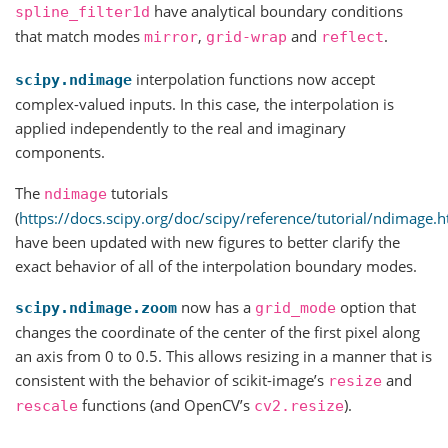
have analytical boundary conditions
spline_filter1d
that match modes
,
and
.
mirror
grid-wrap
reflect
interpolation functions now accept
scipy.ndimage
complex-valued inputs. In this case, the interpolation is
applied independently to the real and imaginary
components.
The
tutorials
ndimage
(
https://docs.scipy.org/doc/scipy/reference/tutorial/ndimage.h
have been updated with new figures to better clarify the
exact behavior of all of the interpolation boundary modes.
now has a
option that
scipy.ndimage.zoom
grid_mode
changes the coordinate of the center of the first pixel along
an axis from 0 to 0.5. This allows resizing in a manner that is
consistent with the behavior of scikit-image’s
and
resize
functions (and OpenCV’s
).
rescale
cv2.resize