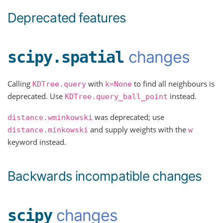
Deprecated features
changes
scipy.spatial
Calling
with
to find all neighbours is
KDTree.query
k=None
deprecated. Use
instead.
KDTree.query_ball_point
was deprecated; use
distance.wminkowski
and supply weights with the
distance.minkowski
w
keyword instead.
Backwards incompatible changes
changes
scipy