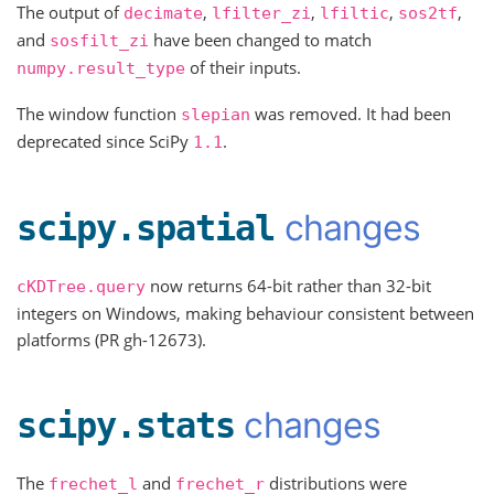
The output of
,
,
,
,
decimate
lfilter_zi
lfiltic
sos2tf
and
have been changed to match
sosfilt_zi
of their inputs.
numpy.result_type
The window function
was removed. It had been
slepian
deprecated since SciPy
.
1.1
changes
scipy.spatial
now returns 64-bit rather than 32-bit
cKDTree.query
integers on Windows, making behaviour consistent between
platforms (PR gh-12673).
changes
scipy.stats
The
and
distributions were
frechet_l
frechet_r