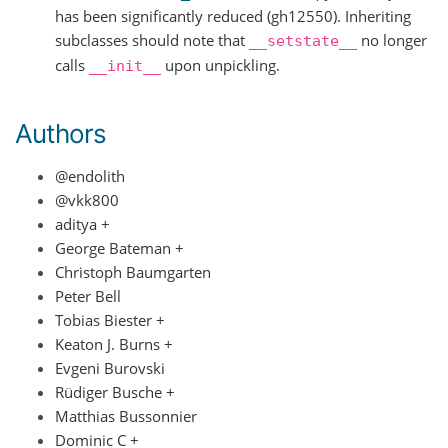
has been significantly reduced (gh12550). Inheriting
subclasses should note that
no longer
__setstate__
calls
upon unpickling.
__init__
Authors
@endolith
@vkk800
aditya +
George Bateman +
Christoph Baumgarten
Peter Bell
Tobias Biester +
Keaton J. Burns +
Evgeni Burovski
Rüdiger Busche +
Matthias Bussonnier
Dominic C +