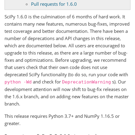
Pull requests for 1.6.0
SciPy 1.6.0 is the culmination of 6 months of hard work. It
contains many new features, numerous bug-fixes, improved
test coverage and better documentation. There have been a
number of deprecations and API changes in this release,
which are documented below. All users are encouraged to
upgrade to this release, as there are a large number of bug-
fixes and optimizations. Before upgrading, we recommend
that users check that their own code does not use
deprecated SciPy functionality (to do so, run your code with
and check for
s). Our
python
-Wd
DeprecationWarning
development attention will now shift to bug-fix releases on
the 1.6.x branch, and on adding new features on the master
branch.
This release requires Python 3.7+ and NumPy 1.16.5 or
greater.