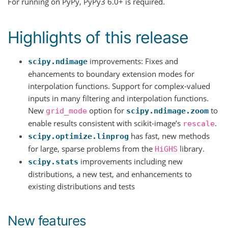
For running on PyPy, PyPy3 6.0+ is required.
Highlights of this release
improvements: Fixes and
scipy.ndimage
ehancements to boundary extension modes for
interpolation functions. Support for complex-valued
inputs in many filtering and interpolation functions.
New
option for
to
grid_mode
scipy.ndimage.zoom
enable results consistent with scikit-image’s
.
rescale
has fast, new methods
scipy.optimize.linprog
for large, sparse problems from the
library.
HiGHS
improvements including new
scipy.stats
distributions, a new test, and enhancements to
existing distributions and tests
New features