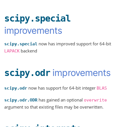
scipy.special
improvements
now has improved support for 64-bit
scipy.special
backend
LAPACK
improvements
scipy.odr
now has support for 64-bit integer
scipy.odr
BLAS
has gained an optional
scipy.odr.ODR
overwrite
argument so that existing files may be overwritten.