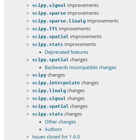
improvements
scipy.signal
improvements
scipy.sparse
improvements
scipy.sparse.linalg
improvements
scipy.fft
improvements
scipy.spatial
improvements
scipy.stats
Deprecated features
changes
scipy.spatial
Backwards incompatible changes
changes
scipy
changes
scipy.interpolate
changes
scipy.linalg
changes
scipy.signal
changes
scipy.spatial
changes
scipy.stats
Other changes
Authors
Issues closed for 1.6.0