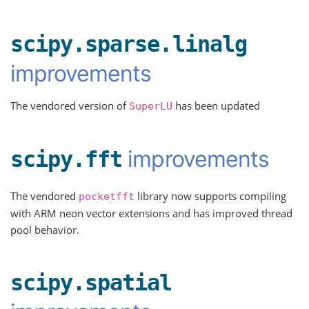
scipy.sparse.linalg
improvements
The vendored version of
has been updated
SuperLU
improvements
scipy.fft
The vendored
library now supports compiling
pocketfft
with ARM neon vector extensions and has improved thread
pool behavior.
scipy.spatial