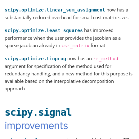
now has a
scipy.optimize.linear_sum_assignment
substantially reduced overhead for small cost matrix sizes
has improved
scipy.optimize.least_squares
performance when the user provides the jacobian as a
sparse jacobian already in
format
csr_matrix
now has an
scipy.optimize.linprog
rr_method
argument for specification of the method used for
redundancy handling, and a new method for this purpose is
available based on the interpolative decomposition
approach.
scipy.signal
improvements