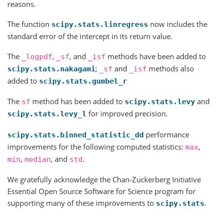
reasons.
The function
now includes the
scipy.stats.linregress
standard error of the intercept in its return value.
The
,
, and
methods have been added to
_logpdf
_sf
_isf
;
and
methods also
scipy.stats.nakagami
_sf
_isf
added to
scipy.stats.gumbel_r
The
method has been added to
and
sf
scipy.stats.levy
for improved precision.
scipy.stats.levy_l
performance
scipy.stats.binned_statistic_dd
improvements for the following computed statistics:
,
max
,
, and
.
min
median
std
We gratefully acknowledge the Chan-Zuckerberg Initiative
Essential Open Source Software for Science program for
supporting many of these improvements to
.
scipy.stats