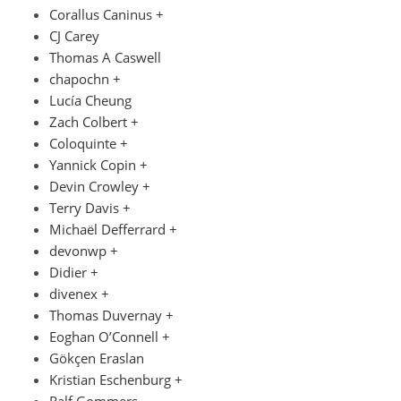
Corallus Caninus +
CJ Carey
Thomas A Caswell
chapochn +
Lucía Cheung
Zach Colbert +
Coloquinte +
Yannick Copin +
Devin Crowley +
Terry Davis +
Michaël Defferrard +
devonwp +
Didier +
divenex +
Thomas Duvernay +
Eoghan O’Connell +
Gökçen Eraslan
Kristian Eschenburg +
Ralf Gommers