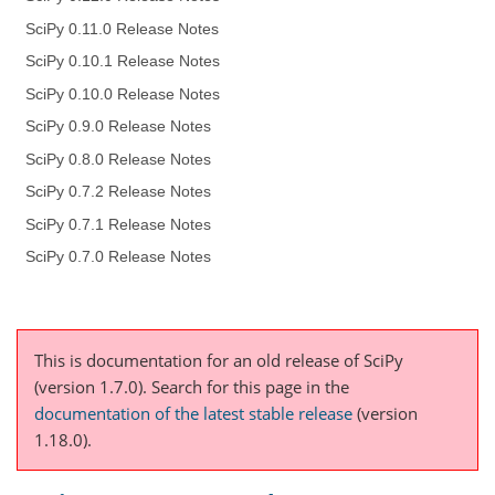
SciPy 0.11.0 Release Notes
SciPy 0.10.1 Release Notes
SciPy 0.10.0 Release Notes
SciPy 0.9.0 Release Notes
SciPy 0.8.0 Release Notes
SciPy 0.7.2 Release Notes
SciPy 0.7.1 Release Notes
SciPy 0.7.0 Release Notes
This is documentation for an old release of SciPy
(version 1.7.0).
Search for this page
in the
documentation of the latest stable release
(version
1.18.0).