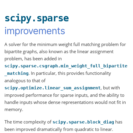
scipy.sparse
improvements
A solver for the minimum weight full matching problem for
bipartite graphs, also known as the linear assignment
problem, has been added in
scipy.sparse.csgraph.min_weight_full_bipartite
. In particular, this provides functionality
_matching
analogous to that of
, but with
scipy.optimize.linear_sum_assignment
improved performance for sparse inputs, and the ability to
handle inputs whose dense representations would not fit in
memory.
The time complexity of
has
scipy.sparse.block_diag
been improved dramatically from quadratic to linear.