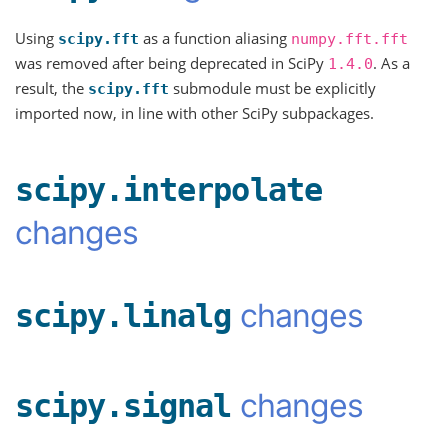
Using
as a function aliasing
scipy.fft
numpy.fft.fft
was removed after being deprecated in SciPy
. As a
1.4.0
result, the
submodule must be explicitly
scipy.fft
imported now, in line with other SciPy subpackages.
scipy.interpolate
changes
changes
scipy.linalg
changes
scipy.signal