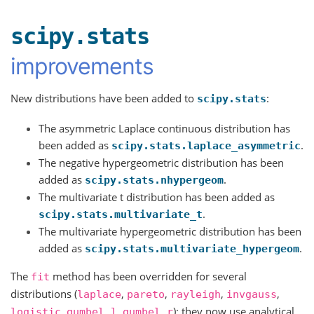
scipy.stats
improvements
New distributions have been added to
:
scipy.stats
The asymmetric Laplace continuous distribution has
been added as
.
scipy.stats.laplace_asymmetric
The negative hypergeometric distribution has been
added as
.
scipy.stats.nhypergeom
The multivariate t distribution has been added as
.
scipy.stats.multivariate_t
The multivariate hypergeometric distribution has been
added as
.
scipy.stats.multivariate_hypergeom
The
method has been overridden for several
fit
distributions (
,
,
,
,
laplace
pareto
rayleigh
invgauss
,
,
); they now use analytical,
logistic
gumbel_l
gumbel_r