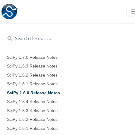
SciPy 1.7.0 Release Notes
SciPy 1.6.3 Release Notes
SciPy 1.6.2 Release Notes
SciPy 1.6.1 Release Notes
SciPy 1.6.0 Release Notes
SciPy 1.5.4 Release Notes
SciPy 1.5.3 Release Notes
SciPy 1.5.2 Release Notes
SciPy 1.5.1 Release Notes