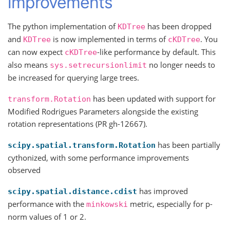
improvements
The python implementation of
has been dropped
KDTree
and
is now implemented in terms of
. You
KDTree
cKDTree
can now expect
-like performance by default. This
cKDTree
also means
no longer needs to
sys.setrecursionlimit
be increased for querying large trees.
has been updated with support for
transform.Rotation
Modified Rodrigues Parameters alongside the existing
rotation representations (PR gh-12667).
has been partially
scipy.spatial.transform.Rotation
cythonized, with some performance improvements
observed
has improved
scipy.spatial.distance.cdist
performance with the
metric, especially for p-
minkowski
norm values of 1 or 2.