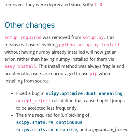
removed. They were deprecated since SciPy
.
1.0
Other changes
was removed from
. This
setup_requires
setup.py
means that users invoking
python
setup.py
install
without having numpy already installed will now get an
error, rather than having numpy installed for them via
. This install method was always fragile and
easy_install
problematic, users are encouraged to use
when
pip
installing from source.
Fixed a bug in
scipy.optimize.dual_annealing
calculation that caused uphill jumps
accept_reject
to be accepted less frequently.
The time required for (un)pickling of
,
scipy.stats.rv_continuous
, and
scipy.stats.rv_frozen
scipy.stats.rv_discrete