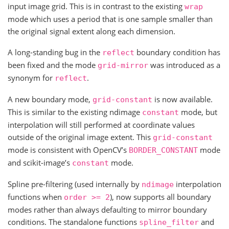
input image grid. This is in contrast to the existing
wrap
mode which uses a period that is one sample smaller than
the original signal extent along each dimension.
A long-standing bug in the
boundary condition has
reflect
been fixed and the mode
was introduced as a
grid-mirror
synonym for
.
reflect
A new boundary mode,
is now available.
grid-constant
This is similar to the existing ndimage
mode, but
constant
interpolation will still performed at coordinate values
outside of the original image extent. This
grid-constant
mode is consistent with OpenCV’s
mode
BORDER_CONSTANT
and scikit-image’s
mode.
constant
Spline pre-filtering (used internally by
interpolation
ndimage
functions when
), now supports all boundary
order
>=
2
modes rather than always defaulting to mirror boundary
conditions. The standalone functions
and
spline_filter