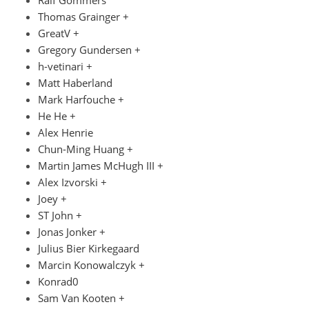
Thomas Grainger +
GreatV +
Gregory Gundersen +
h-vetinari +
Matt Haberland
Mark Harfouche +
He He +
Alex Henrie
Chun-Ming Huang +
Martin James McHugh III +
Alex Izvorski +
Joey +
ST John +
Jonas Jonker +
Julius Bier Kirkegaard
Marcin Konowalczyk +
Konrad0
Sam Van Kooten +