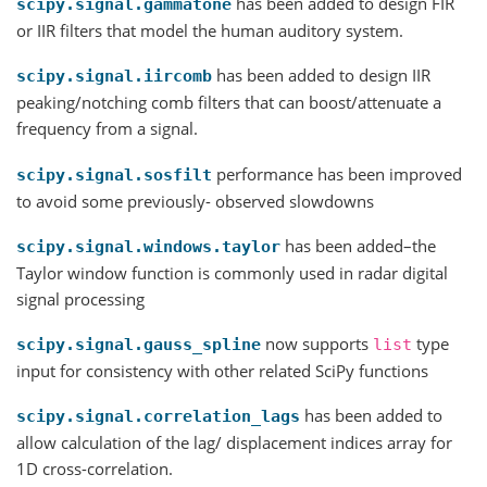
has been added to design FIR
scipy.signal.gammatone
or IIR filters that model the human auditory system.
has been added to design IIR
scipy.signal.iircomb
peaking/notching comb filters that can boost/attenuate a
frequency from a signal.
performance has been improved
scipy.signal.sosfilt
to avoid some previously- observed slowdowns
has been added–the
scipy.signal.windows.taylor
Taylor window function is commonly used in radar digital
signal processing
now supports
type
scipy.signal.gauss_spline
list
input for consistency with other related SciPy functions
has been added to
scipy.signal.correlation_lags
allow calculation of the lag/ displacement indices array for
1D cross-correlation.