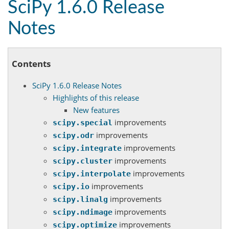
SciPy 1.6.0 Release
Notes
Contents
SciPy 1.6.0 Release Notes
Highlights of this release
New features
improvements
scipy.special
improvements
scipy.odr
improvements
scipy.integrate
improvements
scipy.cluster
improvements
scipy.interpolate
improvements
scipy.io
improvements
scipy.linalg
improvements
scipy.ndimage
improvements
scipy.optimize