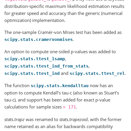
distribution-specific maximum likelihood estimation results
for greater speed and accuracy than the generic (numerical
optimization) implementation.
The one-sample Cramér-von Mises test has been added as
.
scipy.stats.cramervonmises
An option to compute one-sided p-values was added to
,
scipy.stats.ttest_1samp
,
scipy.stats.ttest_ind_from_stats
and
.
scipy.stats.ttest_ind
scipy.stats.ttest_rel
The function
now has an
scipy.stats.kendalltau
option to compute Kendall’s tau-c (also known as Stuart’s
tau-c), and support has been added for exact p-value
calculations for sample sizes
.
>
171
stats.trapz
was renamed to
stats.trapezoid
, with the former
name retained as an alias for backwards compatibility