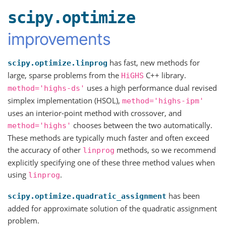
scipy.optimize
improvements
has fast, new methods for
scipy.optimize.linprog
large, sparse problems from the
C++ library.
HiGHS
uses a high performance dual revised
method='highs-ds'
simplex implementation (HSOL),
method='highs-ipm'
uses an interior-point method with crossover, and
chooses between the two automatically.
method='highs'
These methods are typically much faster and often exceed
the accuracy of other
methods, so we recommend
linprog
explicitly specifying one of these three method values when
using
.
linprog
has been
scipy.optimize.quadratic_assignment
added for approximate solution of the quadratic assignment
problem.