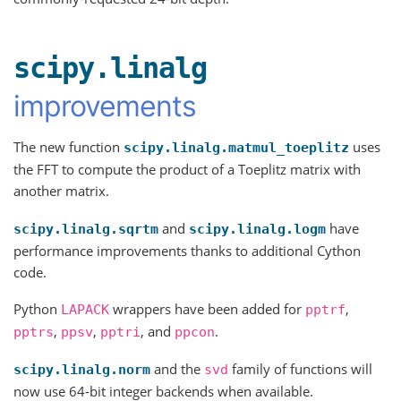
scipy.linalg
improvements
The new function
uses
scipy.linalg.matmul_toeplitz
the FFT to compute the product of a Toeplitz matrix with
another matrix.
and
have
scipy.linalg.sqrtm
scipy.linalg.logm
performance improvements thanks to additional Cython
code.
Python
wrappers have been added for
,
LAPACK
pptrf
,
,
, and
.
pptrs
ppsv
pptri
ppcon
and the
family of functions will
scipy.linalg.norm
svd
now use 64-bit integer backends when available.