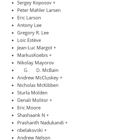
Sergey Koposov +
Peter Mahler Larsen
Eric Larson
Antony Lee
Gregory R. Lee
Loïc Estève
Jean-Luc Margot +
MarkusKoebis +
Nikolay Mayorov
McBain
Andrew McCluskey +
Nicholas McKibben
Sturla Molden
Denali Molitor +
Eric Moore
Shashaank N +
Prashanth Nadukandi +
nbelakovski +
Andrew Nelson