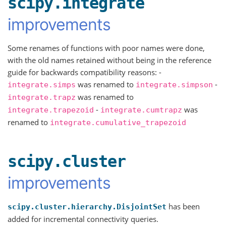
scipy.integrate
improvements
Some renames of functions with poor names were done,
with the old names retained without being in the reference
guide for backwards compatibility reasons: -
was renamed to
-
integrate.simps
integrate.simpson
was renamed to
integrate.trapz
-
was
integrate.trapezoid
integrate.cumtrapz
renamed to
integrate.cumulative_trapezoid
scipy.cluster
improvements
has been
scipy.cluster.hierarchy.DisjointSet
added for incremental connectivity queries.