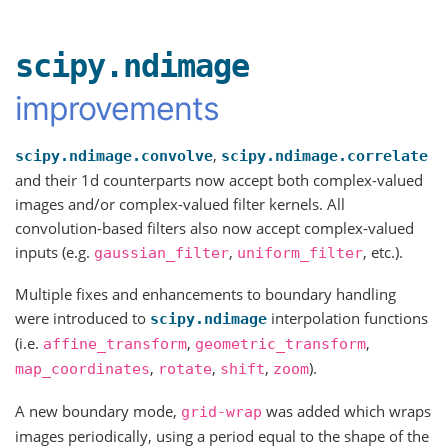
scipy.ndimage
improvements
,
scipy.ndimage.convolve
scipy.ndimage.correlate
and their 1d counterparts now accept both complex-valued
images and/or complex-valued filter kernels. All
convolution-based filters also now accept complex-valued
inputs (e.g.
,
, etc.).
gaussian_filter
uniform_filter
Multiple fixes and enhancements to boundary handling
were introduced to
interpolation functions
scipy.ndimage
(i.e.
,
,
affine_transform
geometric_transform
,
,
,
).
map_coordinates
rotate
shift
zoom
A new boundary mode,
was added which wraps
grid-wrap
images periodically, using a period equal to the shape of the