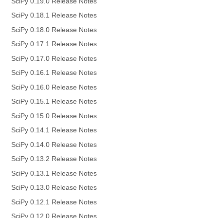
SciPy 0.19.0 Release Notes
SciPy 0.18.1 Release Notes
SciPy 0.18.0 Release Notes
SciPy 0.17.1 Release Notes
SciPy 0.17.0 Release Notes
SciPy 0.16.1 Release Notes
SciPy 0.16.0 Release Notes
SciPy 0.15.1 Release Notes
SciPy 0.15.0 Release Notes
SciPy 0.14.1 Release Notes
SciPy 0.14.0 Release Notes
SciPy 0.13.2 Release Notes
SciPy 0.13.1 Release Notes
SciPy 0.13.0 Release Notes
SciPy 0.12.1 Release Notes
SciPy 0.12.0 Release Notes