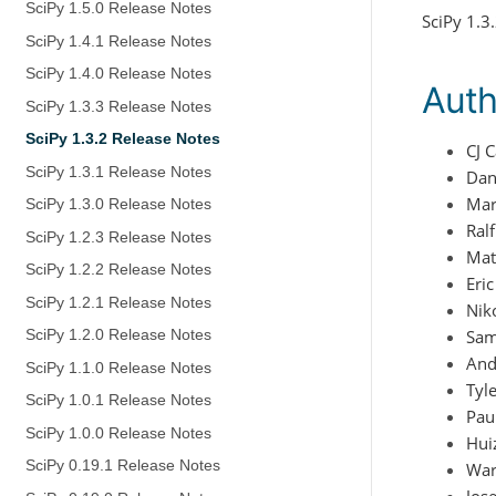
SciPy 1.5.0 Release Notes
SciPy 1.3
SciPy 1.4.1 Release Notes
SciPy 1.4.0 Release Notes
Auth
SciPy 1.3.3 Release Notes
SciPy 1.3.2 Release Notes
CJ 
SciPy 1.3.1 Release Notes
Dan
Mar
SciPy 1.3.0 Release Notes
Ral
SciPy 1.2.3 Release Notes
Mat
SciPy 1.2.2 Release Notes
Eri
SciPy 1.2.1 Release Notes
Nik
Sam
SciPy 1.2.0 Release Notes
And
SciPy 1.1.0 Release Notes
Tyl
SciPy 1.0.1 Release Notes
Pau
SciPy 1.0.0 Release Notes
Hui
SciPy 0.19.1 Release Notes
War