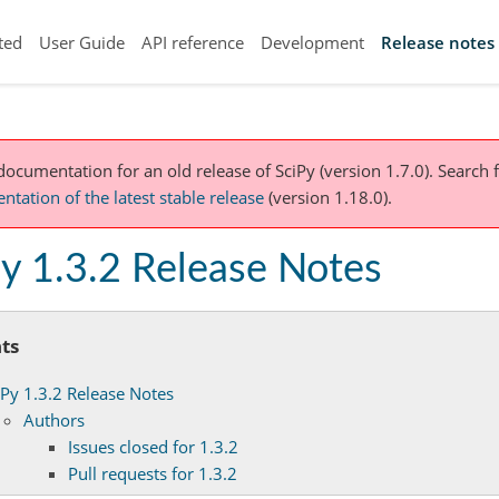
ted
User Guide
API reference
Development
Release notes
 documentation for an old release of SciPy (version 1.7.0).
Search f
tation of the latest stable release
(version 1.18.0).
y 1.3.2 Release Notes
ts
iPy 1.3.2 Release Notes
Authors
Issues closed for 1.3.2
Pull requests for 1.3.2