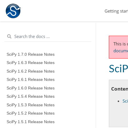
Getting star
This is
documen
SciPy 1.7.0 Release Notes
SciPy 1.6.3 Release Notes
SciP
SciPy 1.6.2 Release Notes
SciPy 1.6.1 Release Notes
Conten
SciPy 1.6.0 Release Notes
SciPy 1.5.4 Release Notes
Sc
SciPy 1.5.3 Release Notes
SciPy 1.5.2 Release Notes
SciPy 1.5.1 Release Notes