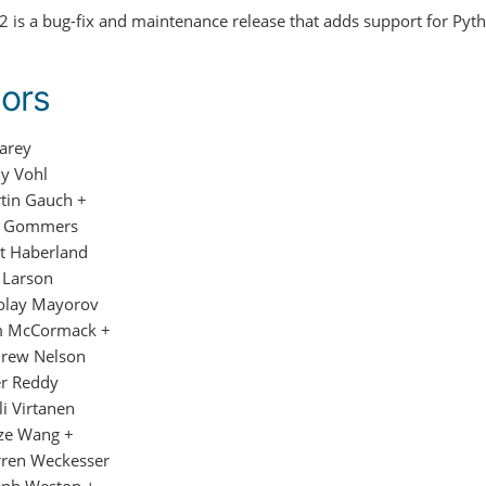
.2 is a bug-fix and maintenance release that adds support for Pyth
ors
Carey
y Vohl
tin Gauch +
f Gommers
t Haberland
c Larson
olay Mayorov
 McCormack +
rew Nelson
er Reddy
li Virtanen
ze Wang +
ren Weckesser