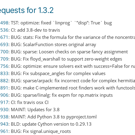
equests for 1.3.2
0498
: TST: optimize: fixed `linprog` `”disp”: True` bug
0536
: CI: add 3.8-dev to travis
0671
: BUG: stats: Fix the formula for the variance of the noncentr
0693
: BUG: ScalarFunction stores original array
0700
: BUG: sparse: Loosen checks on sparse fancy assignment
0709
: BUG: Fix floyd_warshall to support zero-weight edges
0756
: BUG: optimize: ensure solvers exit with success=False for 
0833
: BUG: Fix subspace_angles for complex values
0882
: BUG: sparse/arpack: fix incorrect code for complex hermit
0891
: BUG: make C-implemented root finders work with functools
0906
: BUG: sparse/linalg: fix expm for np.matrix inputs
0917
: CI: fix travis osx CI
0930
: MAINT: Updates for 3.8
0938
: MAINT: Add Python 3.8 to pyproject.toml
0943
: BLD: update Cython version to 0.29.13
0961
: BUG: Fix signal.unique_roots