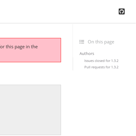
GitH
On this page
or this page
in the
Authors
Issues closed for 1.3.2
Pull requests for 1.3.2