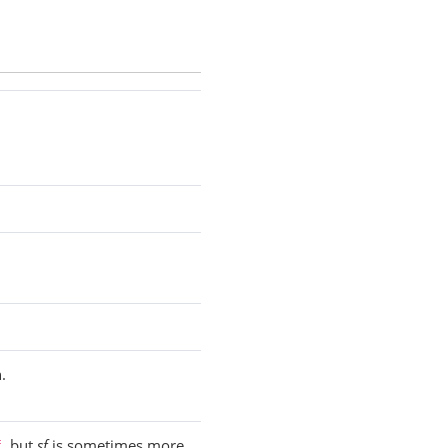
.
, but
sf
is sometimes more
f