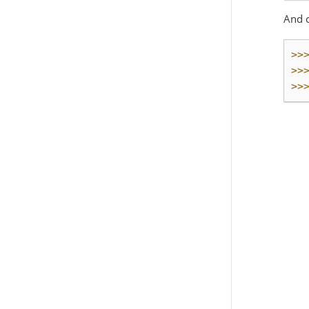
And 
>>
>>
>>