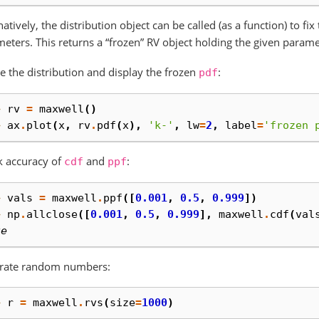
natively, the distribution object can be called (as a function) to fi
eters. This returns a “frozen” RV object holding the given parame
e the distribution and display the frozen
:
pdf
> 
rv
=
maxwell
()
> 
ax
.
plot
(
x
,
rv
.
pdf
(
x
),
'k-'
,
lw
=
2
,
label
=
'frozen 
k accuracy of
and
:
cdf
ppf
> 
vals
=
maxwell
.
ppf
([
0.001
,
0.5
,
0.999
])
> 
np
.
allclose
([
0.001
,
0.5
,
0.999
],
maxwell
.
cdf
(
val
ue
rate random numbers:
> 
r
=
maxwell
.
rvs
(
size
=
1000
)