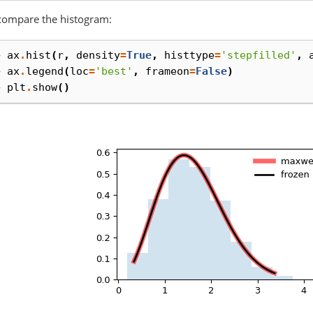
compare the histogram:
> 
ax
.
hist
(
r
,
density
=
True
,
histtype
=
'stepfilled'
,
> 
ax
.
legend
(
loc
=
'best'
,
frameon
=
False
)
> 
plt
.
show
()