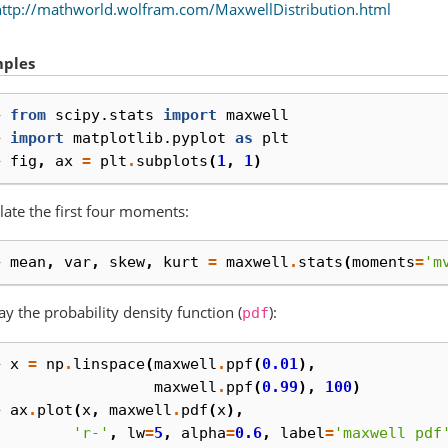
http://mathworld.wolfram.com/MaxwellDistribution.html
ples
> 
from
scipy.stats
import
maxwell
> 
import
matplotlib.pyplot
as
plt
> 
fig
,
ax
=
plt
.
subplots
(
1
,
1
)
late the first four moments:
> 
mean
,
var
,
skew
,
kurt
=
maxwell
.
stats
(
moments
=
'm
ay the probability density function (
):
pdf
> 
x
=
np
.
linspace
(
maxwell
.
ppf
(
0.01
),
. 
maxwell
.
ppf
(
0.99
),
100
)
> 
ax
.
plot
(
x
,
maxwell
.
pdf
(
x
),
. 
'r-'
,
lw
=
5
,
alpha
=
0.6
,
label
=
'maxwell pdf