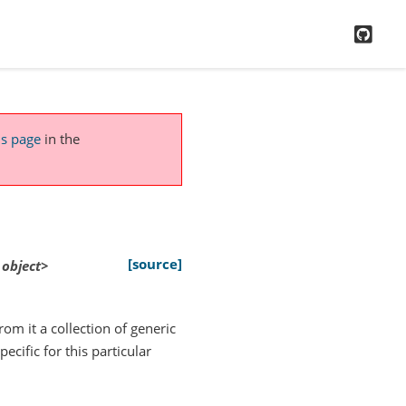
GitH
is page
in the
[source]
object>
rom it a collection of generic
ecific for this particular