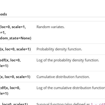
hods
(loc=0, scale=1,
Random variates.
e=1,
ndom_state=None)
(x, loc=0, scale=1)
Probability density function.
pdf(x, loc=0,
Log of the probability density function.
le=1)
(x, loc=0, scale=1)
Cumulative distribution function.
cdf(x, loc=0,
Log of the cumulative distribution function
le=1)
x, loc=0, scale=1)
Survival function (also defined as
1
-
cd