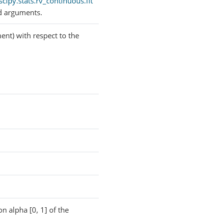
scipy.stats.rv_continuous.fit
d arguments.
ent) with respect to the
on alpha [0, 1] of the