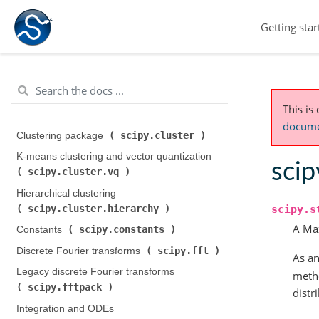
Getting star
This is
documen
scipy.cluster
Clustering package (
)
K-means clustering and vector quantization (
scip
scipy.cluster.vq
)
Hierarchical clustering (
scipy.cluster.hierarchy
scipy.s
)
A Ma
scipy.constants
Constants (
)
scipy.fft
Discrete Fourier transforms (
)
As an
Legacy discrete Fourier transforms (
metho
scipy.fftpack
)
distr
Integration and ODEs (