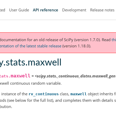
ted
User Guide
API reference
Development
Release notes
 documentation for an old release of SciPy (version 1.7.0).
Read
th
tation of the latest stable release
(version 1.18.0).
y.stats.maxwell
maxwell
=
<scipy.stats._continuous_distns.maxwell_gen
tats.
xwell continuous random variable.
 instance of the
class,
object inherits f
rv_continuous
maxwell
ds (see below for the full list), and completes them with details sp
ibution.