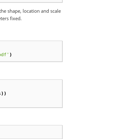
x the shape, location and scale
ters fixed.
pdf'
)
s
))