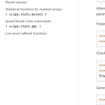
Result classes
Alter
Statistical functions for masked arrays (
param
scipy.stats.mstats
)
Quasi-Monte Carlo submodule (
Freez
scipy.stats.qmc
)
Low-level callback functions
>>
>>
Chec
>>
>>
Tr
Gene
>>