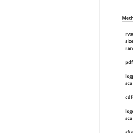
Met
rvs
siz
ra
pdf
log
sca
cdf
log
sca
sf(