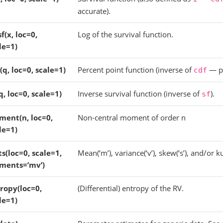
accurate).
sf(x, loc=0,
Log of the survival function.
le=1)
(q, loc=0, scale=1)
Percent point function (inverse of
— pe
cdf
(q, loc=0, scale=1)
Inverse survival function (inverse of
).
sf
ent(n, loc=0,
Non-central moment of order n
le=1)
ts(loc=0, scale=1,
Mean(‘m’), variance(‘v’), skew(‘s’), and/or kur
ments=’mv’)
ropy(loc=0,
(Differential) entropy of the RV.
le=1)