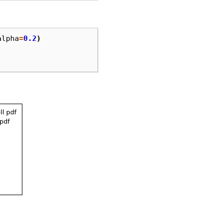
alpha
=
0.2
)