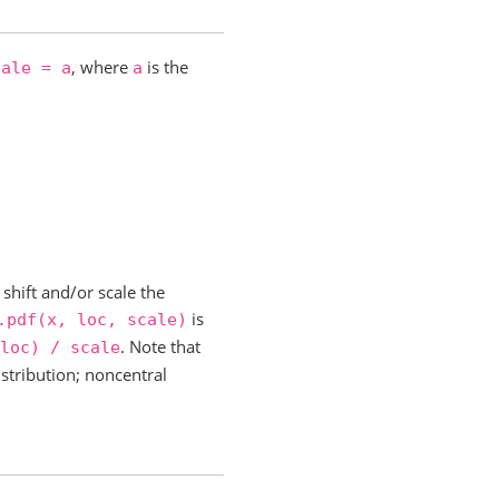
, where
is the
cale
=
a
a
shift and/or scale the
is
.pdf(x,
loc,
scale)
. Note that
loc)
/
scale
istribution; noncentral