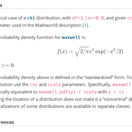
s
cial case of a
distribution, with
,
, and given
chi
df=3
loc=0.0
s
eter used in the Mathworld description
[1]
.
robability density function for
is:
maxwell
f
(
x
)
=
2
/
π
x
2
exp
(
−
x
2
/
2
)
.
>=
0
robability density above is defined in the “standardized” form. To 
ibution use the
and
parameters. Specifically,
loc
scale
maxwell
ically equivalent to
with
maxwell.pdf(y)
/
scale
y
=
(x
-
ing the location of a distribution does not make it a “noncentral” d
alizations of some distributions are available in separate classes.
rences