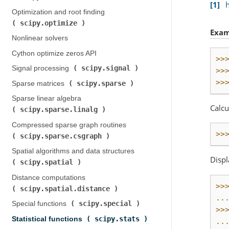
1
Optimization and root finding (
scipy.optimize
)
Exam
Nonlinear solvers
Cython optimize zeros API
>>
scipy.signal
Signal processing (
)
>>
>>
scipy.sparse
Sparse matrices (
)
Sparse linear algebra (
Calcu
scipy.sparse.linalg
)
Compressed sparse graph routines (
>>
scipy.sparse.csgraph
)
Spatial algorithms and data structures (
Displ
scipy.spatial
)
Distance computations (
>>
scipy.spatial.distance
)
..
scipy.special
Special functions (
)
>>
scipy.stats
Statistical functions (
)
..