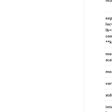
fit
exp
loc
lb=
con
**k
med
sca
mea
var
std
int