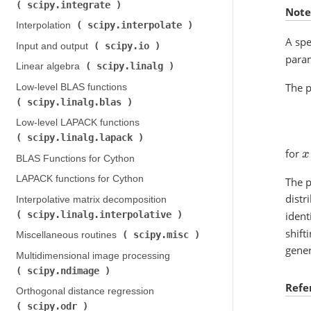
scipy.integrate
)
Note
scipy.interpolate
Interpolation (
)
A spe
scipy.io
Input and output (
)
param
scipy.linalg
Linear algebra (
)
The p
Low-level BLAS functions (
scipy.linalg.blas
)
Low-level LAPACK functions (
scipy.linalg.lapack
)
for
x
BLAS Functions for Cython
LAPACK functions for Cython
The p
distr
Interpolative matrix decomposition (
scipy.linalg.interpolative
ident
)
shift
scipy.misc
Miscellaneous routines (
)
gener
Multidimensional image processing (
scipy.ndimage
)
Refe
Orthogonal distance regression (
scipy.odr
)