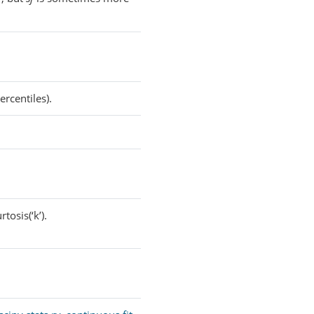
rcentiles).
tosis(‘k’).