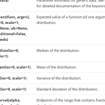
(data)
Parameter estimates for generic data. See
for detailed documentation of the keywor
ect(func, args=(),
Expected value of a function (of one argum
=0, scale=1,
distribution.
None, ub=None,
ditional=False,
wds)
ian(loc=0,
Median of the distribution.
le=1)
n(loc=0, scale=1)
Mean of the distribution.
(loc=0, scale=1)
Variance of the distribution.
(loc=0, scale=1)
Standard deviation of the distribution.
erval(alpha,
Endpoints of the range that contains fracti