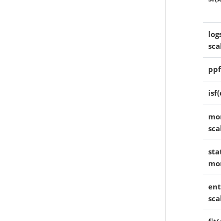
log
sca
ppf
isf
mom
sca
sta
mo
ent
sca